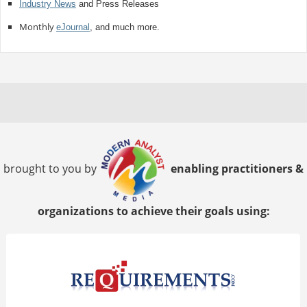
Industry News
and Press Releases
Monthly
eJournal
, and much more.
brought to you by
enabling practitioners &
organizations to achieve their goals using: