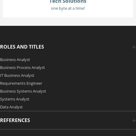
Tech Solutions
one byte at a time!
ROLES AND TITLES
Business Analyst
Business Process Analyst
IT Business Analyst
Requirements Engineer
Business Systems Analyst
Systems Analyst
Data Analyst
REFERENCES