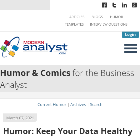
ARTICLES
BLOGS
HUMOR
TEMPLATES
INTERVIEW QUESTIONS
Login
Humor & Comics
for the Business
Analyst
Current Humor
|
Archives
|
Search
March 07, 2021
Humor: Keep Your Data Healthy