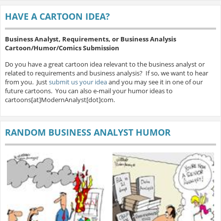
HAVE A CARTOON IDEA?
Business Analyst, Requirements, or Business Analysis
Cartoon/Humor/Comics Submission
Do you have a great cartoon idea relevant to the business analyst or
related to requirements and business analysis? If so, we want to hear
from you. Just
submit us your idea
and you may see it in one of our
future cartoons. You can also e-mail your humor ideas to
cartoons[at]ModernAnalyst[dot]com.
RANDOM BUSINESS ANALYST HUMOR