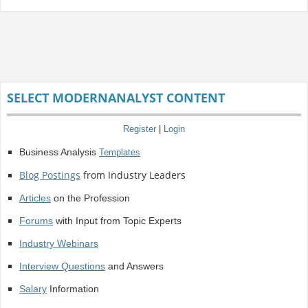
SELECT MODERNANALYST CONTENT
Register
|
Login
Business Analysis
Templates
Blog Postings
from Industry Leaders
Articles
on the Profession
Forums
with Input from Topic Experts
Industry Webinars
Interview Questions
and Answers
Salary
Information