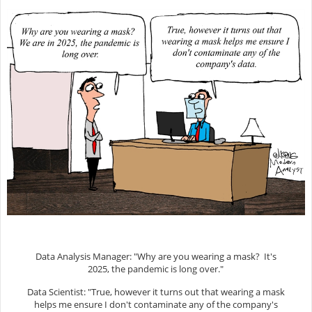
Data Analysis Manager: "Why are you wearing a mask? It's
2025, the pandemic is long over."
Data Scientist: "True, however it turns out that wearing a mask
helps me ensure I don't contaminate any of the company's