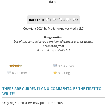
data."
Rate this:
1
2
3
4
5
Copyright 2021 by Modern Analyst Media LLC
Usage notice:
Use of this cartoon/comic is prohibited without express written
permission from
Modern Analyst Media LLC
6905 Views
0 Comments
9 Ratings
THERE ARE CURRENTLY NO COMMENTS. BE THE FIRST TO
WRITE!
Only registered users may post comments.