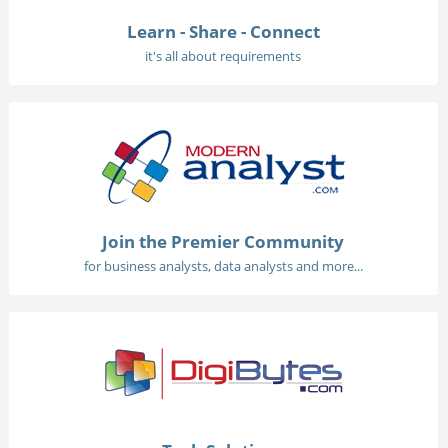
Learn - Share - Connect
it's all about requirements
Join the Premier Community
for business analysts, data analysts and more...