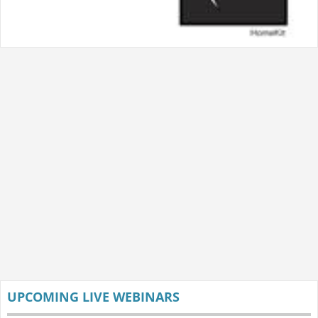
UPCOMING LIVE WEBINARS