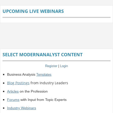
UPCOMING LIVE WEBINARS
SELECT MODERNANALYST CONTENT
Register
|
Login
Business Analysis
Templates
Blog Postings
from Industry Leaders
Articles
on the Profession
Forums
with Input from Topic Experts
Industry Webinars