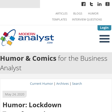
ARTICLES
BLOGS
HUMOR
TEMPLATES
INTERVIEW QUESTIONS
Login
Humor & Comics
for the Business
Analyst
Current Humor
|
Archives
|
Search
May 24, 2020
Humor: Lockdown