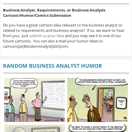
Business Analyst, Requirements, or Business Analysis
Cartoon/Humor/Comics Submission
Do you have a great cartoon idea relevant to the business analyst or
related to requirements and business analysis? If so, we want to hear
from you. Just
submit us your idea
and you may see it in one of our
future cartoons. You can also e-mail your humor ideas to
cartoons[at]ModernAnalyst[dot]com.
RANDOM BUSINESS ANALYST HUMOR