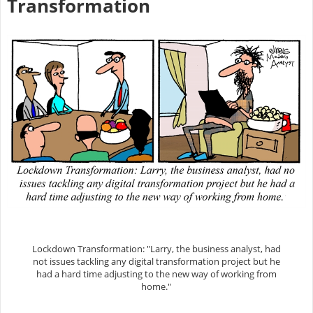
Transformation
Lockdown Transformation: "Larry, the business analyst, had
not issues tackling any digital transformation project but he
had a hard time adjusting to the new way of working from
home."