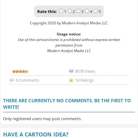
Rate this:
1
2
3
4
5
Copyright 2020 by Modern Analyst Media LLC
Usage notice:
Use of this cartoon/comic is prohibited without express written
permission from
Modern Analyst Media LLC
8678 Views
0 Comments
14 Ratings
THERE ARE CURRENTLY NO COMMENTS. BE THE FIRST TO
WRITE!
Only registered users may post comments.
HAVE A CARTOON IDEA?