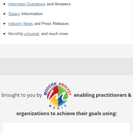
Interview Questions
and Answers
Salary
Information
Industry News
and Press Releases
Monthly
eJournal
, and much more.
brought to you by
enabling practitioners &
organizations to achieve their goals using: