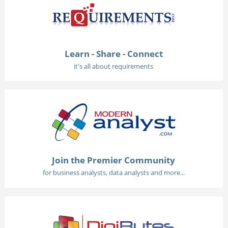
Learn - Share - Connect
it's all about requirements
Join the Premier Community
for business analysts, data analysts and more...