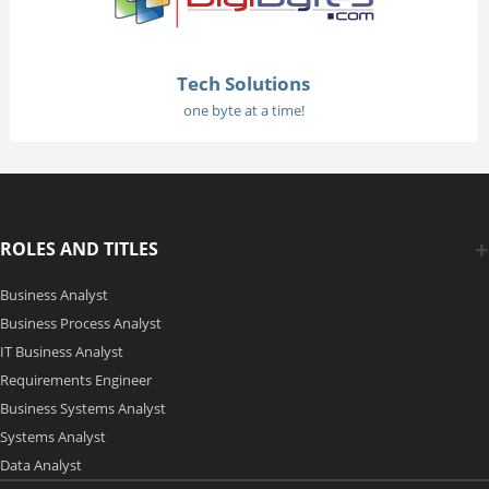
Tech Solutions
one byte at a time!
ROLES AND TITLES
Business Analyst
Business Process Analyst
IT Business Analyst
Requirements Engineer
Business Systems Analyst
Systems Analyst
Data Analyst