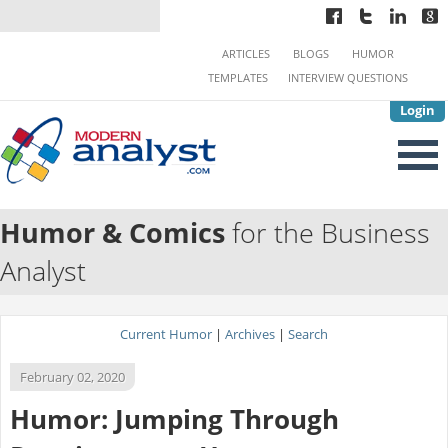
ARTICLES
BLOGS
HUMOR
TEMPLATES
INTERVIEW QUESTIONS
Login
Humor & Comics
for the Business
Analyst
Current Humor
|
Archives
|
Search
February 02, 2020
Humor: Jumping Through