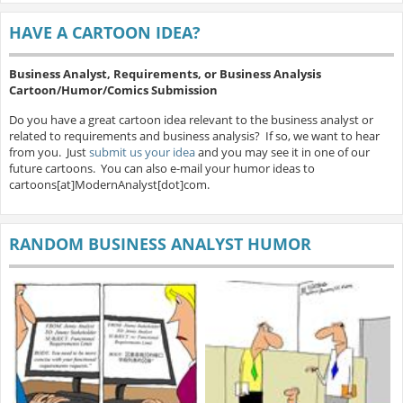
HAVE A CARTOON IDEA?
Business Analyst, Requirements, or Business Analysis
Cartoon/Humor/Comics Submission
Do you have a great cartoon idea relevant to the business analyst or
related to requirements and business analysis? If so, we want to hear
from you. Just
submit us your idea
and you may see it in one of our
future cartoons. You can also e-mail your humor ideas to
cartoons[at]ModernAnalyst[dot]com.
RANDOM BUSINESS ANALYST HUMOR