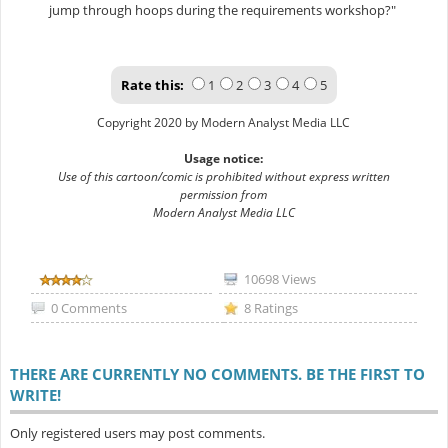
jump through hoops during the requirements workshop?"
Rate this:
1
2
3
4
5
Copyright 2020 by Modern Analyst Media LLC
Usage notice:
Use of this cartoon/comic is prohibited without express written
permission from
Modern Analyst Media LLC
10698 Views
0 Comments
8 Ratings
THERE ARE CURRENTLY NO COMMENTS. BE THE FIRST TO
WRITE!
Only registered users may post comments.