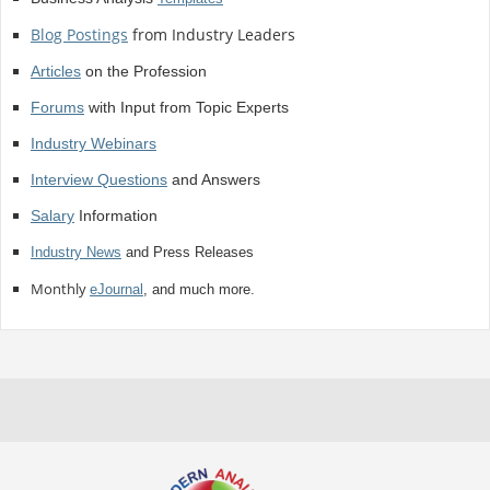
Blog Postings
from Industry Leaders
Articles
on the Profession
Forums
with Input from Topic Experts
Industry Webinars
Interview Questions
and Answers
Salary
Information
Industry News
and Press Releases
Monthly
eJournal
, and much more.