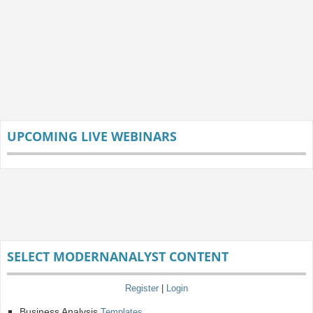
UPCOMING LIVE WEBINARS
SELECT MODERNANALYST CONTENT
Register
|
Login
Business Analysis
Templates