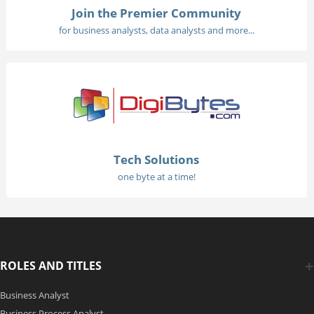
Join the Premier Community
for business analysts, data analysts and more...
Tech Solutions
one byte at a time!
ROLES AND TITLES
Business Analyst
Business Process Analyst