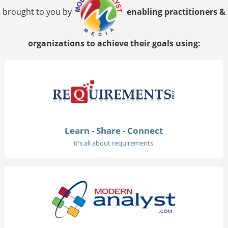
brought to you by
enabling practitioners &
organizations to achieve their goals using:
Learn - Share - Connect
it's all about requirements