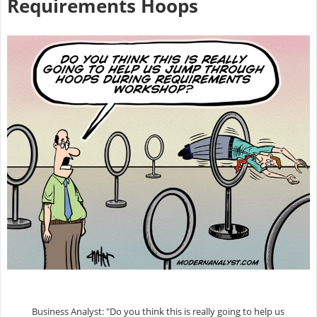
Requirements Hoops
Business Analyst: "Do you think this is really going to help us