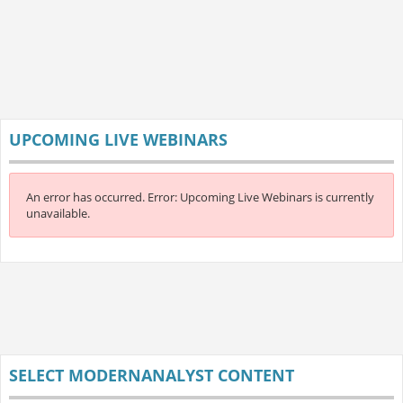
UPCOMING LIVE WEBINARS
An error has occurred.
Error: Upcoming Live Webinars is currently
unavailable.
SELECT MODERNANALYST CONTENT