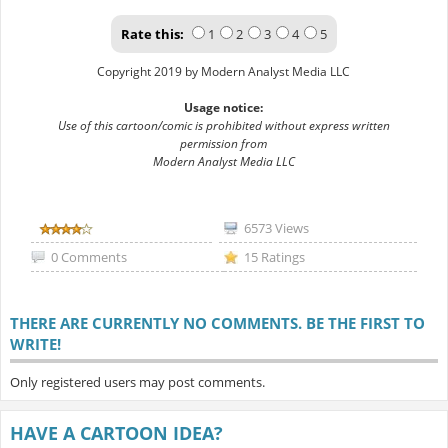
Rate this:
1
2
3
4
5
Copyright 2019 by Modern Analyst Media LLC
Usage notice:
Use of this cartoon/comic is prohibited without express written
permission from
Modern Analyst Media LLC
6573 Views
0 Comments
15 Ratings
THERE ARE CURRENTLY NO COMMENTS. BE THE FIRST TO
WRITE!
Only registered users may post comments.
HAVE A CARTOON IDEA?