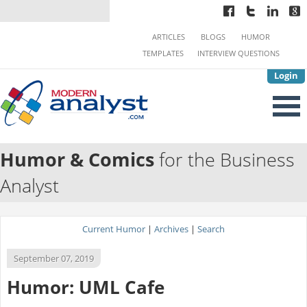
ARTICLES
BLOGS
HUMOR
TEMPLATES
INTERVIEW QUESTIONS
Login
Humor & Comics
for the Business
Analyst
Current Humor
|
Archives
|
Search
September 07, 2019
Humor: UML Cafe