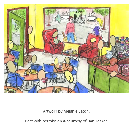
Artwork by Melanie Eaton.
Post with permission & courtesy of Dan Tasker.