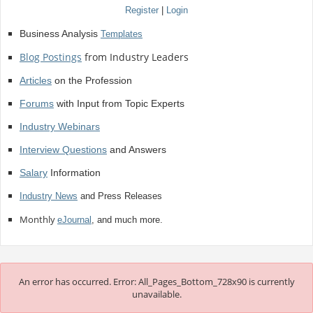
Register
|
Login
Business Analysis
Templates
Blog Postings
from Industry Leaders
Articles
on the Profession
Forums
with Input from Topic Experts
Industry Webinars
Interview Questions
and Answers
Salary
Information
Industry News
and Press Releases
Monthly
eJournal
, and much more.
An error has occurred.
Error: All_Pages_Bottom_728x90 is currently
unavailable.