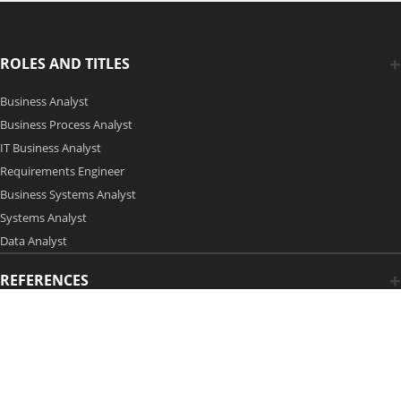
ROLES AND TITLES
Business Analyst
Business Process Analyst
IT Business Analyst
Requirements Engineer
Business Systems Analyst
Systems Analyst
Data Analyst
REFERENCES
Copyright 2006-2026 by Modern Analyst Media LLC