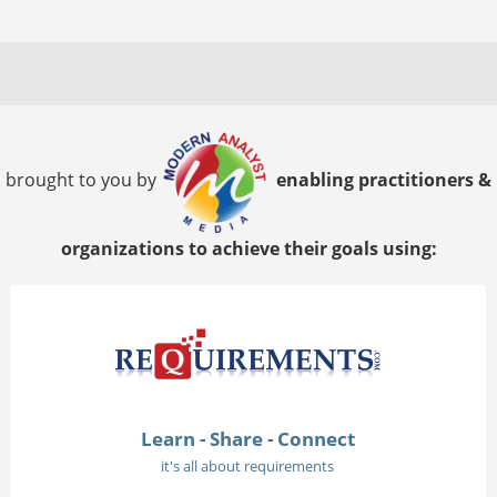
brought to you by
enabling practitioners &
organizations to achieve their goals using:
Learn - Share - Connect
it's all about requirements