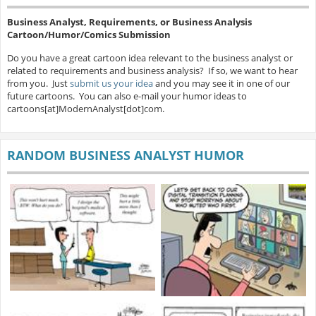
Business Analyst, Requirements, or Business Analysis
Cartoon/Humor/Comics Submission
Do you have a great cartoon idea relevant to the business analyst or
related to requirements and business analysis? If so, we want to hear
from you. Just
submit us your idea
and you may see it in one of our
future cartoons. You can also e-mail your humor ideas to
cartoons[at]ModernAnalyst[dot]com.
RANDOM BUSINESS ANALYST HUMOR