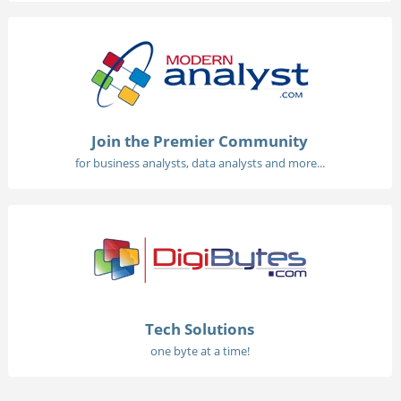
Join the Premier Community
for business analysts, data analysts and more...
Tech Solutions
one byte at a time!