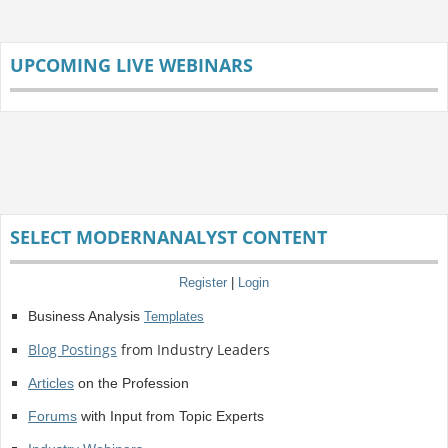
UPCOMING LIVE WEBINARS
SELECT MODERNANALYST CONTENT
Register
|
Login
Business Analysis
Templates
Blog Postings
from Industry Leaders
Articles
on the Profession
Forums
with Input from Topic Experts