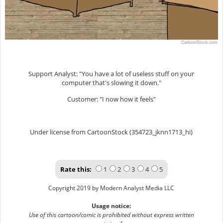
Support Analyst: "You have a lot of useless stuff on your
computer that's slowing it down."
Customer: "I now how it feels"
Under license from CartoonStock (354723_jknn1713_hi)
Rate this:
1
2
3
4
5
Copyright 2019 by Modern Analyst Media LLC
Usage notice:
Use of this cartoon/comic is prohibited without express written