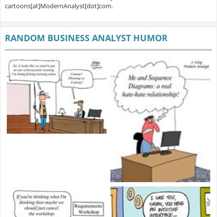
cartoons[at]ModernAnalyst[dot]com.
RANDOM BUSINESS ANALYST HUMOR