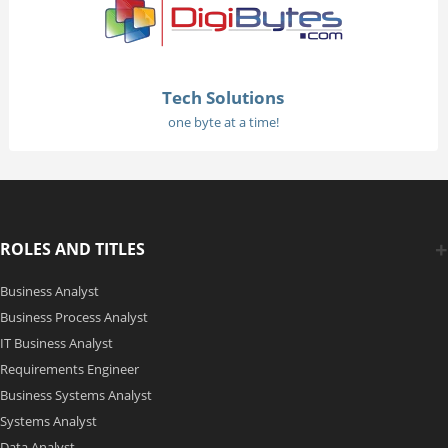
Tech Solutions
one byte at a time!
ROLES AND TITLES
Business Analyst
Business Process Analyst
IT Business Analyst
Requirements Engineer
Business Systems Analyst
Systems Analyst
Data Analyst