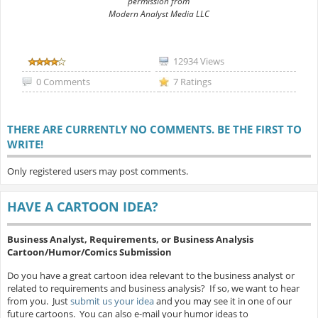
permission from
Modern Analyst Media LLC
12934 Views
0 Comments
7 Ratings
THERE ARE CURRENTLY NO COMMENTS. BE THE FIRST TO
WRITE!
Only registered users may post comments.
HAVE A CARTOON IDEA?
Business Analyst, Requirements, or Business Analysis
Cartoon/Humor/Comics Submission
Do you have a great cartoon idea relevant to the business analyst or
related to requirements and business analysis? If so, we want to hear
from you. Just
submit us your idea
and you may see it in one of our
future cartoons. You can also e-mail your humor ideas to