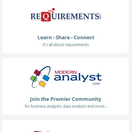
Learn - Share - Connect
it's all about requirements
Join the Premier Community
for business analysts, data analysts and more...