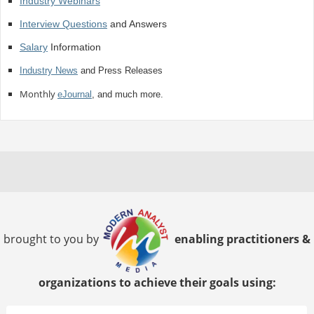
Industry Webinars
Interview Questions
and Answers
Salary
Information
Industry News
and Press Releases
Monthly
eJournal
, and much more.
brought to you by
enabling practitioners &
organizations to achieve their goals using: