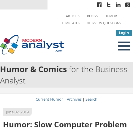
ARTICLES
BLOGS
HUMOR
TEMPLATES
INTERVIEW QUESTIONS
Login
Humor & Comics
for the Business
Analyst
Current Humor
|
Archives
|
Search
June 02, 2019
Humor: Slow Computer Problem