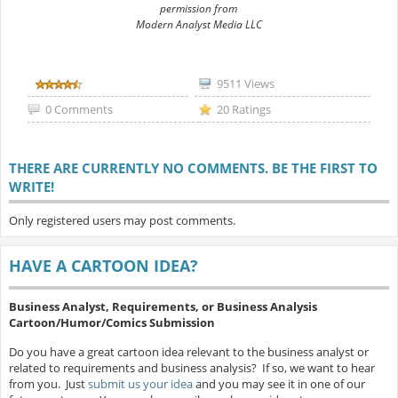
permission from
Modern Analyst Media LLC
9511 Views
0 Comments
20 Ratings
THERE ARE CURRENTLY NO COMMENTS. BE THE FIRST TO
WRITE!
Only registered users may post comments.
HAVE A CARTOON IDEA?
Business Analyst, Requirements, or Business Analysis
Cartoon/Humor/Comics Submission
Do you have a great cartoon idea relevant to the business analyst or
related to requirements and business analysis? If so, we want to hear
from you. Just
submit us your idea
and you may see it in one of our