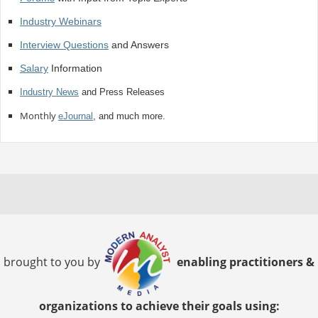
Industry Webinars
Interview Questions
and Answers
Salary
Information
Industry News
and Press Releases
Monthly
eJournal
, and much more.
brought to you by
enabling practitioners &
organizations to achieve their goals using: