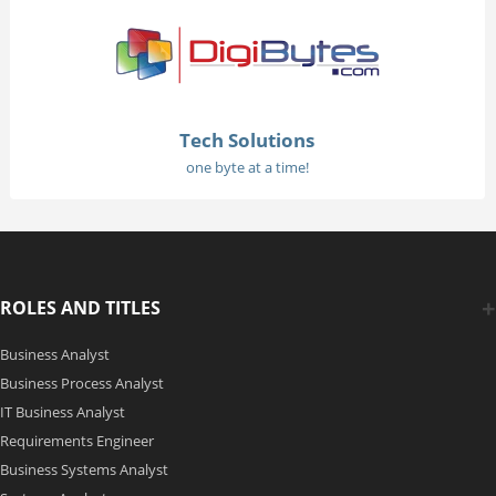
Tech Solutions
one byte at a time!
ROLES AND TITLES
Business Analyst
Business Process Analyst
IT Business Analyst
Requirements Engineer
Business Systems Analyst