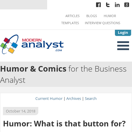
ARTICLES
BLOGS
HUMOR
TEMPLATES
INTERVIEW QUESTIONS
Login
Humor & Comics
for the Business
Analyst
Current Humor
|
Archives
|
Search
October 14, 2018
Humor: What is that button for?