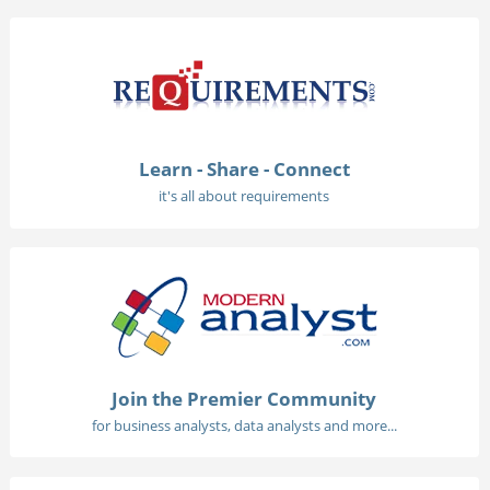
Learn - Share - Connect
it's all about requirements
Join the Premier Community
for business analysts, data analysts and more...