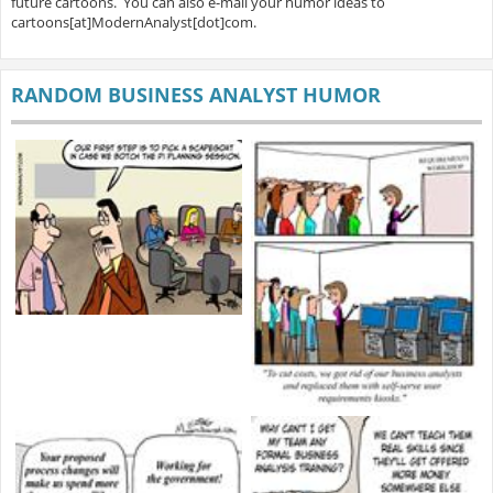
future cartoons. You can also e-mail your humor ideas to
cartoons[at]ModernAnalyst[dot]com.
RANDOM BUSINESS ANALYST HUMOR