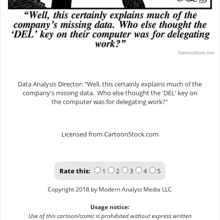
Data Analysis Director: "Well, this certainly explains much of the
company's missing data. Who else thought the 'DEL' key on
the computer was for delegating work?"
Licensed from CartoonStock.com
Rate this:
1
2
3
4
5
Copyright 2018 by Modern Analyst Media LLC
Usage notice:
Use of this cartoon/comic is prohibited without express written