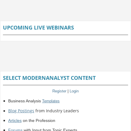
UPCOMING LIVE WEBINARS
SELECT MODERNANALYST CONTENT
Register
|
Login
Business Analysis
Templates
Blog Postings
from Industry Leaders
Articles
on the Profession
Forums
with Input from Topic Experts