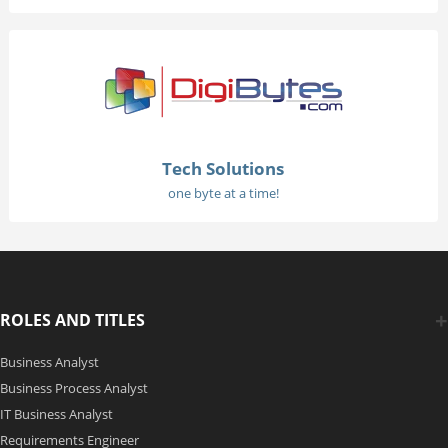
Tech Solutions
one byte at a time!
ROLES AND TITLES
Business Analyst
Business Process Analyst
IT Business Analyst
Requirements Engineer