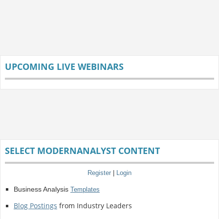
UPCOMING LIVE WEBINARS
SELECT MODERNANALYST CONTENT
Register
|
Login
Business Analysis
Templates
Blog Postings
from Industry Leaders