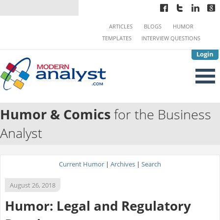
ARTICLES
BLOGS
HUMOR
TEMPLATES
INTERVIEW QUESTIONS
Login
Humor & Comics
for the Business
Analyst
Current Humor
|
Archives
|
Search
August 26, 2018
Humor: Legal and Regulatory