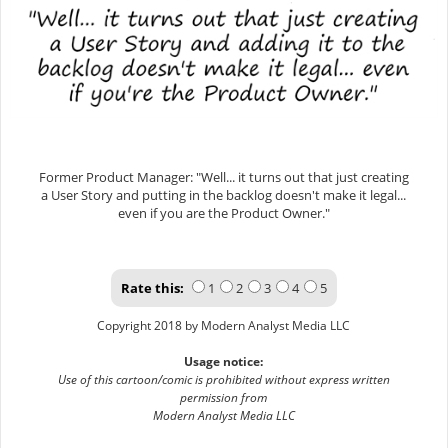
Former Product Manager: "Well... it turns out that just creating
a User Story and putting in the backlog doesn't make it legal...
even if you are the Product Owner."
Rate this:
1
2
3
4
5
Copyright 2018 by Modern Analyst Media LLC
Usage notice:
Use of this cartoon/comic is prohibited without express written
permission from
Modern Analyst Media LLC