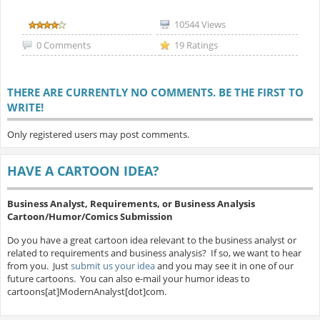
10544 Views
0 Comments
19 Ratings
THERE ARE CURRENTLY NO COMMENTS. BE THE FIRST TO
WRITE!
Only registered users may post comments.
HAVE A CARTOON IDEA?
Business Analyst, Requirements, or Business Analysis
Cartoon/Humor/Comics Submission
Do you have a great cartoon idea relevant to the business analyst or
related to requirements and business analysis? If so, we want to hear
from you. Just
submit us your idea
and you may see it in one of our
future cartoons. You can also e-mail your humor ideas to
cartoons[at]ModernAnalyst[dot]com.