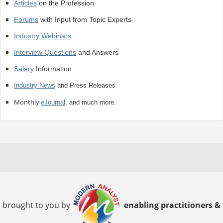
Articles
on the Profession
Forums
with Input from Topic Experts
Industry Webinars
Interview Questions
and Answers
Salary
Information
Industry News
and Press Releases
Monthly
eJournal
, and much more.
brought to you by
enabling practitioners &