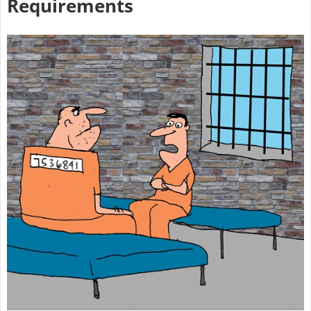
Requirements