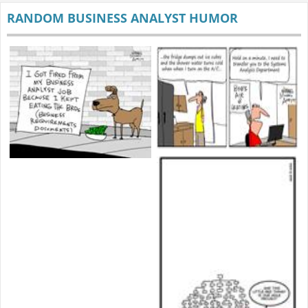
RANDOM BUSINESS ANALYST HUMOR