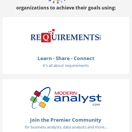
organizations to achieve their goals using:
Learn - Share - Connect
it's all about requirements
Join the Premier Community
for business analysts, data analysts and more...