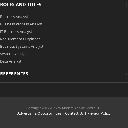
ROLES AND TITLES
Business Analyst
Business Process Analyst
IT Business Analyst
Requirements Engineer
Business Systems Analyst
Systems Analyst
Data Analyst
REFERENCES
Copyright 2006-2026 by Modern Analyst Media LLC
Advertising Opportunities
|
Contact Us
| Privacy Policy