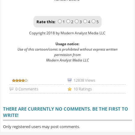
Rate this:
1
2
3
4
5
Copyright 2018 by Modern Analyst Media LLC
Usage notice:
Use of this cartoon/comic is prohibited without express written
permission from
Modern Analyst Media LLC
12838 Views
0 Comments
10 Ratings
THERE ARE CURRENTLY NO COMMENTS. BE THE FIRST TO
WRITE!
Only registered users may post comments.