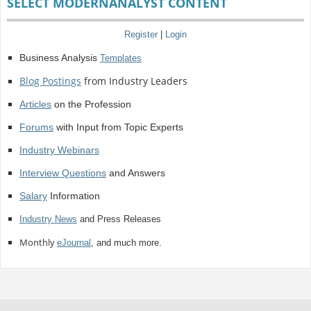
SELECT MODERNANALYST CONTENT
Register
|
Login
Business Analysis
Templates
Blog Postings
from Industry Leaders
Articles
on the Profession
Forums
with Input from Topic Experts
Industry Webinars
Interview Questions
and Answers
Salary
Information
Industry News
and Press Releases
Monthly
eJournal
, and much more.