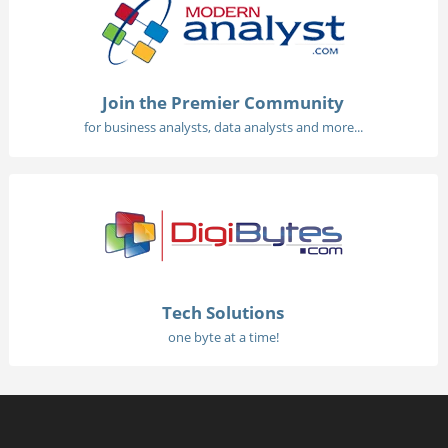
Join the Premier Community
for business analysts, data analysts and more...
Tech Solutions
one byte at a time!