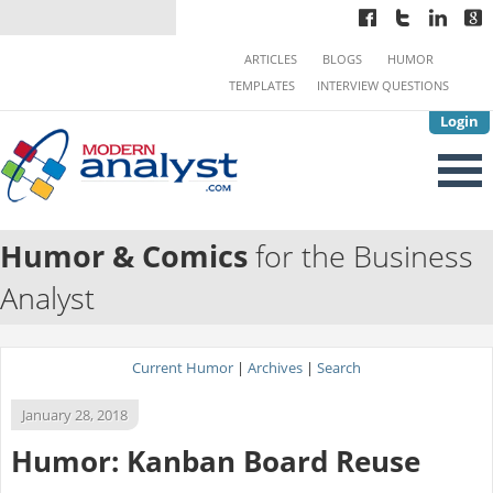
ARTICLES
BLOGS
HUMOR
TEMPLATES
INTERVIEW QUESTIONS
Login
Humor & Comics
for the Business
Analyst
Current Humor
|
Archives
|
Search
January 28, 2018
Humor: Kanban Board Reuse