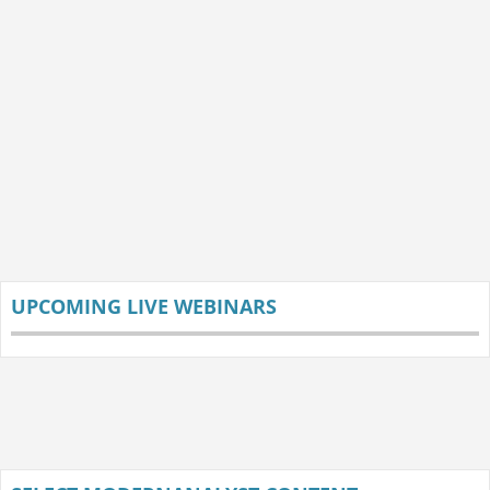
UPCOMING LIVE WEBINARS