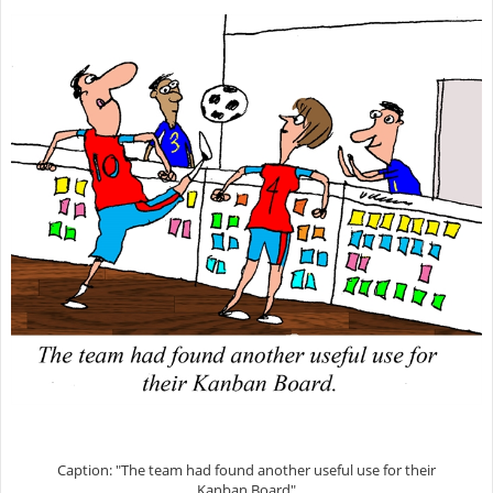
Caption: "The team had found another useful use for their
Kanban Board"