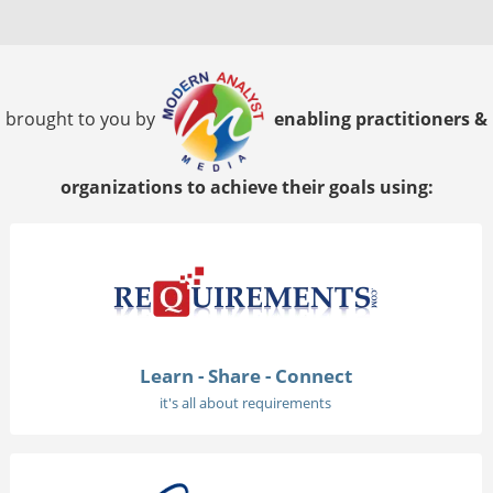
brought to you by
enabling practitioners &
organizations to achieve their goals using:
Learn - Share - Connect
it's all about requirements