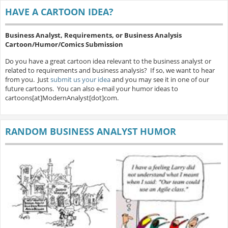
HAVE A CARTOON IDEA?
Business Analyst, Requirements, or Business Analysis
Cartoon/Humor/Comics Submission
Do you have a great cartoon idea relevant to the business analyst or
related to requirements and business analysis? If so, we want to hear
from you. Just
submit us your idea
and you may see it in one of our
future cartoons. You can also e-mail your humor ideas to
cartoons[at]ModernAnalyst[dot]com.
RANDOM BUSINESS ANALYST HUMOR