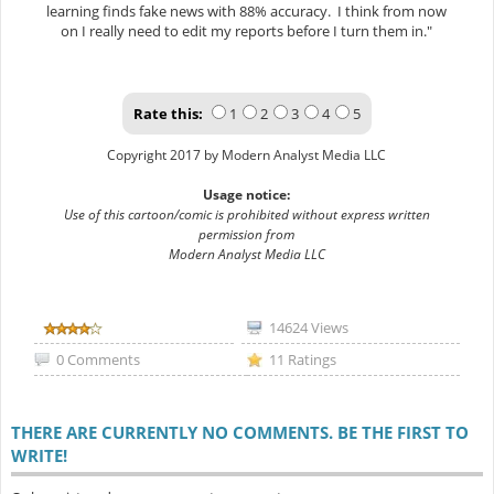
learning finds fake news with 88% accuracy. I think from now
on I really need to edit my reports before I turn them in."
Rate this:
1
2
3
4
5
Copyright 2017 by Modern Analyst Media LLC
Usage notice:
Use of this cartoon/comic is prohibited without express written
permission from
Modern Analyst Media LLC
14624 Views
0 Comments
11 Ratings
THERE ARE CURRENTLY NO COMMENTS. BE THE FIRST TO
WRITE!