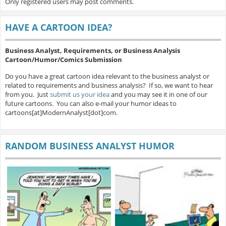
Only registered users may post comments.
HAVE A CARTOON IDEA?
Business Analyst, Requirements, or Business Analysis
Cartoon/Humor/Comics Submission
Do you have a great cartoon idea relevant to the business analyst or
related to requirements and business analysis? If so, we want to hear
from you. Just
submit us your idea
and you may see it in one of our
future cartoons. You can also e-mail your humor ideas to
cartoons[at]ModernAnalyst[dot]com.
RANDOM BUSINESS ANALYST HUMOR