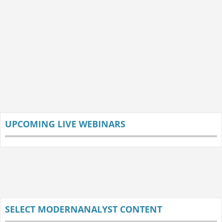
UPCOMING LIVE WEBINARS
SELECT MODERNANALYST CONTENT