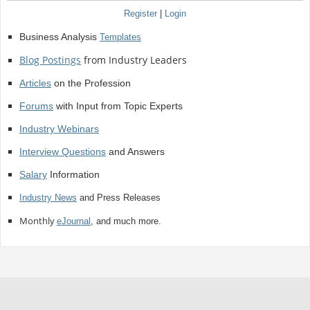
Register
|
Login
Business Analysis
Templates
Blog Postings
from Industry Leaders
Articles
on the Profession
Forums
with Input from Topic Experts
Industry Webinars
Interview Questions
and Answers
Salary
Information
Industry News
and Press Releases
Monthly
eJournal
, and much more.