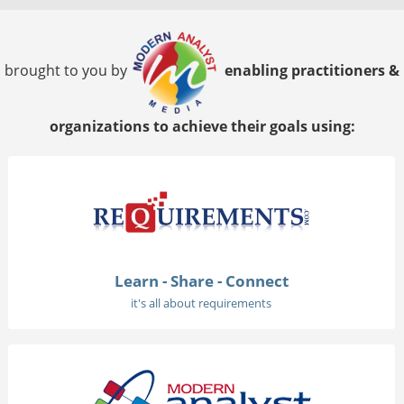
brought to you by
enabling practitioners &
organizations to achieve their goals using:
Learn - Share - Connect
it's all about requirements