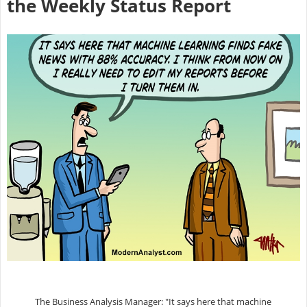
the Weekly Status Report
The Business Analysis Manager: "It says here that machine