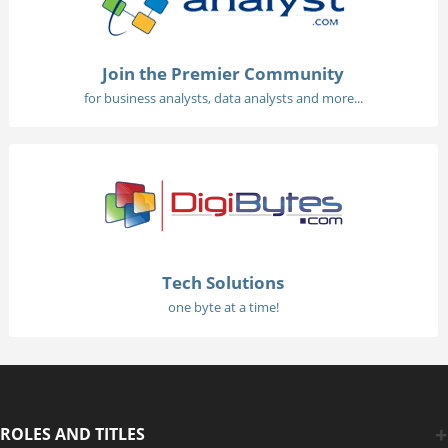
Join the Premier Community
for business analysts, data analysts and more...
Tech Solutions
one byte at a time!
ROLES AND TITLES