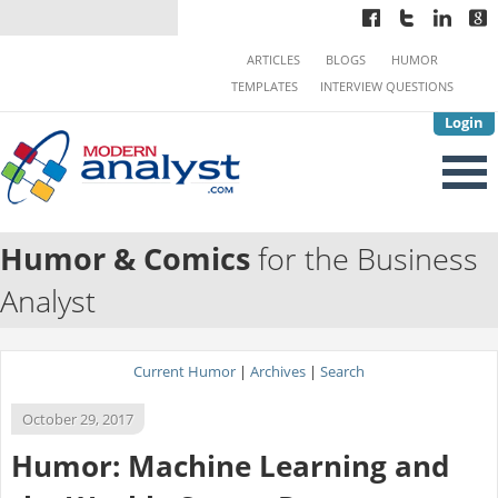
ARTICLES
BLOGS
HUMOR
TEMPLATES
INTERVIEW QUESTIONS
Login
Humor & Comics
for the Business
Analyst
Current Humor
|
Archives
|
Search
October 29, 2017
Humor: Machine Learning and