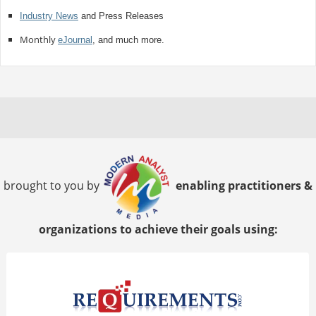
Industry News
and Press Releases
Monthly
eJournal
, and much more.
brought to you by
enabling practitioners &
organizations to achieve their goals using: