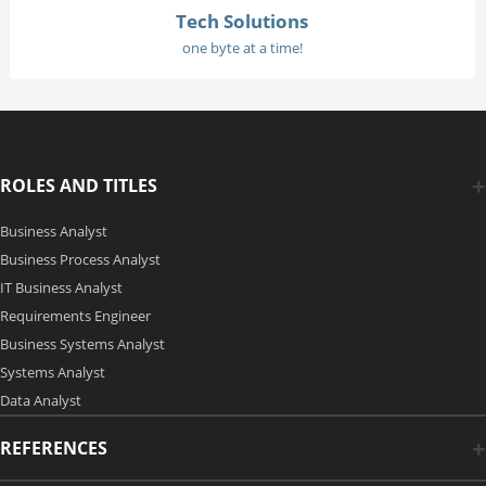
Tech Solutions
one byte at a time!
ROLES AND TITLES
Business Analyst
Business Process Analyst
IT Business Analyst
Requirements Engineer
Business Systems Analyst
Systems Analyst
Data Analyst
REFERENCES