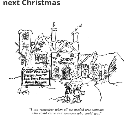
next Christmas