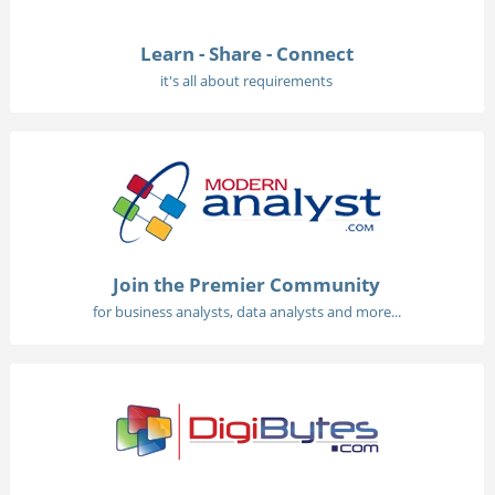
Learn - Share - Connect
it's all about requirements
Join the Premier Community
for business analysts, data analysts and more...