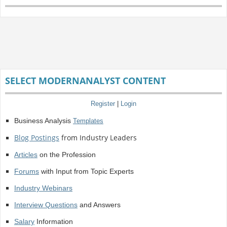
SELECT MODERNANALYST CONTENT
Register
|
Login
Business Analysis
Templates
Blog Postings
from Industry Leaders
Articles
on the Profession
Forums
with Input from Topic Experts
Industry Webinars
Interview Questions
and Answers
Salary
Information