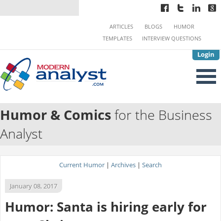
ARTICLES
BLOGS
HUMOR
TEMPLATES
INTERVIEW QUESTIONS
Login
Humor & Comics
for the Business
Analyst
Current Humor
|
Archives
|
Search
January 08, 2017
Humor: Santa is hiring early for