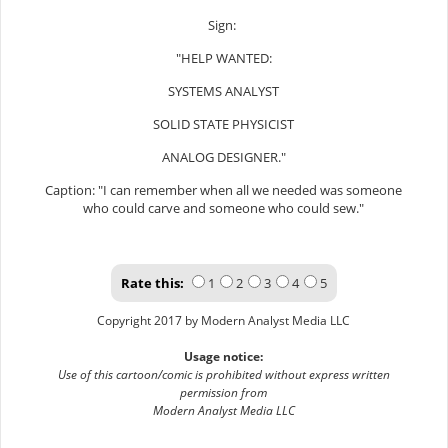
Sign:
"HELP WANTED:
SYSTEMS ANALYST
SOLID STATE PHYSICIST
ANALOG DESIGNER."
Caption: "I can remember when all we needed was someone
who could carve and someone who could sew."
Rate this:
1
2
3
4
5
Copyright 2017 by Modern Analyst Media LLC
Usage notice:
Use of this cartoon/comic is prohibited without express written
permission from
Modern Analyst Media LLC