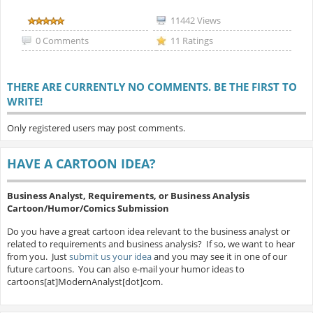
11442 Views
0 Comments
11 Ratings
THERE ARE CURRENTLY NO COMMENTS. BE THE FIRST TO
WRITE!
Only registered users may post comments.
HAVE A CARTOON IDEA?
Business Analyst, Requirements, or Business Analysis
Cartoon/Humor/Comics Submission
Do you have a great cartoon idea relevant to the business analyst or
related to requirements and business analysis? If so, we want to hear
from you. Just
submit us your idea
and you may see it in one of our
future cartoons. You can also e-mail your humor ideas to
cartoons[at]ModernAnalyst[dot]com.