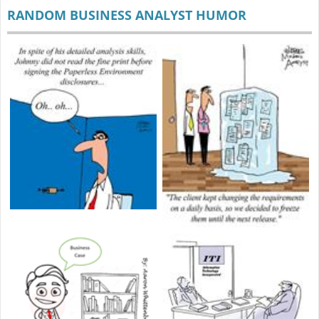
RANDOM BUSINESS ANALYST HUMOR