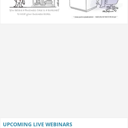
UPCOMING LIVE WEBINARS