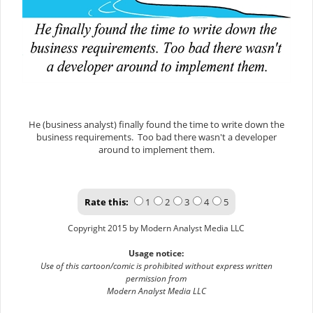
He (business analyst) finally found the time to write down the
business requirements. Too bad there wasn't a developer
around to implement them.
Rate this:
1
2
3
4
5
Copyright 2015 by Modern Analyst Media LLC
Usage notice:
Use of this cartoon/comic is prohibited without express written
permission from
Modern Analyst Media LLC