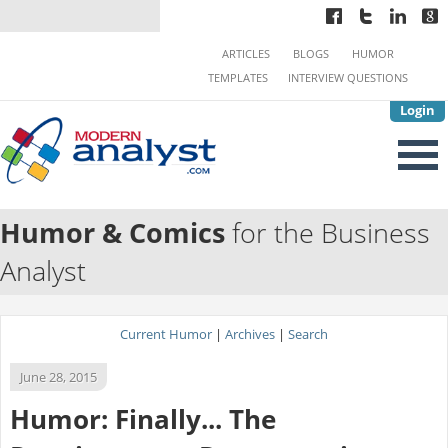
ARTICLES
BLOGS
HUMOR
TEMPLATES
INTERVIEW QUESTIONS
Login
Humor & Comics
for the Business
Analyst
Current Humor
|
Archives
|
Search
June 28, 2015
Humor: Finally... The