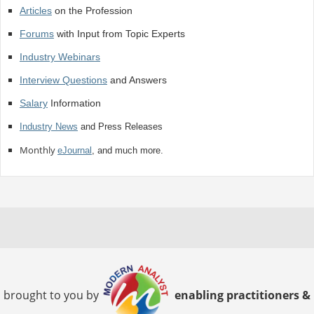
Articles
on the Profession
Forums
with Input from Topic Experts
Industry Webinars
Interview Questions
and Answers
Salary
Information
Industry News
and Press Releases
Monthly
eJournal
, and much more.
brought to you by
enabling practitioners &