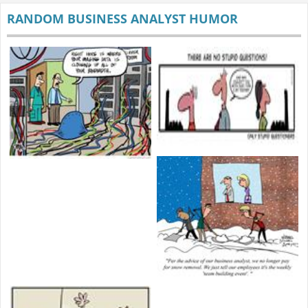
RANDOM BUSINESS ANALYST HUMOR