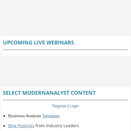
UPCOMING LIVE WEBINARS
SELECT MODERNANALYST CONTENT
Register
|
Login
Business Analysis
Templates
Blog Postings
from Industry Leaders