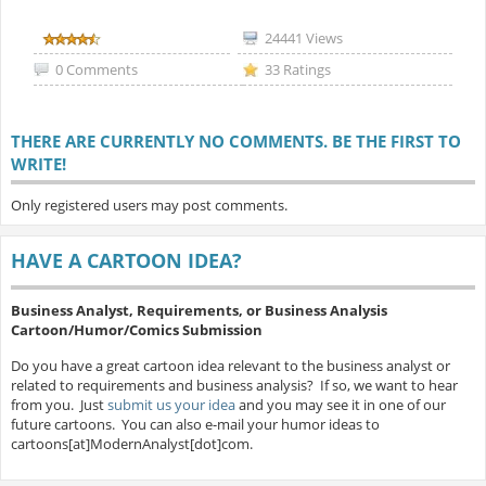
24441 Views
0 Comments
33 Ratings
THERE ARE CURRENTLY NO COMMENTS. BE THE FIRST TO
WRITE!
Only registered users may post comments.
HAVE A CARTOON IDEA?
Business Analyst, Requirements, or Business Analysis
Cartoon/Humor/Comics Submission
Do you have a great cartoon idea relevant to the business analyst or
related to requirements and business analysis? If so, we want to hear
from you. Just
submit us your idea
and you may see it in one of our
future cartoons. You can also e-mail your humor ideas to
cartoons[at]ModernAnalyst[dot]com.