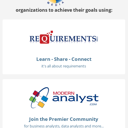
organizations to achieve their goals using:
Learn - Share - Connect
it's all about requirements
Join the Premier Community
for business analysts, data analysts and more...