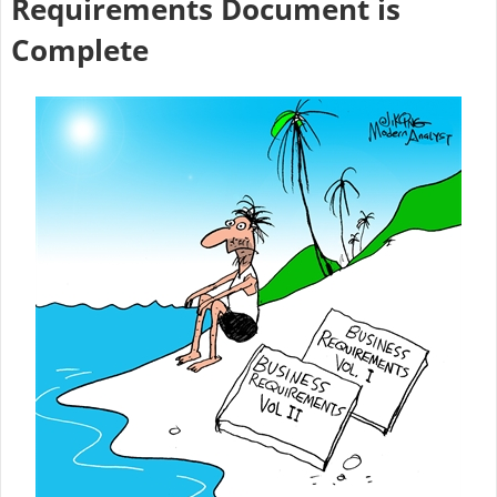
Requirements Document is
Complete