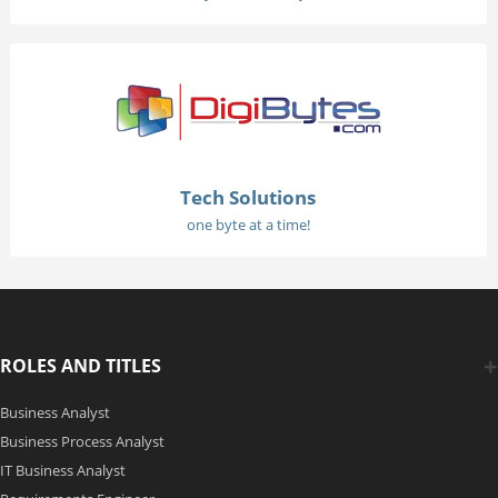
Tech Solutions
one byte at a time!
ROLES AND TITLES
Business Analyst
Business Process Analyst
IT Business Analyst