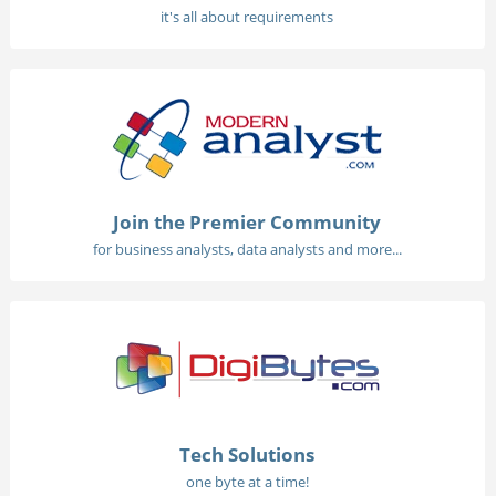
it's all about requirements
Join the Premier Community
for business analysts, data analysts and more...
Tech Solutions
one byte at a time!