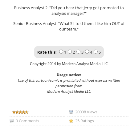
Business Analyst 2: "Did you hear that Jerry got promoted to
analysis manager?"
Senior Business Analyst: "What!? I told them I like him OUT of
our team."
Rate this:
1
2
3
4
5
Copyright 2014 by Modern Analyst Media LLC
Usage notice:
Use of this cartoon/comic is prohibited without express written
permission from
Modern Analyst Media LLC
20008 Views
0 Comments
25 Ratings