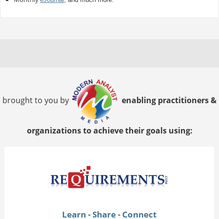
brought to you by
enabling practitioners &
organizations to achieve their goals using:
Learn - Share - Connect