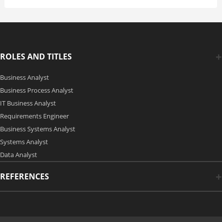
ROLES AND TITLES
Business Analyst
Business Process Analyst
IT Business Analyst
Requirements Engineer
Business Systems Analyst
Systems Analyst
Data Analyst
REFERENCES