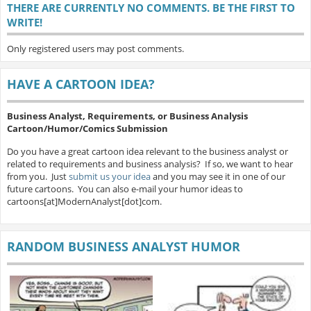
THERE ARE CURRENTLY NO COMMENTS. BE THE FIRST TO
WRITE!
Only registered users may post comments.
HAVE A CARTOON IDEA?
Business Analyst, Requirements, or Business Analysis
Cartoon/Humor/Comics Submission
Do you have a great cartoon idea relevant to the business analyst or
related to requirements and business analysis? If so, we want to hear
from you. Just
submit us your idea
and you may see it in one of our
future cartoons. You can also e-mail your humor ideas to
cartoons[at]ModernAnalyst[dot]com.
RANDOM BUSINESS ANALYST HUMOR