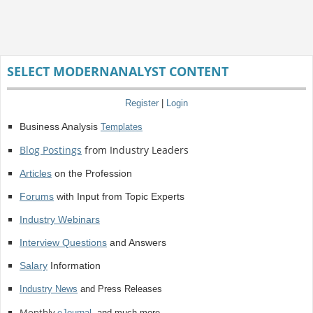
SELECT MODERNANALYST CONTENT
Register
|
Login
Business Analysis
Templates
Blog Postings
from Industry Leaders
Articles
on the Profession
Forums
with Input from Topic Experts
Industry Webinars
Interview Questions
and Answers
Salary
Information
Industry News
and Press Releases
Monthly
eJournal
, and much more.