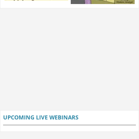
UPCOMING LIVE WEBINARS