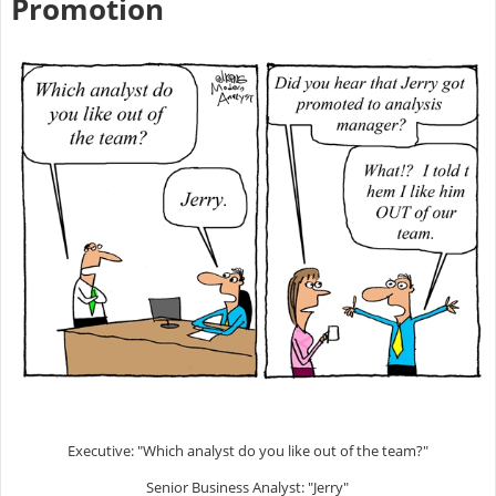
Promotion
Executive: "Which analyst do you like out of the team?"
Senior Business Analyst: "Jerry"