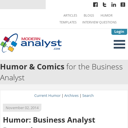
ARTICLES
BLOGS
HUMOR
TEMPLATES
INTERVIEW QUESTIONS
Login
Humor & Comics
for the Business
Analyst
Current Humor
|
Archives
|
Search
November 02, 2014
Humor: Business Analyst