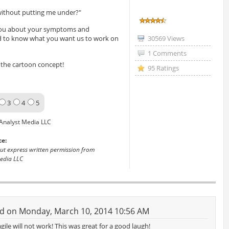
 without putting me under?"
k you about your symptoms and
ed to know what you want us to work on
30569 Views
1 Comments
the cartoon concept!
95 Ratings
3
4
5
Analyst Media LLC
ce:
out express written permission from
edia LLC
d on Monday, March 10, 2014 10:56 AM
gile will not work! This was great for a good laugh!