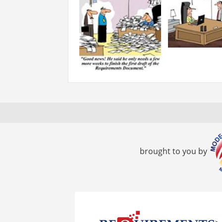
brought to you by