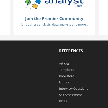
Join the Premier Community
for business analysts, data analysts and more...
REFERENCES
Articles
Templates
Bookstore
Humor
Interview Questions
Self Assessment
Blogs