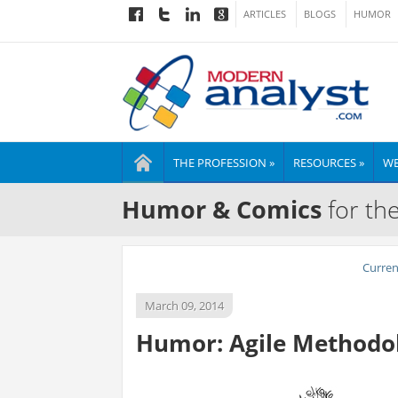
ARTICLES
BLOGS
HUMOR
THE PROFESSION »
RESOURCES »
WE
Humor & Comics
for th
Curre
March 09, 2014
Humor: Agile Methodolo