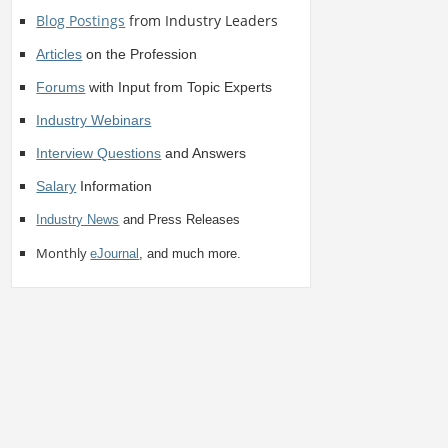
Blog Postings
from Industry Leaders
Articles
on the Profession
Forums
with Input from Topic Experts
Industry Webinars
Interview Questions
and Answers
Salary
Information
Industry News
and Press Releases
Monthly
eJournal
, and much more.