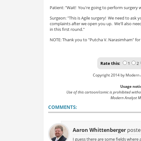
Patient: "Wait! You're going to perform surgery
Surgeon: "This is Agile surgery! We need to as
complaints after we open you up. We'll also ne
in this first round."
NOTE: Thank you to "Putcha V. Narasimham" for 
Rate this:
1
2
Copyright 2014 by Modern 
Usage noti
Use of this cartoon/comic is prohibited with
Modern Analyst M
COMMENTS:
Aaron Whittenberger
poste
I guess there are some fields where a