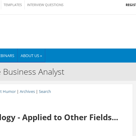
REGIS
TEMPLATES
INTERVIEW QUESTIONS
BINARS
ABOUT US »
e Business Analyst
nt Humor
|
Archives
|
Search
gy - Applied to Other Fields...