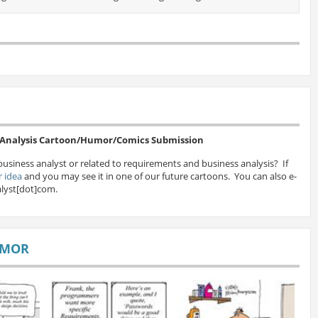
s Analysis Cartoon/Humor/Comics Submission
business analyst or related to requirements and business analysis? If
 idea
and you may see it in one of our future cartoons. You can also e-
lyst[dot]com.
UMOR