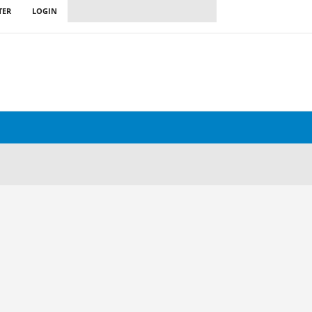
TER
LOGIN