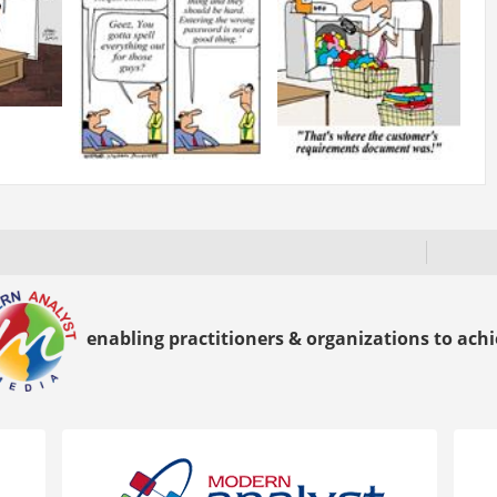
enabling practitioners & organizations to achie