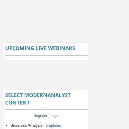
UPCOMING LIVE WEBINARS
SELECT MODERNANALYST
CONTENT
Register
|
Login
Business Analysis
Templates