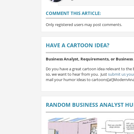
COMMENT THIS ARTICLE:
Only registered users may post comments.
HAVE A CARTOON IDEA?
Business Analyst, Requirements, or Busines
Do you have a great cartoon idea relevant to the 
so, we want to hear from you. Just
submit us your
mail your humor ideas to cartoons[at]ModernAna
RANDOM BUSINESS ANALYST H