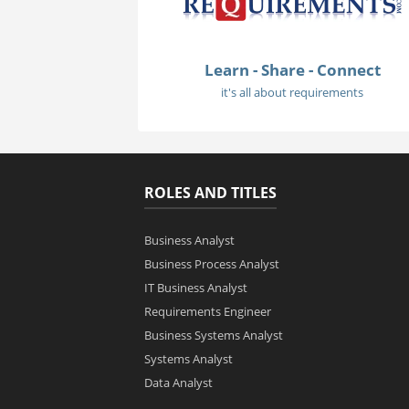
Learn - Share - Connect
it's all about requirements
ROLES AND TITLES
Business Analyst
Business Process Analyst
IT Business Analyst
Requirements Engineer
Business Systems Analyst
Systems Analyst
Data Analyst