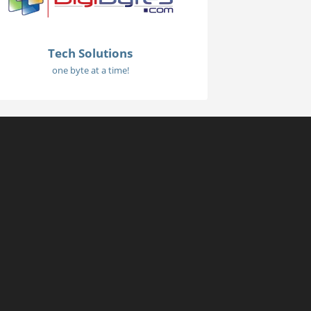
Tech Solutions
one byte at a time!