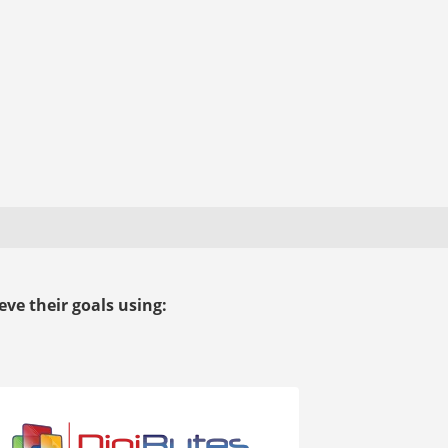
ve their goals using: