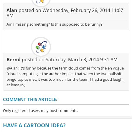
Alan
posted on Wednesday, February 26, 2014 11:07
AM
Am I missing something? Is this supposed to be funny?
Bernd
posted on Saturday, March 8, 2014 9:31 AM
@Alan: It's funny because the term cloud comes from the en vogue
"cloud computing" - the author implies that when the two bullshit
bingo topics met, it was too much for the team. I had a good laugh,
at least =:-)
COMMENT THIS ARTICLE:
Only registered users may post comments.
HAVE A CARTOON IDEA?