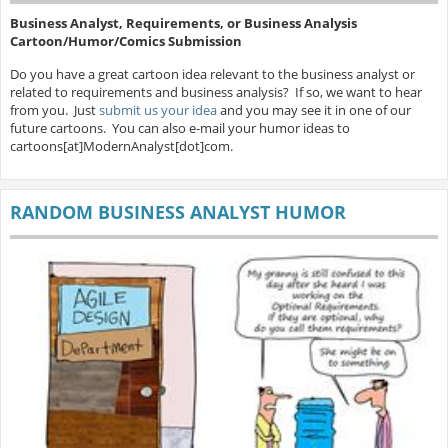
Business Analyst, Requirements, or Business Analysis
Cartoon/Humor/Comics Submission
Do you have a great cartoon idea relevant to the business analyst or
related to requirements and business analysis? If so, we want to hear
from you. Just
submit us your idea
and you may see it in one of our
future cartoons. You can also e-mail your humor ideas to
cartoons[at]ModernAnalyst[dot]com.
RANDOM BUSINESS ANALYST HUMOR