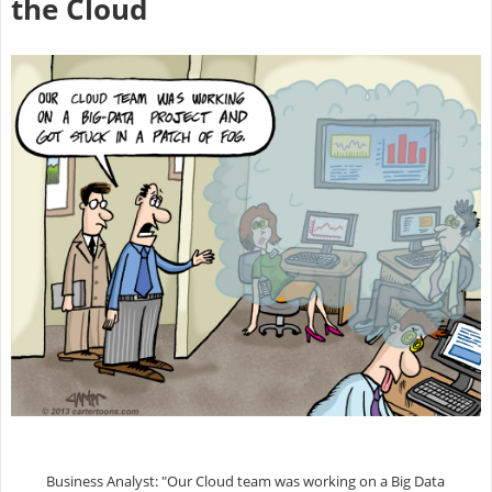
the Cloud
Business Analyst: "Our Cloud team was working on a Big Data