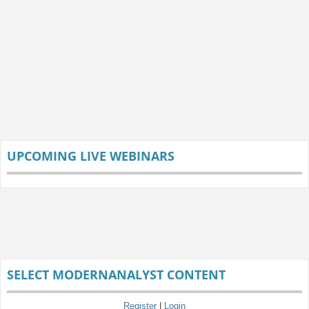
UPCOMING LIVE WEBINARS
SELECT MODERNANALYST CONTENT
Register
|
Login