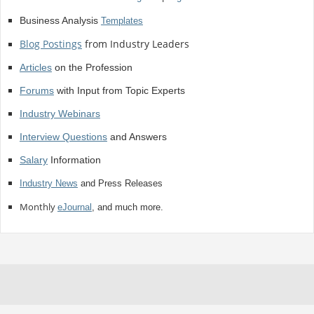
Business Analysis
Templates
Blog Postings
from Industry Leaders
Articles
on the Profession
Forums
with Input from Topic Experts
Industry Webinars
Interview Questions
and Answers
Salary
Information
Industry News
and Press Releases
Monthly
eJournal
, and much more.