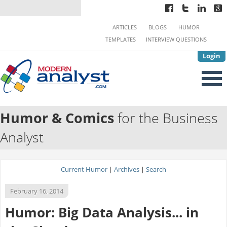
ARTICLES
BLOGS
HUMOR
TEMPLATES
INTERVIEW QUESTIONS
Login
Humor & Comics
for the Business
Analyst
Current Humor
|
Archives
|
Search
February 16, 2014
Humor: Big Data Analysis... in