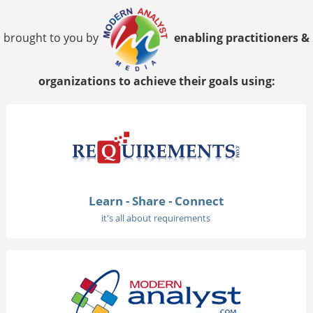
brought to you by
enabling practitioners &
organizations to achieve their goals using:
Learn - Share - Connect
it's all about requirements