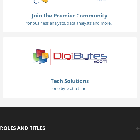
Join the Premier Community
for business analysts, data analysts and more...
Tech Solutions
one byte at a time!
ROLES AND TITLES