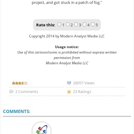
project, and got stuck in a patch of fog."
Rate this:
1
2
3
4
5
Copyright 2014 by Modern Analyst Media LLC
Usage notice:
Use of this cartoon/comic is prohibited without express written
permission from
Modern Analyst Media LLC
26057 Views
2 Comments
23 Ratings
COMMENTS: