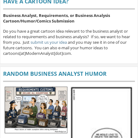
HAVE A CARTOON IDEA?
Business Analyst, Requirements, or Business Analysis
Cartoon/Humor/Comics Submission
Do you have a great cartoon idea relevant to the business analyst or
related to requirements and business analysis? If so, we want to hear
from you. Just
submit us your idea
and you may see it in one of our
future cartoons. You can also e-mail your humor ideas to
cartoons[at]ModernAnalyst[dot]com.
RANDOM BUSINESS ANALYST HUMOR