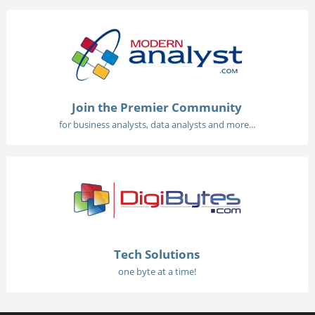
Join the Premier Community
for business analysts, data analysts and more...
Tech Solutions
one byte at a time!