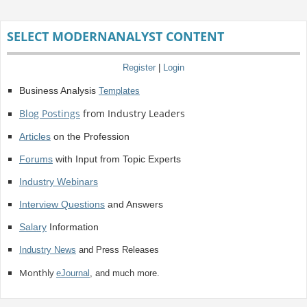
SELECT MODERNANALYST CONTENT
Register
|
Login
Business Analysis
Templates
Blog Postings
from Industry Leaders
Articles
on the Profession
Forums
with Input from Topic Experts
Industry Webinars
Interview Questions
and Answers
Salary
Information
Industry News
and Press Releases
Monthly
eJournal
, and much more.