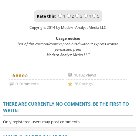
Rate this:
1
2
3
4
5
Copyright 2014 by Modern Analyst Media LLC
Usage notice:
Use of this cartoon/comic is prohibited without express written
permission from
Modern Analyst Media LLC
16102 Views
0 Comments
36 Ratings
THERE ARE CURRENTLY NO COMMENTS. BE THE FIRST TO
WRITE!
Only registered users may post comments.