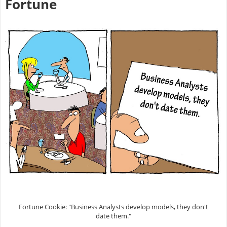
Fortune
Fortune Cookie: "Business Analysts develop models, they don't
date them."