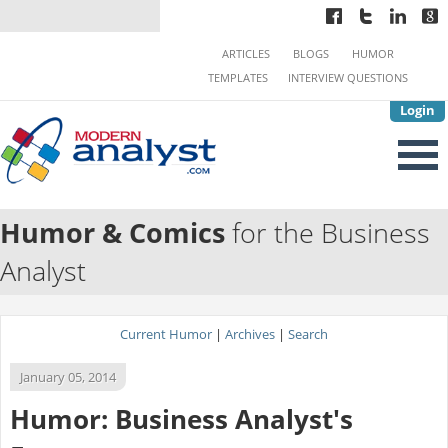
ARTICLES
BLOGS
HUMOR
TEMPLATES
INTERVIEW QUESTIONS
Login
Humor & Comics
for the Business
Analyst
Current Humor
|
Archives
|
Search
January 05, 2014
Humor: Business Analyst's