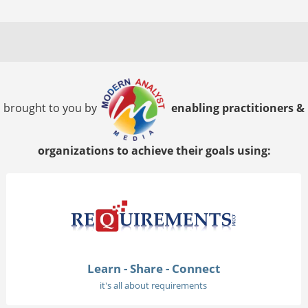
brought to you by
enabling practitioners &
organizations to achieve their goals using:
Learn - Share - Connect
it's all about requirements