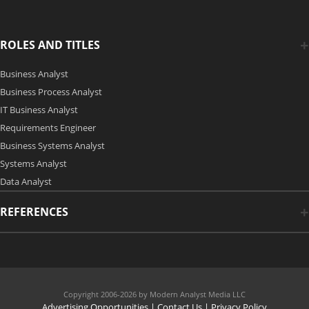
ROLES AND TITLES
Business Analyst
Business Process Analyst
IT Business Analyst
Requirements Engineer
Business Systems Analyst
Systems Analyst
Data Analyst
REFERENCES
Copyright 2006-2026 by Modern Analyst Media LLC
Advertising Opportunities
|
Contact Us
| Privacy Policy