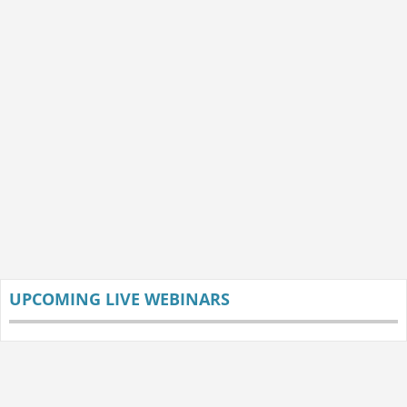
UPCOMING LIVE WEBINARS