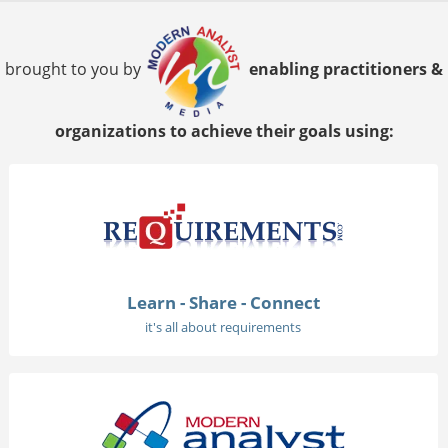
brought to you by
enabling practitioners &
organizations to achieve their goals using:
Learn - Share - Connect
it's all about requirements