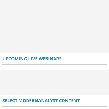
UPCOMING LIVE WEBINARS
SELECT MODERNANALYST CONTENT