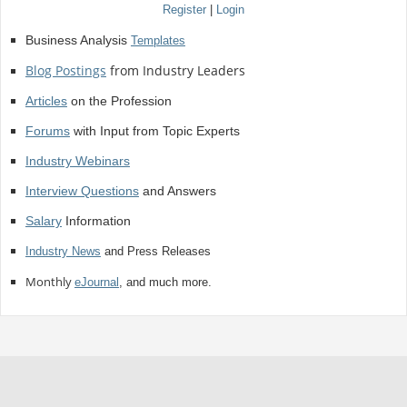
Register
|
Login
Business Analysis
Templates
Blog Postings
from Industry Leaders
Articles
on the Profession
Forums
with Input from Topic Experts
Industry Webinars
Interview Questions
and Answers
Salary
Information
Industry News
and Press Releases
Monthly
eJournal
, and much more.