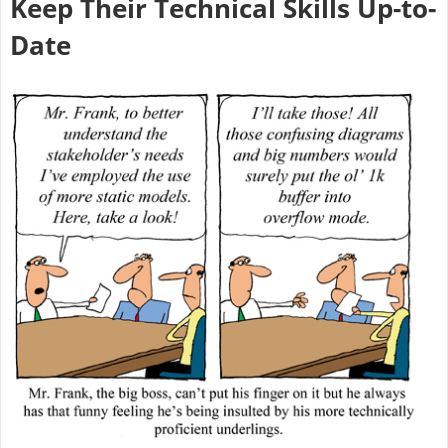
Keep Their Technical Skills Up-to-
Date