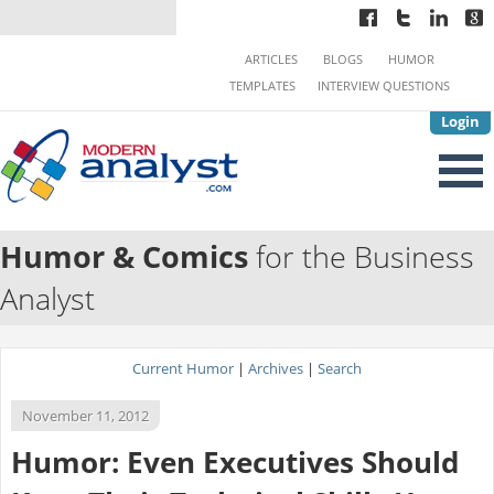
ARTICLES
BLOGS
HUMOR
TEMPLATES
INTERVIEW QUESTIONS
Login
Humor & Comics
for the Business
Analyst
Current Humor
|
Archives
|
Search
November 11, 2012
Humor: Even Executives Should