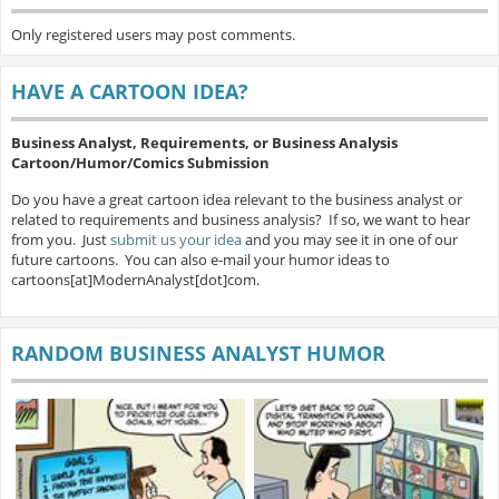
Only registered users may post comments.
HAVE A CARTOON IDEA?
Business Analyst, Requirements, or Business Analysis
Cartoon/Humor/Comics Submission
Do you have a great cartoon idea relevant to the business analyst or
related to requirements and business analysis? If so, we want to hear
from you. Just
submit us your idea
and you may see it in one of our
future cartoons. You can also e-mail your humor ideas to
cartoons[at]ModernAnalyst[dot]com.
RANDOM BUSINESS ANALYST HUMOR