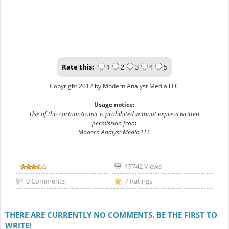
Rate this:
1
2
3
4
5
Copyright 2012 by Modern Analyst Media LLC
Usage notice:
Use of this cartoon/comic is prohibited without express written
permission from
Modern Analyst Media LLC
17742 Views
0 Comments
7 Ratings
THERE ARE CURRENTLY NO COMMENTS. BE THE FIRST TO
WRITE!