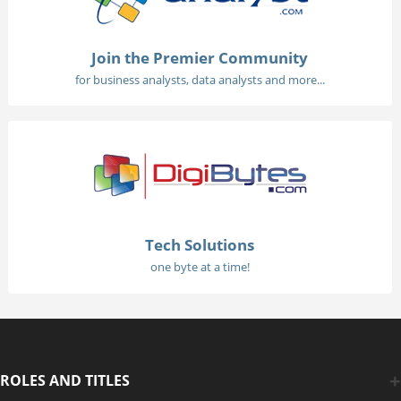
Join the Premier Community
for business analysts, data analysts and more...
Tech Solutions
one byte at a time!
ROLES AND TITLES