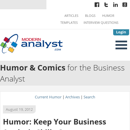
ARTICLES
BLOGS
HUMOR
TEMPLATES
INTERVIEW QUESTIONS
Login
Humor & Comics
for the Business
Analyst
Current Humor
|
Archives
|
Search
August 19, 2012
Humor: Keep Your Business