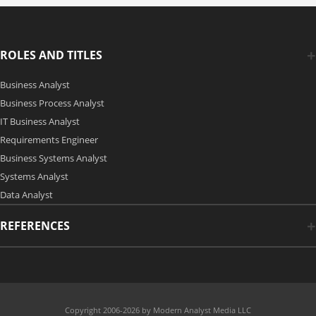
ROLES AND TITLES
Business Analyst
Business Process Analyst
IT Business Analyst
Requirements Engineer
Business Systems Analyst
Systems Analyst
Data Analyst
REFERENCES
Copyright 2006-2026 by Modern Analyst Media LLC