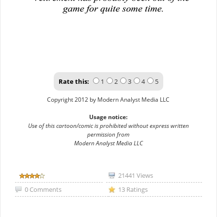
Rate this:
1
2
3
4
5
Copyright 2012 by Modern Analyst Media LLC
Usage notice:
Use of this cartoon/comic is prohibited without express written
permission from
Modern Analyst Media LLC
21441 Views
0 Comments
13 Ratings