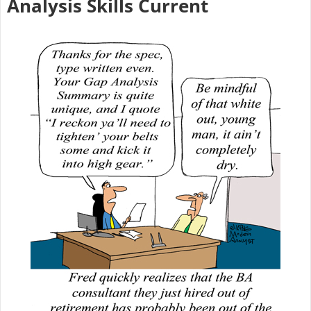
Analysis Skills Current