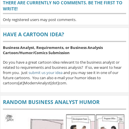
THERE ARE CURRENTLY NO COMMENTS. BE THE FIRST TO
WRITE!
Only registered users may post comments.
HAVE A CARTOON IDEA?
Business Analyst, Requirements, or Business Analysis
Cartoon/Humor/Comics Submission
Do you have a great cartoon idea relevant to the business analyst or
related to requirements and business analysis? If so, we want to hear
from you. Just
submit us your idea
and you may see it in one of our
future cartoons. You can also e-mail your humor ideas to
cartoons[at]ModernAnalyst[dot]com.
RANDOM BUSINESS ANALYST HUMOR