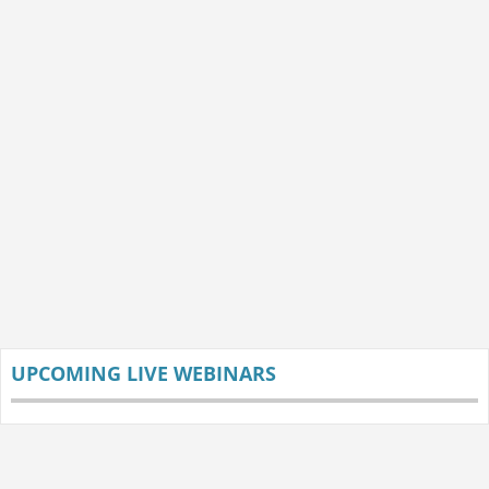
UPCOMING LIVE WEBINARS