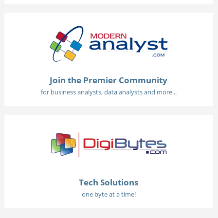
Join the Premier Community
for business analysts, data analysts and more...
Tech Solutions
one byte at a time!