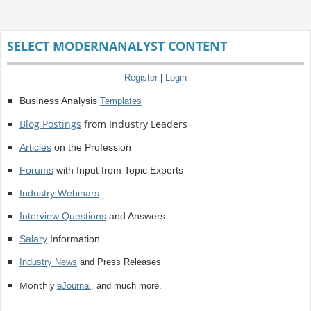
SELECT MODERNANALYST CONTENT
Register
|
Login
Business Analysis
Templates
Blog Postings
from Industry Leaders
Articles
on the Profession
Forums
with Input from Topic Experts
Industry Webinars
Interview Questions
and Answers
Salary
Information
Industry News
and Press Releases
Monthly
eJournal
, and much more.