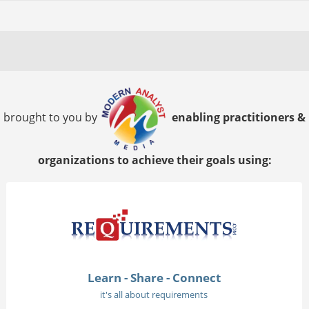
brought to you by
enabling practitioners &
organizations to achieve their goals using:
Learn - Share - Connect
it's all about requirements