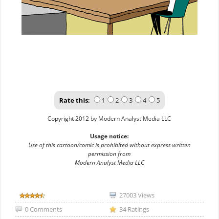
Rate this:
1
2
3
4
5
Copyright 2012 by Modern Analyst Media LLC
Usage notice:
Use of this cartoon/comic is prohibited without express written
permission from
Modern Analyst Media LLC
27003 Views
0 Comments
34 Ratings