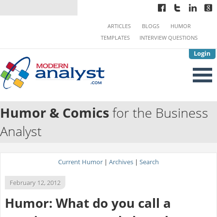
ARTICLES
BLOGS
HUMOR
TEMPLATES
INTERVIEW QUESTIONS
Login
Humor & Comics
for the Business
Analyst
Current Humor
|
Archives
|
Search
February 12, 2012
Humor: What do you call a