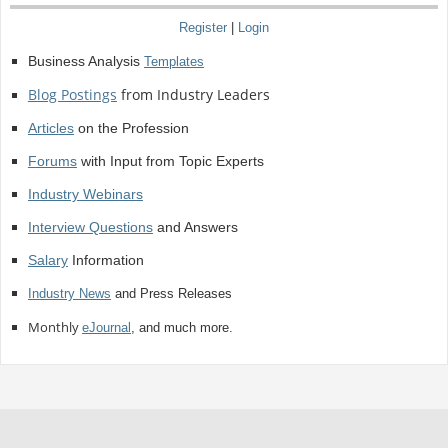
Register
|
Login
Business Analysis
Templates
Blog Postings
from Industry Leaders
Articles
on the Profession
Forums
with Input from Topic Experts
Industry Webinars
Interview Questions
and Answers
Salary
Information
Industry News
and Press Releases
Monthly
eJournal
, and much more.