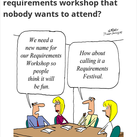
requirements workshop that
nobody wants to attend?