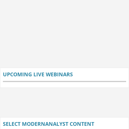
UPCOMING LIVE WEBINARS
SELECT MODERNANALYST CONTENT