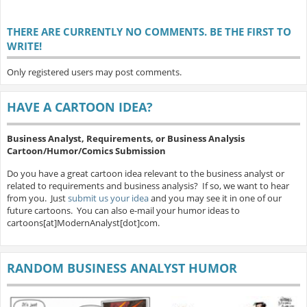
THERE ARE CURRENTLY NO COMMENTS. BE THE FIRST TO
WRITE!
Only registered users may post comments.
HAVE A CARTOON IDEA?
Business Analyst, Requirements, or Business Analysis
Cartoon/Humor/Comics Submission
Do you have a great cartoon idea relevant to the business analyst or
related to requirements and business analysis? If so, we want to hear
from you. Just
submit us your idea
and you may see it in one of our
future cartoons. You can also e-mail your humor ideas to
cartoons[at]ModernAnalyst[dot]com.
RANDOM BUSINESS ANALYST HUMOR