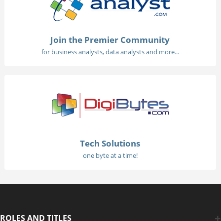
Join the Premier Community
for business analysts, data analysts and more...
Tech Solutions
one byte at a time!
ROLES AND TITLES