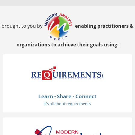
brought to you by
enabling practitioners &
organizations to achieve their goals using:
Learn - Share - Connect
it's all about requirements