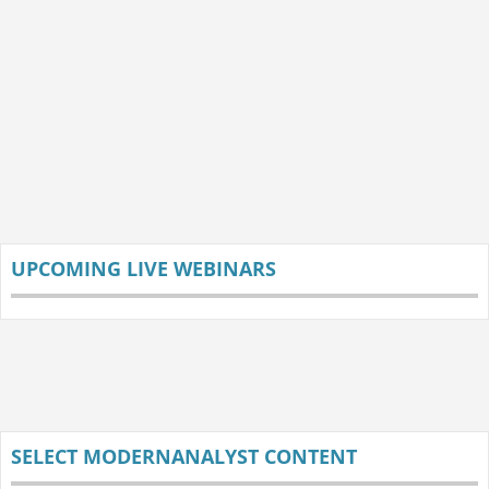
UPCOMING LIVE WEBINARS
SELECT MODERNANALYST CONTENT