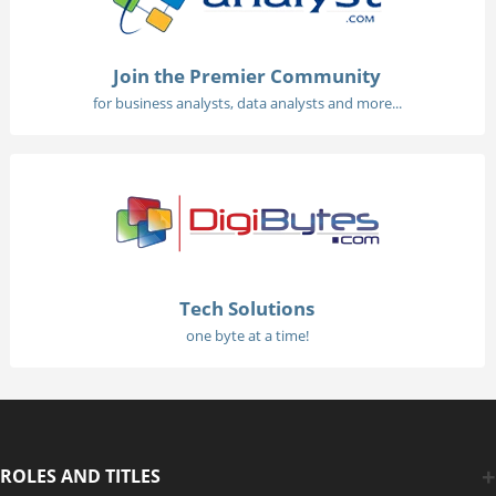
Join the Premier Community
for business analysts, data analysts and more...
Tech Solutions
one byte at a time!
ROLES AND TITLES