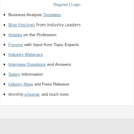
Register
|
Login
Business Analysis
Templates
Blog Postings
from Industry Leaders
Articles
on the Profession
Forums
with Input from Topic Experts
Industry Webinars
Interview Questions
and Answers
Salary
Information
Industry News
and Press Releases
Monthly
eJournal
, and much more.