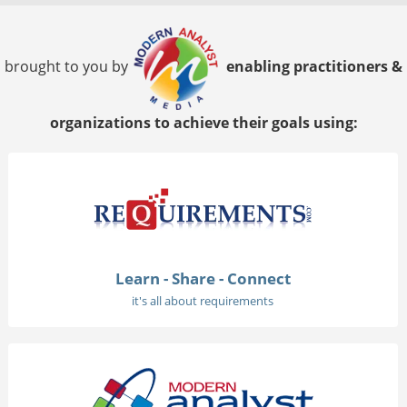
brought to you by
enabling practitioners &
organizations to achieve their goals using:
Learn - Share - Connect
it's all about requirements