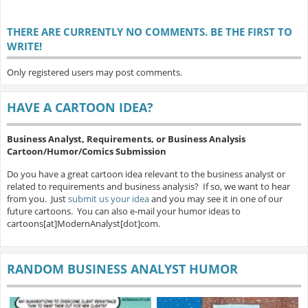
THERE ARE CURRENTLY NO COMMENTS. BE THE FIRST TO
WRITE!
Only registered users may post comments.
HAVE A CARTOON IDEA?
Business Analyst, Requirements, or Business Analysis
Cartoon/Humor/Comics Submission
Do you have a great cartoon idea relevant to the business analyst or
related to requirements and business analysis? If so, we want to hear
from you. Just
submit us your idea
and you may see it in one of our
future cartoons. You can also e-mail your humor ideas to
cartoons[at]ModernAnalyst[dot]com.
RANDOM BUSINESS ANALYST HUMOR