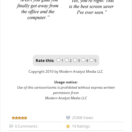
Rate this:
1
2
3
4
5
Copyright 2010 by Modern Analyst Media LLC
Usage notice:
Use of this cartoon/comic is prohibited without express written
permission from
Modern Analyst Media LLC
25308 Views
0 Comments
19 Ratings