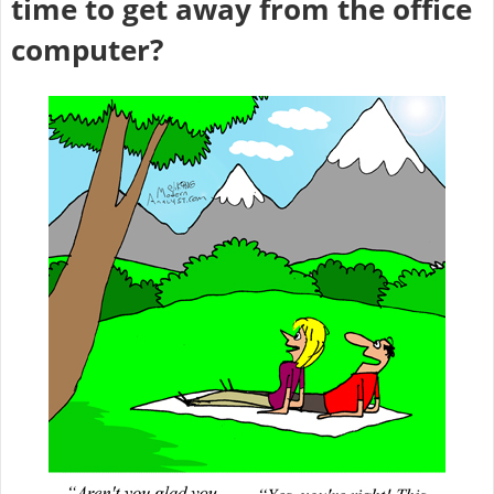
time to get away from the office
computer?