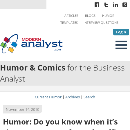
ARTICLES
BLOGS
HUMOR
TEMPLATES
INTERVIEW QUESTIONS
Login
Humor & Comics
for the Business
Analyst
Current Humor
|
Archives
|
Search
November 14, 2010
Humor: Do you know when it’s