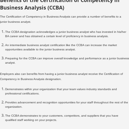
Business Analysis (CCBA)
The Certification of Competency in Business Analysis can provide a number of benefits to a
junior business analyst.
The CCBA designation acknowledges a junior business analyst who has invested in his/her
BA career and has obtained a certain level of proficiency in business analysis.
An intermediate business analyst certification like the CCBA can increase the market
opportunities available to the junior business analyst.
Preparing for the CCBA can improve overall knowledge and performance as a junior business
analyst.
Employers also can benefits from having a junior business analyst receive the Certification of
Competency in Business Analysis designation.
Demonstrates within your organization that your team values industry standards and
professional certifications.
Provides advancement and recognition opportunities for your staff throughout the rest of the
organization.
The CCBA demonstrates to your customers, competitors, and suppliers that you have
qualified staff working on your projects.