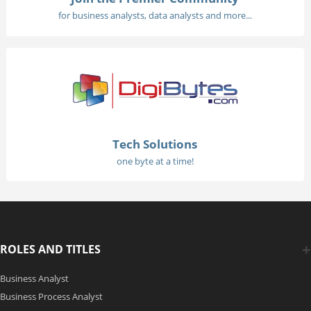
for business analysts, data analysts and more...
Tech Solutions
one byte at a time!
ROLES AND TITLES
Business Analyst
Business Process Analyst