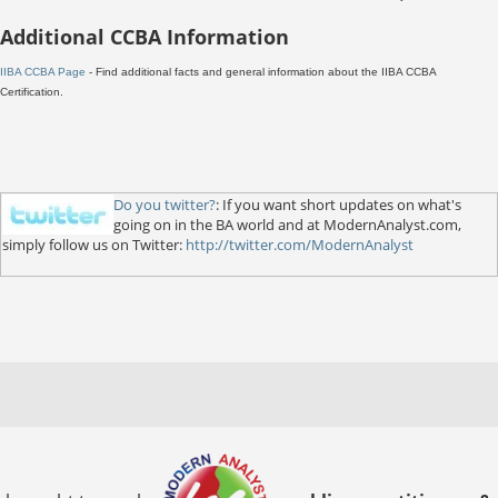
Additional CCBA Information
IIBA CCBA Page
- Find additional facts and general information about the IIBA CCBA
Certification.
Do you twitter?
: If you want short updates on what's
going on in the BA world and at ModernAnalyst.com,
simply follow us on Twitter:
http://twitter.com/ModernAnalyst