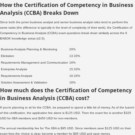
How the Certification of Competency in Business
Analysis (CCBA) Breaks Down
Since both the junior business analyst and senior business analyst roles tend to perform the
same tasks (the difference is typically in the level of complexity of their work), the Certification of
Competency in Business Analysis (CCBA) exam questions break down similarly across the 6
BABOK knowledge areas (v2.0).
Business Analysis Planning & Monitoring
20%
Elicitation
13.33%
Requirements Management and Communication
16%
Enterprise Analysis
15.33%
Requirements Analysis
19.33%
Solution Assessment & Validation
16%
How much does the Certification of Competency
in Business Analysis (CCBA) cost?
If you’re planning to sit for the CCBA, be prepared to spend a little bit of money. As of the luanch
of this certification, the application fee alone is $125 USD. Then the exam fee is another $325
USD for IIBA members and $450 USD for non-members.
The annual membership fee for The IIBA is $95 USD. Since members save $125 USD on their
exam fees the choice is clear, become a member for $95 USD and save money.