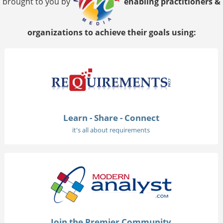
brought to you by
enabling practitioners &
organizations to achieve their goals using:
Learn - Share - Connect
it's all about requirements
Join the Premier Community