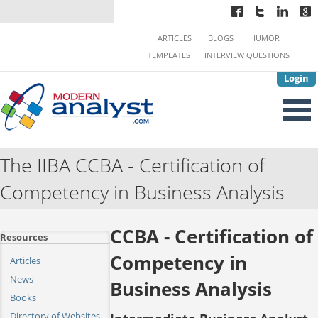
ARTICLES
BLOGS
HUMOR
TEMPLATES
INTERVIEW QUESTIONS
Login
The IIBA CCBA - Certification of
Competency in Business Analysis
CCBA - Certification of
Resources
Competency in
Articles
News
Business Analysis
Books
Directory of Websites