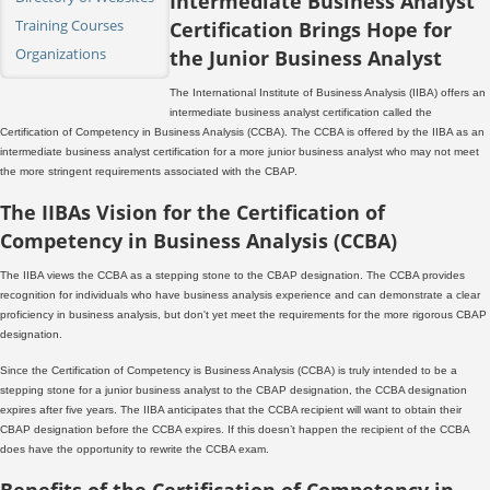
Intermediate Business Analyst
Training Courses
Certification Brings Hope for
Organizations
the Junior Business Analyst
The International Institute of Business Analysis (IIBA) offers an
intermediate business analyst certification called the
Certification of Competency in Business Analysis (CCBA). The CCBA is offered by the IIBA as an
intermediate business analyst certification for a more junior business analyst who may not meet
the more stringent requirements associated with the CBAP.
The IIBAs Vision for the Certification of
Competency in Business Analysis (CCBA)
The IIBA views the CCBA as a stepping stone to the CBAP designation. The CCBA provides
recognition for individuals who have business analysis experience and can demonstrate a clear
proficiency in business analysis, but don't yet meet the requirements for the more rigorous CBAP
designation.
Since the Certification of Competency is Business Analysis (CCBA) is truly intended to be a
stepping stone for a junior business analyst to the CBAP designation, the CCBA designation
expires after five years. The IIBA anticipates that the CCBA recipient will want to obtain their
CBAP designation before the CCBA expires. If this doesn’t happen the recipient of the CCBA
does have the opportunity to rewrite the CCBA exam.
Benefits of the Certification of Competency in