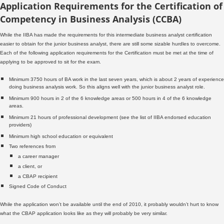
Application Requirements for the Certification of
Competency in Business Analysis (CCBA)
While the IIBA has made the requirements for this intermediate business analyst certification
easier to obtain for the junior business analyst, there are still some sizable hurdles to overcome.
Each of the following application requirements for the Certification must be met at the time of
applying to be approved to sit for the exam.
Minimum 3750 hours of BA work in the last seven years, which is about 2 years of experience
doing business analysis work. So this aligns well with the junior business analyst role.
Minimum 900 hours in 2 of the 6 knowledge areas or 500 hours in 4 of the 6 knowledge
areas.
Minimum 21 hours of professional development (see the list of IIBA endorsed education
providers)
Minimum high school education or equivalent
Two references from
a career manager
a client, or
a CBAP recipient
Signed Code of Conduct
While the application won’t be available until the end of 2010, it probably wouldn’t hurt to know
what the CBAP application looks like as they will probably be very similar.