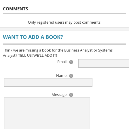
COMMENTS
Only registered users may post comments.
WANT TO ADD A BOOK?
Think we are missing a book for the Business Analyst or Systems
Analyst? TELL US! WE'LL ADD IT!
Email:
Name:
Message: