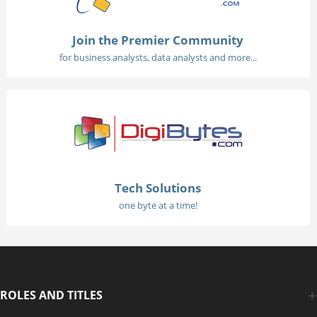
Join the Premier Community
for business analysts, data analysts and more...
Tech Solutions
one byte at a time!
ROLES AND TITLES