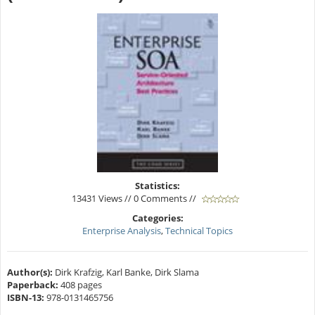
Statistics:
13431 Views // 0 Comments //
Categories:
Enterprise Analysis
,
Technical Topics
Author(s):
Dirk Krafzig, Karl Banke, Dirk Slama
Paperback:
408 pages
ISBN-13:
978-0131465756