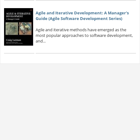
Agile and Iterative Development: A Manager's
Guide (Agile Software Development Series)
Agile and iterative methods have emerged as the
most popular approaches to software development,
and...