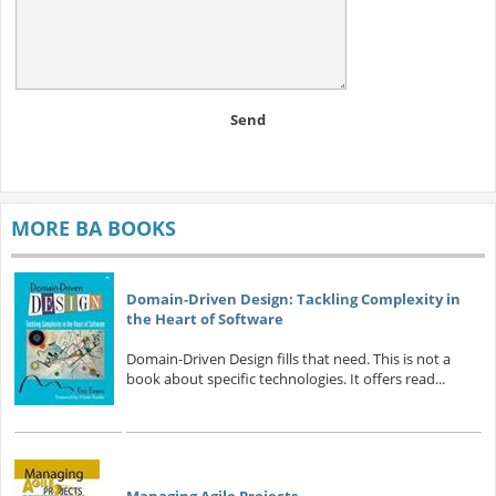
Send
MORE BA BOOKS
Domain-Driven Design: Tackling Complexity in
the Heart of Software
Domain-Driven Design fills that need. This is not a
book about specific technologies. It offers read...