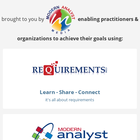
brought to you by
enabling practitioners &
organizations to achieve their goals using:
Learn - Share - Connect
it's all about requirements