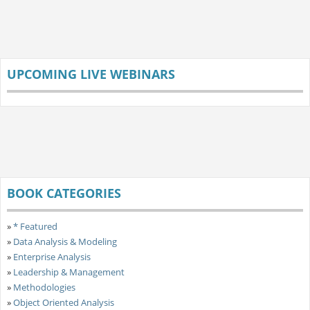
UPCOMING LIVE WEBINARS
BOOK CATEGORIES
»
* Featured
»
Data Analysis & Modeling
»
Enterprise Analysis
»
Leadership & Management
»
Methodologies
»
Object Oriented Analysis