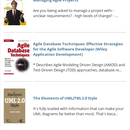
Managing Agile Projects
Are you being asked to manage a project with: -
unclear requirements? - high levels of change? - ...
Agile Database Techniques: Effective Strategies
for the Agile Software Developer (Wiley
Application Development)
* Describes Agile Modeling Driven Design (AMDD) and
Test-Driven Design (TDD) approaches, database re...
The Elements of UML(TM) 2.0 Style
It's fully loaded with information that can make your
UML diagrams far better than most. That's beca...