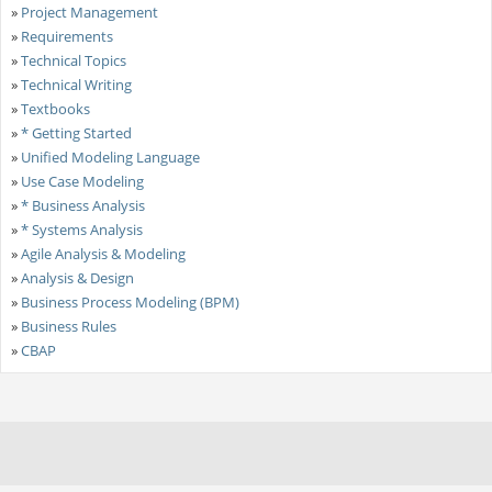
»
Project Management
»
Requirements
»
Technical Topics
»
Technical Writing
»
Textbooks
»
* Getting Started
»
Unified Modeling Language
»
Use Case Modeling
»
* Business Analysis
»
* Systems Analysis
»
Agile Analysis & Modeling
»
Analysis & Design
»
Business Process Modeling (BPM)
»
Business Rules
»
CBAP