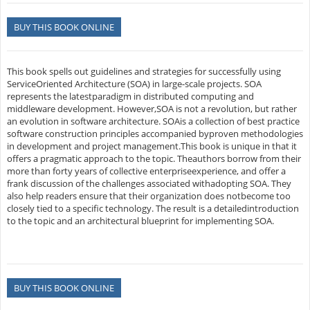
BUY THIS BOOK ONLINE
This book spells out guidelines and strategies for successfully using
ServiceOriented Architecture (SOA) in large-scale projects. SOA
represents the latestparadigm in distributed computing and
middleware development. However,SOA is not a revolution, but rather
an evolution in software architecture. SOAis a collection of best practice
software construction principles accompanied byproven methodologies
in development and project management.This book is unique in that it
offers a pragmatic approach to the topic. Theauthors borrow from their
more than forty years of collective enterpriseexperience, and offer a
frank discussion of the challenges associated withadopting SOA. They
also help readers ensure that their organization does notbecome too
closely tied to a specific technology. The result is a detailedintroduction
to the topic and an architectural blueprint for implementing SOA.
BUY THIS BOOK ONLINE