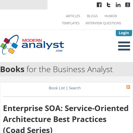
ARTICLES
BLOGS
HUMOR
TEMPLATES
INTERVIEW QUESTIONS
Login
Books
for the Business Analyst
Book List
|
Search
Enterprise SOA: Service-Oriented
Architecture Best Practices
(Coad Series)