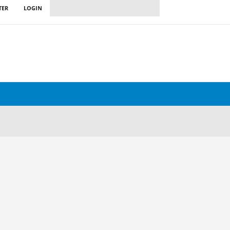
TER
LOGIN