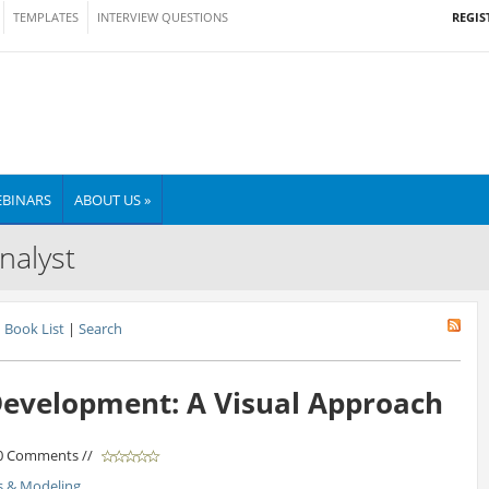
REGIS
TEMPLATES
INTERVIEW QUESTIONS
BINARS
ABOUT US »
nalyst
Book List
|
Search
evelopment: A Visual Approach
 0 Comments //
s & Modeling