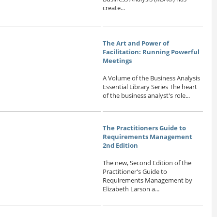
create...
The Art and Power of
Facilitation: Running Powerful
Meetings
A Volume of the Business Analysis
Essential Library Series The heart
of the business analyst's role...
The Practitioners Guide to
Requirements Management
2nd Edition
The new, Second Edition of the
Practitioner's Guide to
Requirements Management by
Elizabeth Larson a...