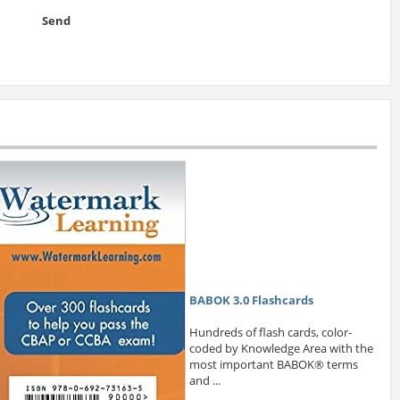
Send
BABOK 3.0 Flashcards
Hundreds of flash cards, color-
coded by Knowledge Area with the
most important BABOK® terms
and ...