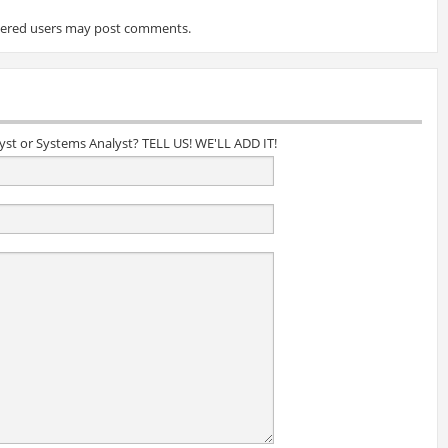
tered users may post comments.
lyst or Systems Analyst? TELL US! WE'LL ADD IT!