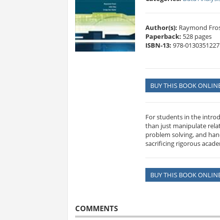
Author(s):
Raymond Frost
Paperback:
528 pages
ISBN-13:
978-0130351227
BUY THIS BOOK ONLIN
For students in the intro
than just manipulate rel
problem solving, and han
sacrificing rigorous acad
BUY THIS BOOK ONLIN
COMMENTS