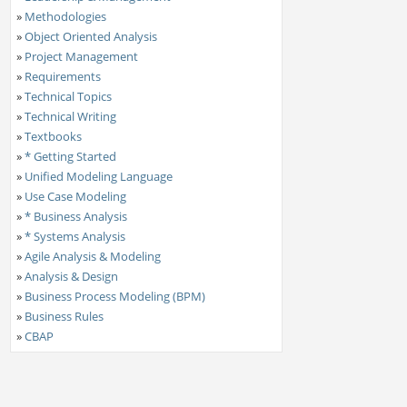
»
Methodologies
»
Object Oriented Analysis
»
Project Management
»
Requirements
»
Technical Topics
»
Technical Writing
»
Textbooks
»
* Getting Started
»
Unified Modeling Language
»
Use Case Modeling
»
* Business Analysis
»
* Systems Analysis
»
Agile Analysis & Modeling
»
Analysis & Design
»
Business Process Modeling (BPM)
»
Business Rules
»
CBAP