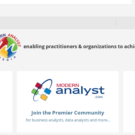
enabling practitioners & organizations to achie
Join the Premier Community
for business analysts, data analysts and more...