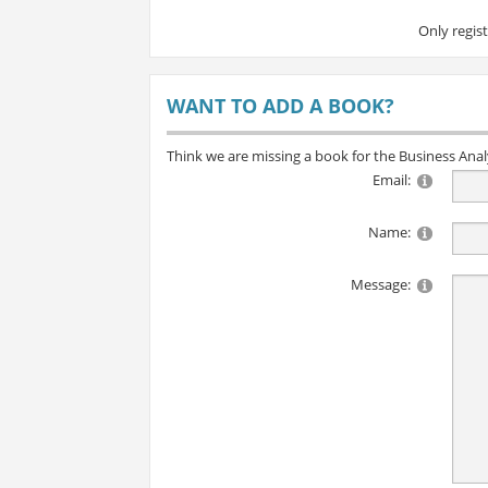
Only regis
WANT TO ADD A BOOK?
Think we are missing a book for the Business Ana
Email:
Name:
Message: