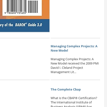
Managing Complex Projects: A
New Model
Managing Complex Projects: A
New Model received the 2009 PMI
David I. Cleland Project
Management Lit...
The Complete Cbap
What is the CBAP® Certification?
The International Institute of
Business Analysis (IIBA®) has