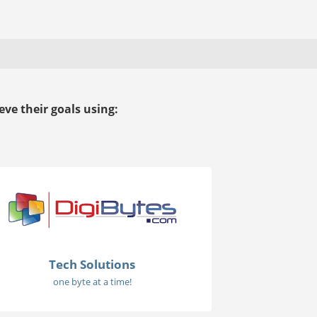
ve their goals using:
Tech Solutions
one byte at a time!