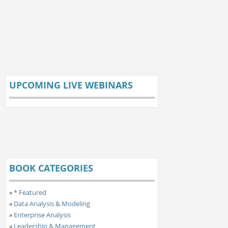
UPCOMING LIVE WEBINARS
BOOK CATEGORIES
»
* Featured
»
Data Analysis & Modeling
»
Enterprise Analysis
»
Leadership & Management