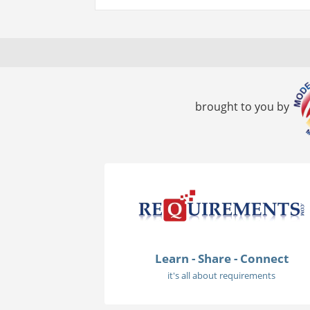
brought to you by
Learn - Share - Connect
it's all about requirements