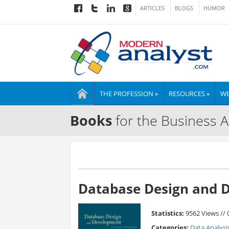
ARTICLES
BLOGS
HUMOR
THE PROFESSION »
RESOURCES »
WE
Books
for the Business A
Database Design and D
Statistics:
9562 Views //
Categories:
Data Analysi