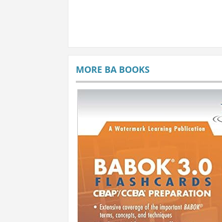
MORE BA BOOKS