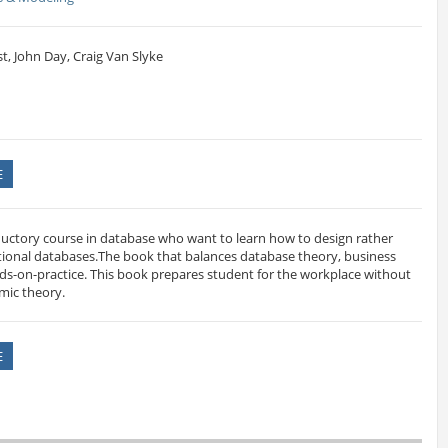
, John Day, Craig Van Slyke
E
ductory course in database who want to learn how to design rather
ational databases.The book that balances database theory, business
ds-on-practice. This book prepares student for the workplace without
emic theory.
E