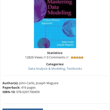
Statistics:
12826 Views // 0 Comments //
Categories:
Data Analysis & Modeling
,
Textbooks
Author(s):
John Carlis, Joseph Maguire
Paperback:
416 pages
ISBN-13:
978-0201700459