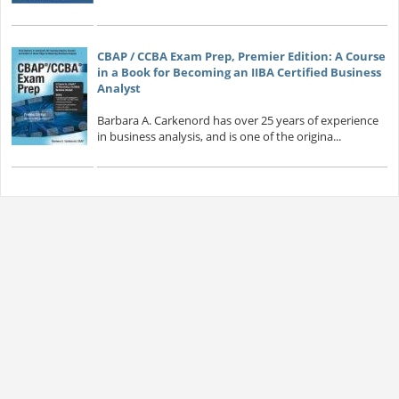
CBAP / CCBA Exam Prep, Premier Edition: A Course
in a Book for Becoming an IIBA Certified Business
Analyst
Barbara A. Carkenord has over 25 years of experience
in business analysis, and is one of the origina...