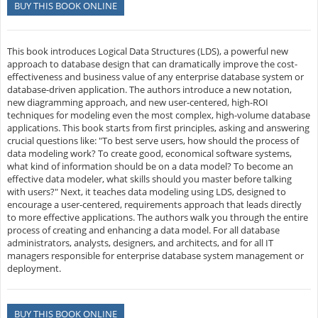
BUY THIS BOOK ONLINE
This book introduces Logical Data Structures (LDS), a powerful new
approach to database design that can dramatically improve the cost-
effectiveness and business value of any enterprise database system or
database-driven application. The authors introduce a new notation,
new diagramming approach, and new user-centered, high-ROI
techniques for modeling even the most complex, high-volume database
applications. This book starts from first principles, asking and answering
crucial questions like: "To best serve users, how should the process of
data modeling work? To create good, economical software systems,
what kind of information should be on a data model? To become an
effective data modeler, what skills should you master before talking
with users?" Next, it teaches data modeling using LDS, designed to
encourage a user-centered, requirements approach that leads directly
to more effective applications. The authors walk you through the entire
process of creating and enhancing a data model. For all database
administrators, analysts, designers, and architects, and for all IT
managers responsible for enterprise database system management or
deployment.
BUY THIS BOOK ONLINE