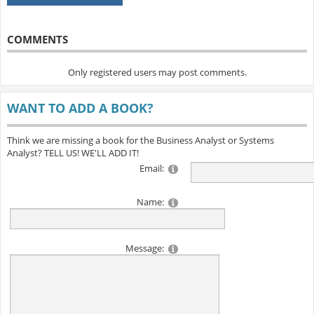
COMMENTS
Only registered users may post comments.
WANT TO ADD A BOOK?
Think we are missing a book for the Business Analyst or Systems
Analyst? TELL US! WE'LL ADD IT!
Email:
Name:
Message: