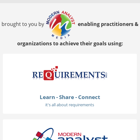
brought to you by
enabling practitioners &
organizations to achieve their goals using:
Learn - Share - Connect
it's all about requirements