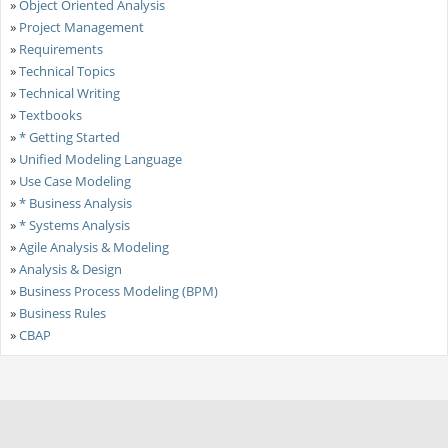
»
Object Oriented Analysis
»
Project Management
»
Requirements
»
Technical Topics
»
Technical Writing
»
Textbooks
»
* Getting Started
»
Unified Modeling Language
»
Use Case Modeling
»
* Business Analysis
»
* Systems Analysis
»
Agile Analysis & Modeling
»
Analysis & Design
»
Business Process Modeling (BPM)
»
Business Rules
»
CBAP