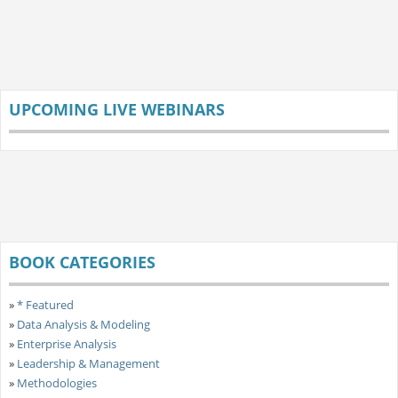
UPCOMING LIVE WEBINARS
BOOK CATEGORIES
»
* Featured
»
Data Analysis & Modeling
»
Enterprise Analysis
»
Leadership & Management
»
Methodologies