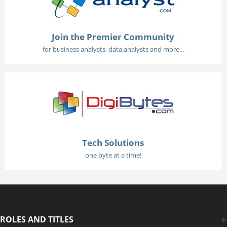
Join the Premier Community
for business analysts, data analysts and more...
Tech Solutions
one byte at a time!
ROLES AND TITLES