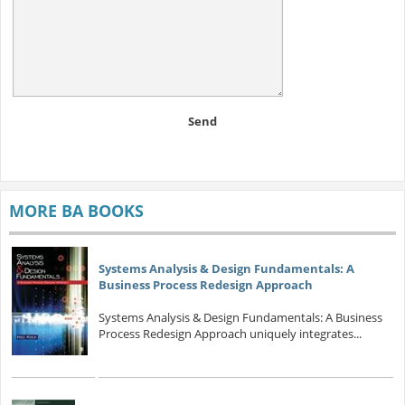
Send
MORE BA BOOKS
Systems Analysis & Design Fundamentals: A
Business Process Redesign Approach
Systems Analysis & Design Fundamentals: A Business
Process Redesign Approach uniquely integrates...