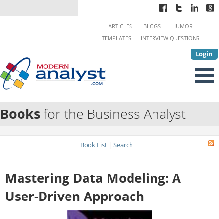
ARTICLES
BLOGS
HUMOR
TEMPLATES
INTERVIEW QUESTIONS
Login
Books
for the Business Analyst
Book List
|
Search
Mastering Data Modeling: A
User-Driven Approach