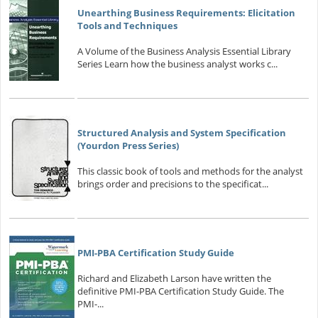
Unearthing Business Requirements: Elicitation
Tools and Techniques
A Volume of the Business Analysis Essential Library
Series Learn how the business analyst works c...
Structured Analysis and System Specification
(Yourdon Press Series)
This classic book of tools and methods for the analyst
brings order and precisions to the specificat...
PMI-PBA Certification Study Guide
Richard and Elizabeth Larson have written the
definitive PMI-PBA Certification Study Guide. The
PMI-...