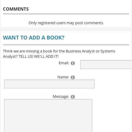
COMMENTS
Only registered users may post comments.
WANT TO ADD A BOOK?
Think we are missing a book for the Business Analyst or Systems
Analyst? TELL US! WE'LL ADD IT!
Email:
Name:
Message: