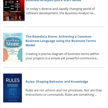
Business Analysis Quick Start Guide
In today's diverse and rapidly changing world of
software development, the Business Analyst ne...
The Rosedata Stone: Achieving a Common
Business Language using the Business Terms
Model
Creating a precise diagram of business terms within
your projects is a simple yet powerful communica...
Rules: Shaping Behavior and Knowledge
Rules are not actions and not processes. Nor are they
instructions or commands. Rules are something ...