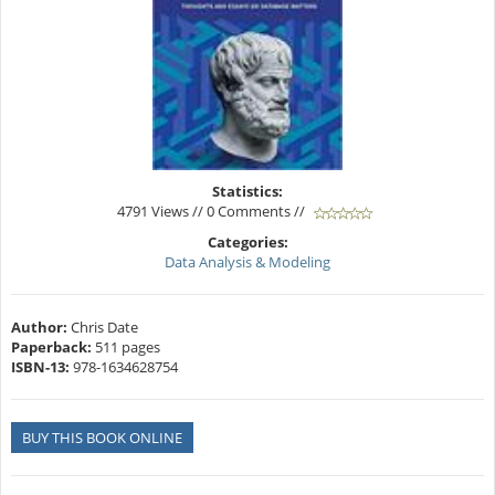
Statistics:
4791 Views // 0 Comments //
Categories:
Data Analysis & Modeling
Author:
Chris Date
Paperback:
511 pages
ISBN-13:
978-1634628754
BUY THIS BOOK ONLINE