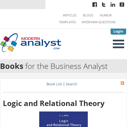
ARTICLES
BLOGS
HUMOR
TEMPLATES
INTERVIEW QUESTIONS
Login
Books
for the Business Analyst
Book List
|
Search
Logic and Relational Theory