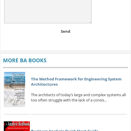
Send
MORE BA BOOKS
The Method Framework for Engineering System
Architectures
The architects of today’s large and complex systems all
too often struggle with the lack of a consis...