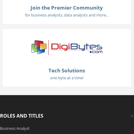
Join the Premier Community
for business analysts, data analysts and more...
Tech Solutions
one byte at a time!
ROLES AND TITLES
Business Analyst