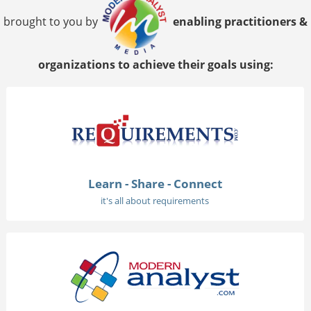
brought to you by
enabling practitioners &
organizations to achieve their goals using:
Learn - Share - Connect
it's all about requirements