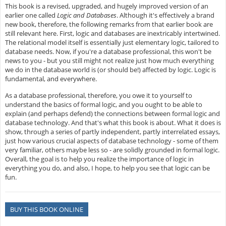
This book is a revised, upgraded, and hugely improved version of an
earlier one called
Logic and Databases
. Although it's effectively a brand
new book, therefore, the following remarks from that earlier book are
still relevant here. First, logic and databases are inextricably intertwined.
The relational model itself is essentially just elementary logic, tailored to
database needs. Now, if you're a database professional, this won't be
news to you - but you still might not realize just how much everything
we do in the database world is (or should be!) affected by logic. Logic is
fundamental, and everywhere.
As a database professional, therefore, you owe it to yourself to
understand the basics of formal logic, and you ought to be able to
explain (and perhaps defend) the connections between formal logic and
database technology. And that's what this book is about. What it does is
show, through a series of partly independent, partly interrelated essays,
just how various crucial aspects of database technology - some of them
very familiar, others maybe less so - are solidly grounded in formal logic.
Overall, the goal is to help you realize the importance of logic in
everything you do, and also, I hope, to help you see that logic can be
fun.
BUY THIS BOOK ONLINE