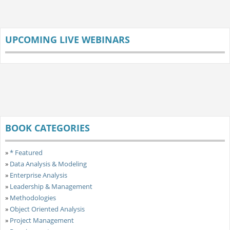
UPCOMING LIVE WEBINARS
BOOK CATEGORIES
»
* Featured
»
Data Analysis & Modeling
»
Enterprise Analysis
»
Leadership & Management
»
Methodologies
»
Object Oriented Analysis
»
Project Management