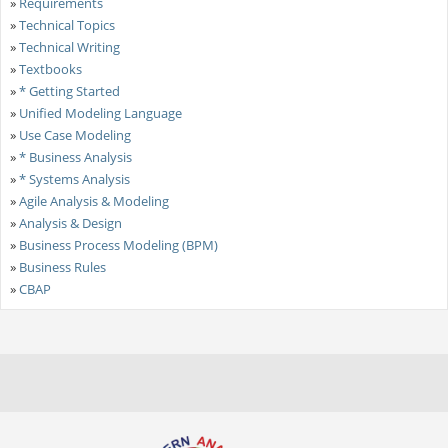
»
Requirements
»
Technical Topics
»
Technical Writing
»
Textbooks
»
* Getting Started
»
Unified Modeling Language
»
Use Case Modeling
»
* Business Analysis
»
* Systems Analysis
»
Agile Analysis & Modeling
»
Analysis & Design
»
Business Process Modeling (BPM)
»
Business Rules
»
CBAP