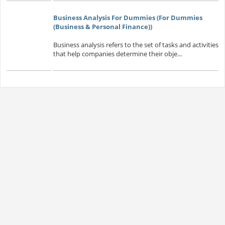
Business Analysis For Dummies (For Dummies
(Business & Personal Finance))
Business analysis refers to the set of tasks and activities
that help companies determine their obje...