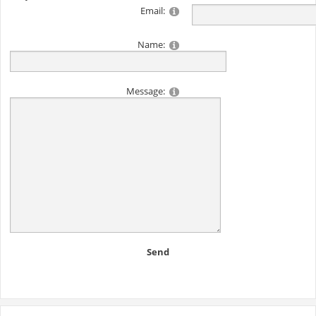
Email:
Name:
Message:
Send