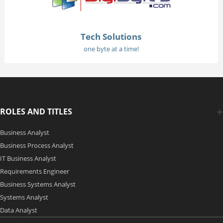
Tech Solutions
one byte at a time!
ROLES AND TITLES
Business Analyst
Business Process Analyst
IT Business Analyst
Requirements Engineer
Business Systems Analyst
Systems Analyst
Data Analyst