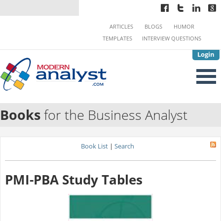
ARTICLES
BLOGS
HUMOR
TEMPLATES
INTERVIEW QUESTIONS
Login
Books
for the Business Analyst
Book List
|
Search
PMI-PBA Study Tables