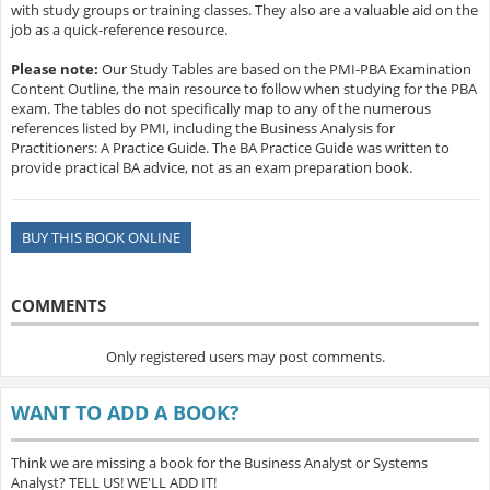
with study groups or training classes. They also are a valuable aid on the
job as a quick-reference resource.
Please note:
Our Study Tables are based on the PMI-PBA Examination
Content Outline, the main resource to follow when studying for the PBA
exam. The tables do not specifically map to any of the numerous
references listed by PMI, including the Business Analysis for
Practitioners: A Practice Guide. The BA Practice Guide was written to
provide practical BA advice, not as an exam preparation book.
BUY THIS BOOK ONLINE
COMMENTS
Only registered users may post comments.
WANT TO ADD A BOOK?
Think we are missing a book for the Business Analyst or Systems
Analyst? TELL US! WE'LL ADD IT!