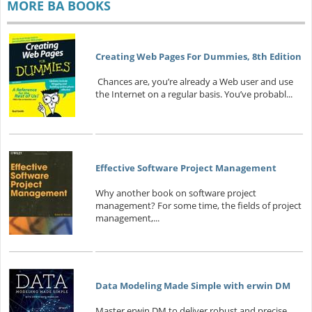
MORE BA BOOKS
Creating Web Pages For Dummies, 8th Edition
Chances are, you’re already a Web user and use
the Internet on a regular basis. You’ve probabl...
Effective Software Project Management
Why another book on software project
management? For some time, the fields of project
management,...
Data Modeling Made Simple with erwin DM
Master erwin DM to deliver robust and precise