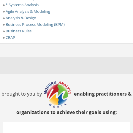
»
* Systems Analysis
»
Agile Analysis & Modeling
»
Analysis & Design
»
Business Process Modeling (BPM)
»
Business Rules
»
CBAP
brought to you by
enabling practitioners &
organizations to achieve their goals using: