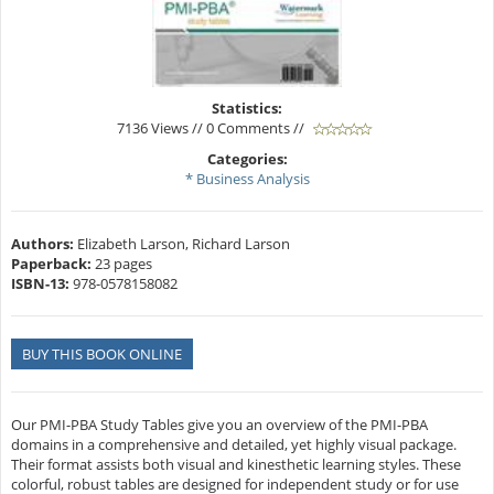
Statistics:
7136 Views // 0 Comments //
Categories:
* Business Analysis
Authors:
Elizabeth Larson, Richard Larson
Paperback:
23 pages
ISBN-13:
978-0578158082
BUY THIS BOOK ONLINE
Our PMI-PBA Study Tables give you an overview of the PMI-PBA
domains in a comprehensive and detailed, yet highly visual package.
Their format assists both visual and kinesthetic learning styles. These
colorful, robust tables are designed for independent study or for use