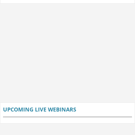
UPCOMING LIVE WEBINARS