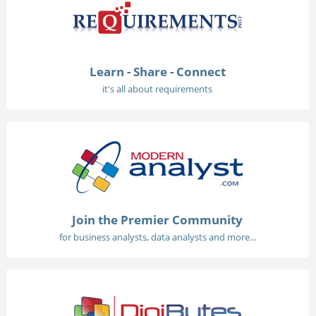
Learn - Share - Connect
it's all about requirements
Join the Premier Community
for business analysts, data analysts and more...