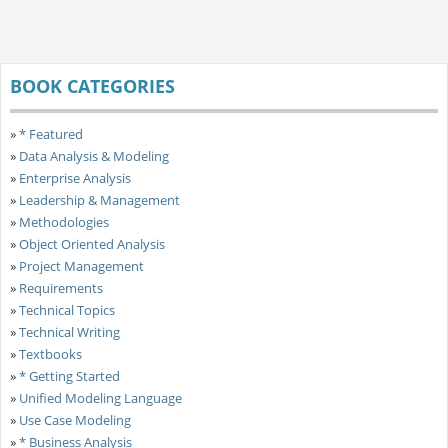
BOOK CATEGORIES
»
* Featured
»
Data Analysis & Modeling
»
Enterprise Analysis
»
Leadership & Management
»
Methodologies
»
Object Oriented Analysis
»
Project Management
»
Requirements
»
Technical Topics
»
Technical Writing
»
Textbooks
»
* Getting Started
»
Unified Modeling Language
»
Use Case Modeling
»
* Business Analysis