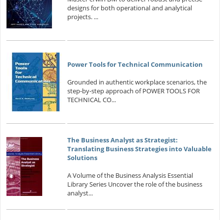
designs for both operational and analytical
projects. ...
Power Tools for Technical Communication
Grounded in authentic workplace scenarios, the
step-by-step approach of POWER TOOLS FOR
TECHNICAL CO...
The Business Analyst as Strategist:
Translating Business Strategies into Valuable
Solutions
A Volume of the Business Analysis Essential
Library Series Uncover the role of the business
analyst...