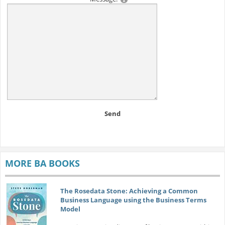
Send
MORE BA BOOKS
The Rosedata Stone: Achieving a Common
Business Language using the Business Terms
Model