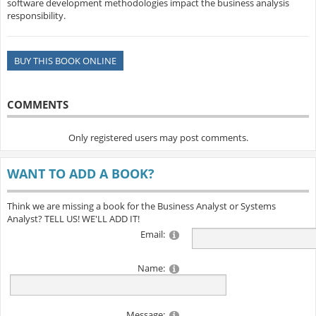
software development methodologies impact the business analysis
responsibility.
BUY THIS BOOK ONLINE
COMMENTS
Only registered users may post comments.
WANT TO ADD A BOOK?
Think we are missing a book for the Business Analyst or Systems
Analyst? TELL US! WE'LL ADD IT!
Email:
Name:
Message: