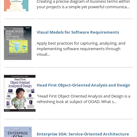
Creating a precise diagram of business terms within
your projects is a simple yet powerful communica...
Visual Models for Software Requirements
Apply best practices for capturing, analyzing, and
implementing software requirements through
visual...
Head First Object-Oriented Analysis and Design
"Head First Object Oriented Analysis and Design is a
refreshing look at subject of OOAD. What s...
Enterprise SOA: Service-Oriented Architecture