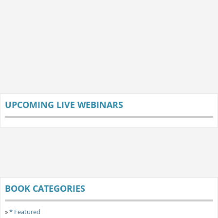
UPCOMING LIVE WEBINARS
BOOK CATEGORIES
»
* Featured