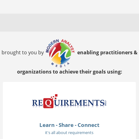
brought to you by
enabling practitioners &
organizations to achieve their goals using:
Learn - Share - Connect
it's all about requirements