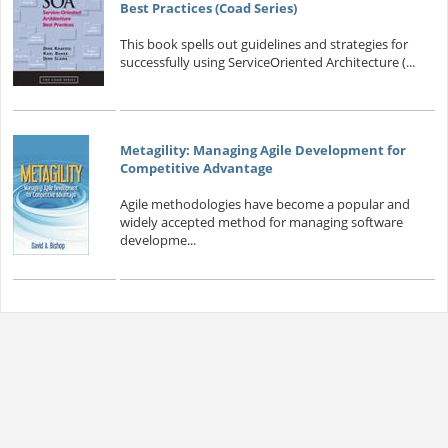
Best Practices (Coad Series)
This book spells out guidelines and strategies for
successfully using ServiceOriented Architecture (...
Metagility: Managing Agile Development for
Competitive Advantage
Agile methodologies have become a popular and
widely accepted method for managing software
developme...