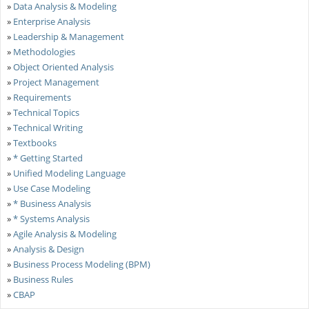
»
Data Analysis & Modeling
»
Enterprise Analysis
»
Leadership & Management
»
Methodologies
»
Object Oriented Analysis
»
Project Management
»
Requirements
»
Technical Topics
»
Technical Writing
»
Textbooks
»
* Getting Started
»
Unified Modeling Language
»
Use Case Modeling
»
* Business Analysis
»
* Systems Analysis
»
Agile Analysis & Modeling
»
Analysis & Design
»
Business Process Modeling (BPM)
»
Business Rules
»
CBAP