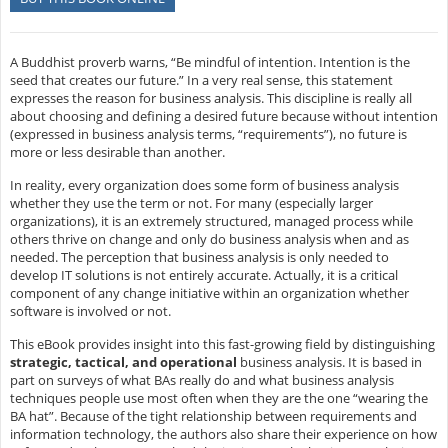
A Buddhist proverb warns, “Be mindful of intention. Intention is the
seed that creates our future.” In a very real sense, this statement
expresses the reason for business analysis. This discipline is really all
about choosing and defining a desired future because without intention
(expressed in business analysis terms, “requirements”), no future is
more or less desirable than another.
In reality, every organization does some form of business analysis
whether they use the term or not. For many (especially larger
organizations), it is an extremely structured, managed process while
others thrive on change and only do business analysis when and as
needed. The perception that business analysis is only needed to
develop IT solutions is not entirely accurate. Actually, it is a critical
component of any change initiative within an organization whether
software is involved or not.
This eBook provides insight into this fast-growing field by distinguishing
strategic, tactical, and operational
business analysis. It is based in
part on surveys of what BAs really do and what business analysis
techniques people use most often when they are the one “wearing the
BA hat”. Because of the tight relationship between requirements and
information technology, the authors also share their experience on how