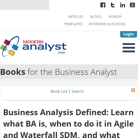
ARTICLES
BLOGS
HUMOR
TEMPLATES
INTERVIEW QUESTIONS
Login
Books
for the Business Analyst
Book List
|
Search
Business Analysis Defined: Learn
what BA is, when to do it in Agile
and Waterfall SDM, and what