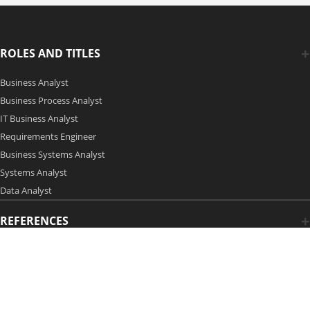
ROLES AND TITLES
Business Analyst
Business Process Analyst
IT Business Analyst
Requirements Engineer
Business Systems Analyst
Systems Analyst
Data Analyst
REFERENCES
Copyright 2006-2026 by Modern Analyst Media LLC