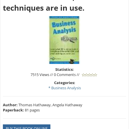
techniques are in use.
Statistics:
7515 Views // 0 Comments //
Categories:
* Business Analysis
Author:
Thomas Hathaway, Angela Hathaway
Paperback:
81 pages
BUY THIS BOOK ONLINE