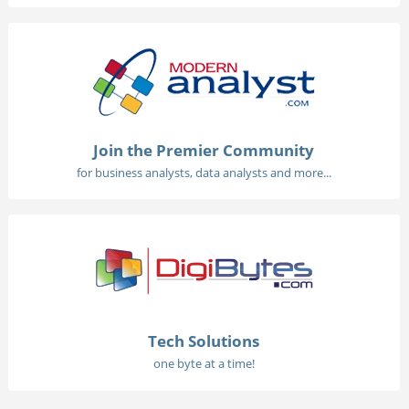
Join the Premier Community
for business analysts, data analysts and more...
Tech Solutions
one byte at a time!