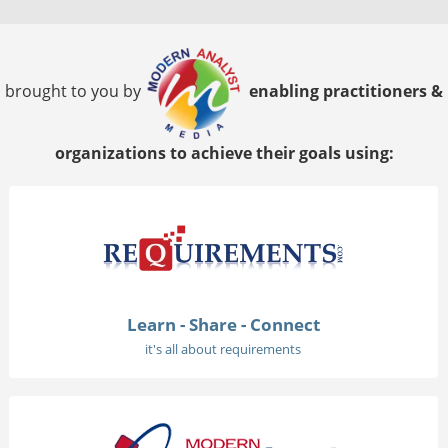
brought to you by
enabling practitioners &
organizations to achieve their goals using:
Learn - Share - Connect
it's all about requirements