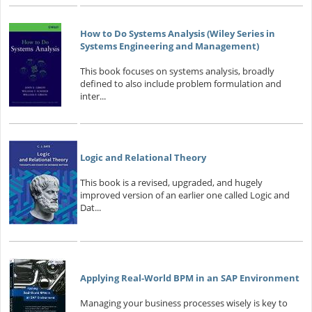
How to Do Systems Analysis (Wiley Series in
Systems Engineering and Management)
This book focuses on systems analysis, broadly
defined to also include problem formulation and
inter...
Logic and Relational Theory
This book is a revised, upgraded, and hugely
improved version of an earlier one called Logic and
Dat...
Applying Real-World BPM in an SAP Environment
Managing your business processes wisely is key to