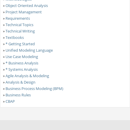
»
Object Oriented Analysis
»
Project Management
»
Requirements
»
Technical Topics
»
Technical Writing
»
Textbooks
»
* Getting Started
»
Unified Modeling Language
»
Use Case Modeling
»
* Business Analysis
»
* Systems Analysis
»
Agile Analysis & Modeling
»
Analysis & Design
»
Business Process Modeling (BPM)
»
Business Rules
»
CBAP