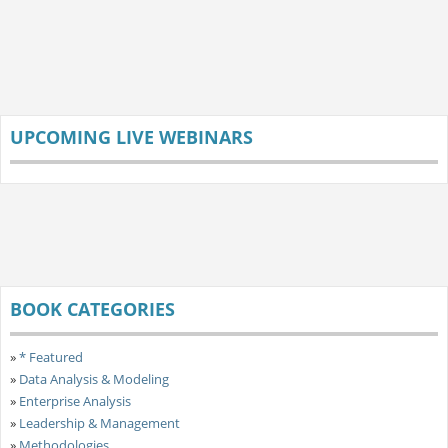
UPCOMING LIVE WEBINARS
BOOK CATEGORIES
»
* Featured
»
Data Analysis & Modeling
»
Enterprise Analysis
»
Leadership & Management
»
Methodologies