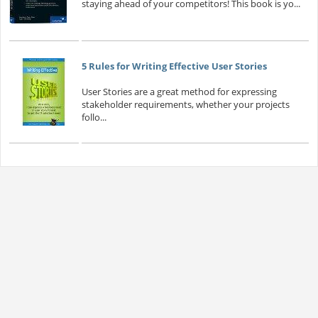
staying ahead of your competitors! This book is yo...
5 Rules for Writing Effective User Stories
User Stories are a great method for expressing
stakeholder requirements, whether your projects
follo...