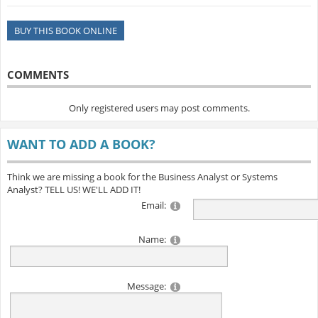
BUY THIS BOOK ONLINE
COMMENTS
Only registered users may post comments.
WANT TO ADD A BOOK?
Think we are missing a book for the Business Analyst or Systems
Analyst? TELL US! WE'LL ADD IT!
Email:
Name:
Message: