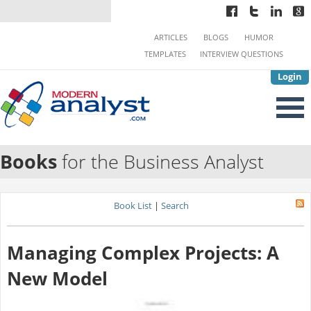
ARTICLES
BLOGS
HUMOR
TEMPLATES
INTERVIEW QUESTIONS
Login
Books
for the Business Analyst
Book List
|
Search
Managing Complex Projects: A
New Model