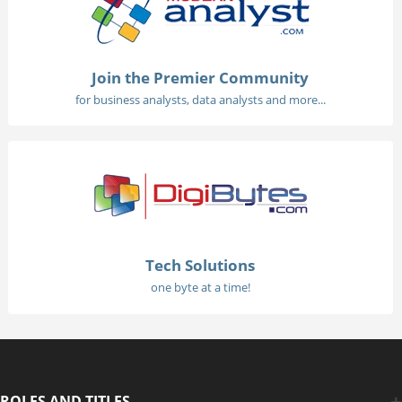
Join the Premier Community
for business analysts, data analysts and more...
Tech Solutions
one byte at a time!
ROLES AND TITLES