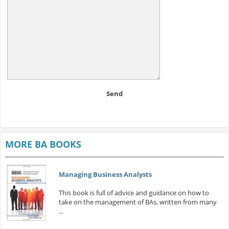
Send
MORE BA BOOKS
Managing Business Analysts
This book is full of advice and guidance on how to
take on the management of BAs, written from many
...