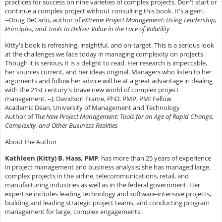
practices for success on nine varieties of complex projects. Don't start or
continue a complex project without consulting this book. It's a gem.
--Doug DeCarlo, author of
eXtreme Project Management: Using Leadership,
Principles, and Tools to Deliver Value in the Face of Volatility
Kitty's book is refreshing, insightful, and on-target. This is a serious look
at the challenges we face today in managing complexity on projects.
Though it is serious, it is a delight to read. Her research is impeccable,
her sources current, and her ideas original. Managers who listen to her
arguments and follow her advice will be at a great advantage in dealing
with the 21st century's brave new world of complex project
management. --J. Davidson Frame, PhD, PMP, PMI Fellow
Academic Dean, University of Management and Technology
Author of
The New Project Management: Tools for an Age of Rapid Change,
Complexity, and Other Business Realities
About the Author
Kathleen (Kitty) B. Hass, PMP
, has more than 25 years of experience
in project management and business analysis; she has managed large,
complex projects in the airline, telecommunications, retail, and
manufacturing industries as well as in the federal government. Her
expertise includes leading technology and software-intensive projects,
building and leading strategic project teams, and conducting program
management for large, complex engagements.