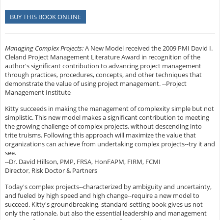
BUY THIS BOOK ONLINE
Managing Complex Projects:
A New Model received the 2009 PMI David I.
Cleland Project Management Literature Award in recognition of the
author's significant contribution to advancing project management
through practices, procedures, concepts, and other techniques that
demonstrate the value of using project management. --Project
Management Institute
Kitty succeeds in making the management of complexity simple but not
simplistic. This new model makes a significant contribution to meeting
the growing challenge of complex projects, without descending into
trite truisms. Following this approach will maximize the value that
organizations can achieve from undertaking complex projects--try it and
see.
--Dr. David Hillson, PMP, FRSA, HonFAPM, FIRM, FCMI
Director, Risk Doctor & Partners
Today's complex projects--characterized by ambiguity and uncertainty,
and fueled by high speed and high change--require a new model to
succeed. Kitty's groundbreaking, standard-setting book gives us not
only the rationale, but also the essential leadership and management