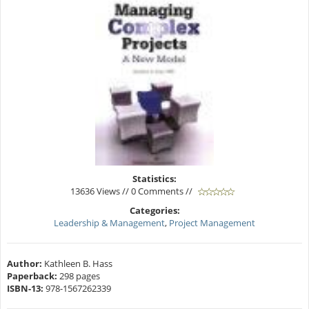
Statistics:
13636 Views // 0 Comments //
Categories:
Leadership & Management
,
Project Management
Author:
Kathleen B. Hass
Paperback:
298 pages
ISBN-13:
978-1567262339