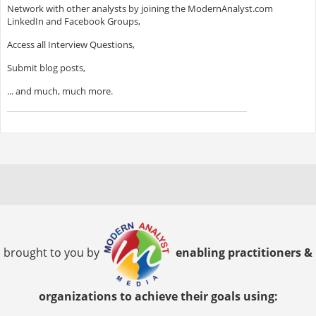
Network with other analysts by joining the ModernAnalyst.com
LinkedIn and Facebook Groups,
Access all Interview Questions,
Submit blog posts,
... and much, much more.
brought to you by
enabling practitioners &
organizations to achieve their goals using: