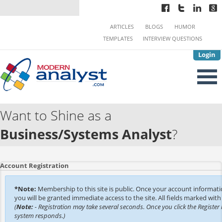
ARTICLES
BLOGS
HUMOR
TEMPLATES
INTERVIEW QUESTIONS
Login
Want to Shine as a
Business/Systems Analyst
?
Account Registration
*Note:
Membership to this site is public. Once your account informat
you will be granted immediate access to the site. All fields marked with 
(
Note:
- Registration may take several seconds. Once you click the Register 
system responds.)