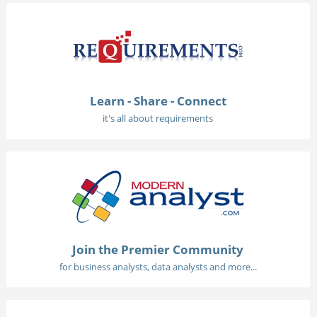
Learn - Share - Connect
it's all about requirements
Join the Premier Community
for business analysts, data analysts and more...