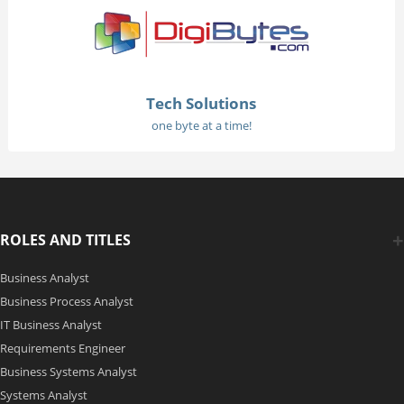
Tech Solutions
one byte at a time!
ROLES AND TITLES
Business Analyst
Business Process Analyst
IT Business Analyst
Requirements Engineer
Business Systems Analyst
Systems Analyst