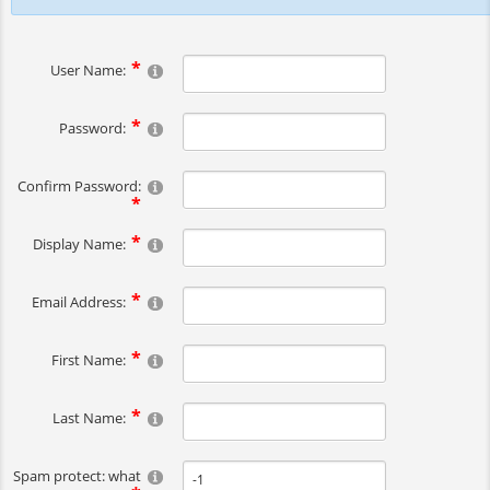
User Name:
Password:
Confirm Password:
Display Name:
Email Address:
First Name:
Last Name:
Spam protect: what