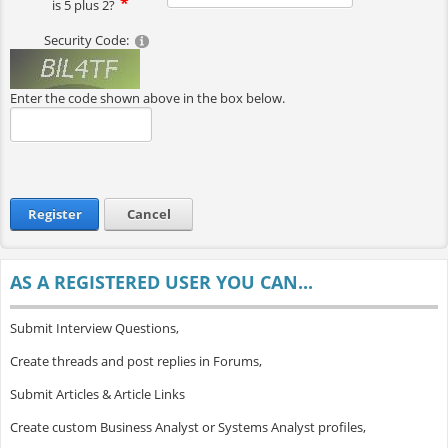
is 5 plus 2?
Security Code:
Enter the code shown above in the box below.
Register
Cancel
AS A REGISTERED USER YOU CAN...
Submit Interview Questions,
Create threads and post replies in Forums,
Submit Articles & Article Links
Create custom Business Analyst or Systems Analyst profiles,