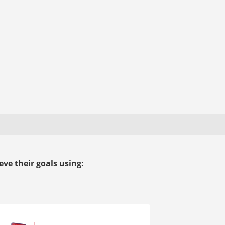
ve their goals using: