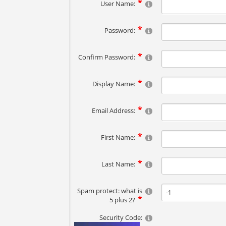
User Name:
Password:
Confirm Password:
Display Name:
Email Address:
First Name:
Last Name:
Spam protect: what is
5 plus 2?
Security Code: