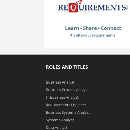
Learn - Share - Connect
it's all about requirements
ROLES AND TITLES
Business Analyst
Business Process Analyst
IT Business Analyst
Requirements Engineer
Business Systems Analyst
Systems Analyst
Data Analyst