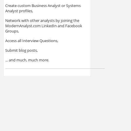
Create custom Business Analyst or Systems
Analyst profiles,
Network with other analysts by joining the
ModernAnalyst.com LinkedIn and Facebook
Groups,
Access all Interview Questions,
Submit blog posts,
... and much, much more.