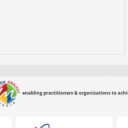
enabling practitioners & organizations to achie