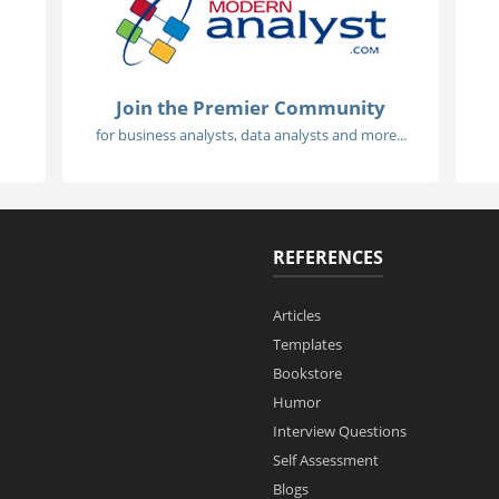
Join the Premier Community
for business analysts, data analysts and more...
REFERENCES
Articles
Templates
Bookstore
Humor
Interview Questions
Self Assessment
Blogs