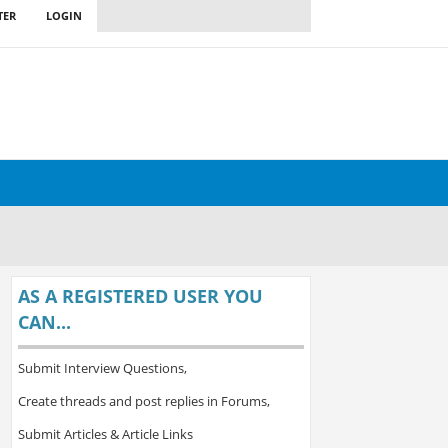
TER
LOGIN
AS A REGISTERED USER YOU
CAN...
Submit Interview Questions,
Create threads and post replies in Forums,
Submit Articles & Article Links