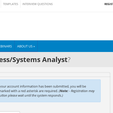
REGIS
TEMPLATES
INTERVIEW QUESTIONS
BINARS
ABOUT US »
ess/Systems Analyst
?
 your account information has been submitted, you will be
 marked with a red asterisk are required.
(
Note:
- Registration may
button please wait until the system responds.)