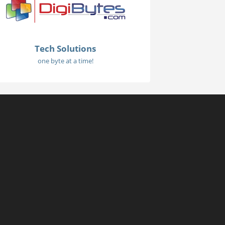
Tech Solutions
one byte at a time!