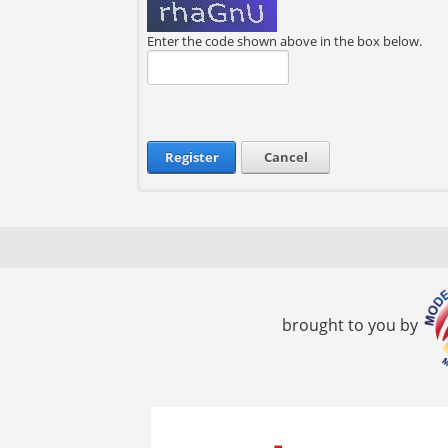
Enter the code shown above in the box below.
Register
Cancel
brought to you by