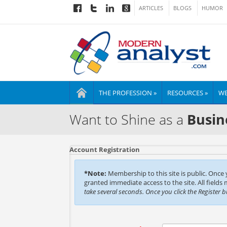
ARTICLES
BLOGS
HUMOR
THE PROFESSION »
RESOURCES »
WE
Want to Shine as a
Busin
Account Registration
*Note:
Membership to this site is public. Once
granted immediate access to the site. All fields
take several seconds. Once you click the Register 