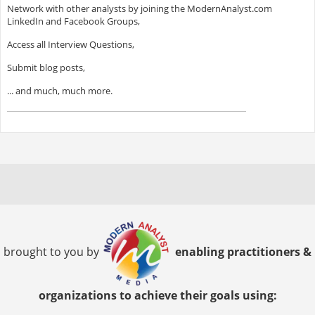
Network with other analysts by joining the ModernAnalyst.com
LinkedIn and Facebook Groups,
Access all Interview Questions,
Submit blog posts,
... and much, much more.
brought to you by
enabling practitioners &
organizations to achieve their goals using: