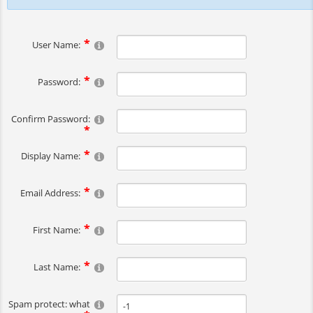
User Name:
Password:
Confirm Password:
Display Name:
Email Address:
First Name:
Last Name:
Spam protect: what