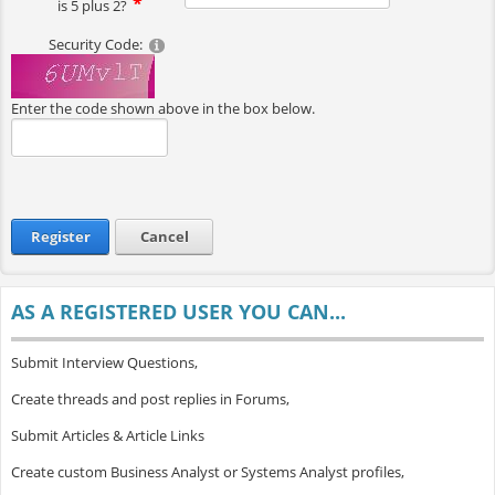
is 5 plus 2?
Security Code:
Enter the code shown above in the box below.
Register
Cancel
AS A REGISTERED USER YOU CAN...
Submit Interview Questions,
Create threads and post replies in Forums,
Submit Articles & Article Links
Create custom Business Analyst or Systems Analyst profiles,