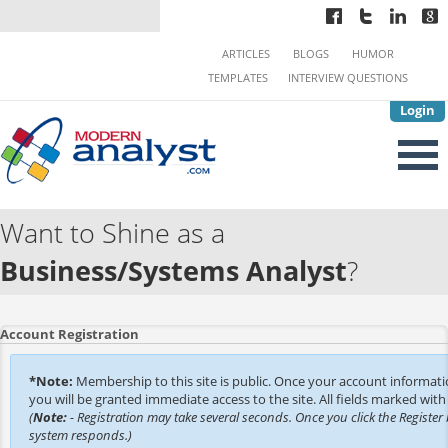
ARTICLES
BLOGS
HUMOR
TEMPLATES
INTERVIEW QUESTIONS
Login
Want to Shine as a
Business/Systems Analyst
?
Account Registration
*Note:
Membership to this site is public. Once your account informat
you will be granted immediate access to the site. All fields marked with 
(
Note:
- Registration may take several seconds. Once you click the Register 
system responds.)