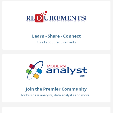
Learn - Share - Connect
it's all about requirements
Join the Premier Community
for business analysts, data analysts and more...