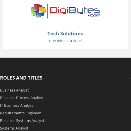
Tech Solutions
one byte at a time!
ROLES AND TITLES
Business Analyst
Business Process Analyst
IT Business Analyst
Requirements Engineer
Business Systems Analyst
Systems Analyst