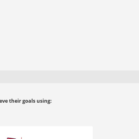
ve their goals using: