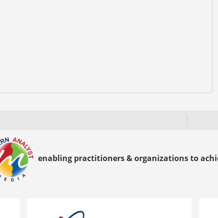
enabling practitioners & organizations to achie