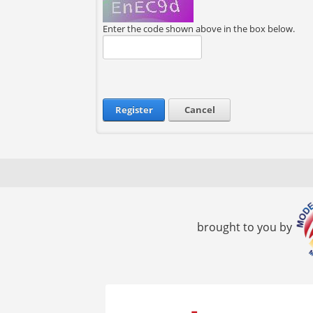
Enter the code shown above in the box below.
Register
Cancel
brought to you by