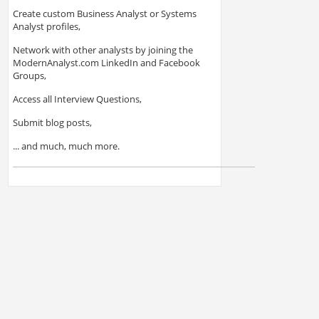
Create custom Business Analyst or Systems
Analyst profiles,
Network with other analysts by joining the
ModernAnalyst.com LinkedIn and Facebook
Groups,
Access all Interview Questions,
Submit blog posts,
... and much, much more.