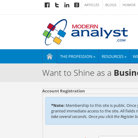
ARTICLES
BLOGS
HUMOR
THE PROFESSION »
RESOURCES »
WE
Want to Shine as a
Busin
Account Registration
*Note:
Membership to this site is public. Once
granted immediate access to the site. All fields
take several seconds. Once you click the Register 