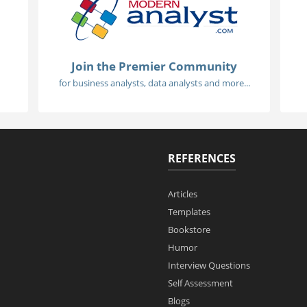
Join the Premier Community
for business analysts, data analysts and more...
REFERENCES
Articles
Templates
Bookstore
Humor
Interview Questions
Self Assessment
Blogs