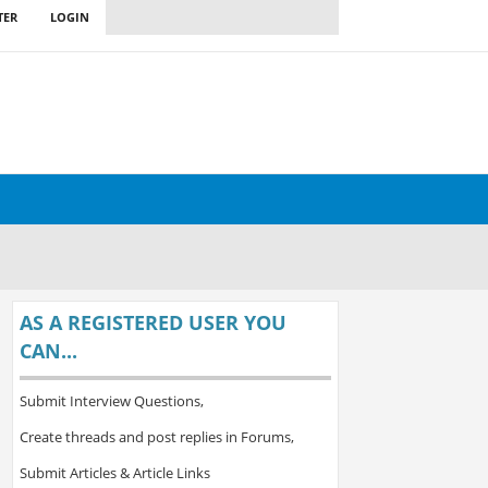
TER
LOGIN
AS A REGISTERED USER YOU
CAN...
Submit Interview Questions,
Create threads and post replies in Forums,
Submit Articles & Article Links