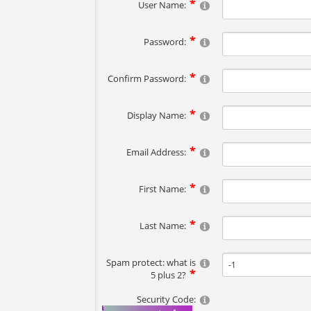
User Name:
Password:
Confirm Password:
Display Name:
Email Address:
First Name:
Last Name:
Spam protect: what is
5 plus 2?
Security Code: