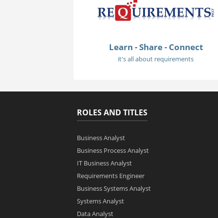
Learn - Share - Connect
it's all about requirements
ROLES AND TITLES
Business Analyst
Business Process Analyst
IT Business Analyst
Requirements Engineer
Business Systems Analyst
Systems Analyst
Data Analyst