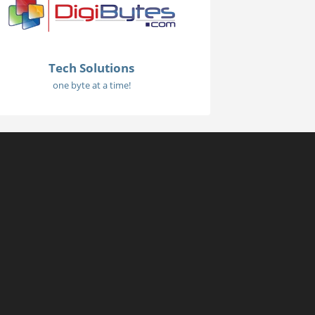
Tech Solutions
one byte at a time!