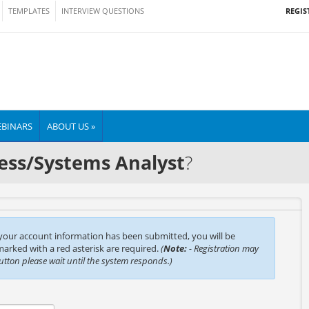
REGIS
TEMPLATES
INTERVIEW QUESTIONS
BINARS
ABOUT US »
ess/Systems Analyst
?
 your account information has been submitted, you will be
 marked with a red asterisk are required.
(
Note:
- Registration may
button please wait until the system responds.)