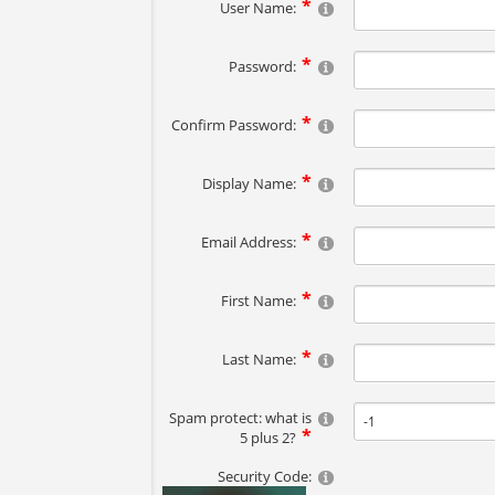
User Name:
Password:
Confirm Password:
Display Name:
Email Address:
First Name:
Last Name:
Spam protect: what is
5 plus 2?
Security Code: