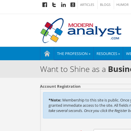
ARTICLES
BLOGS
HUMOR
THE PROFESSION »
RESOURCES »
WE
Want to Shine as a
Busin
Account Registration
*Note:
Membership to this site is public. Once
granted immediate access to the site. All fields
take several seconds. Once you click the Register 