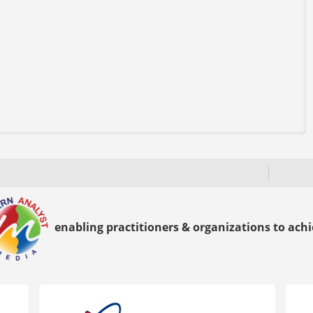
enabling practitioners & organizations to achie