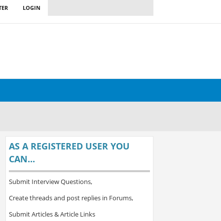
TER
LOGIN
AS A REGISTERED USER YOU
CAN...
Submit Interview Questions,
Create threads and post replies in Forums,
Submit Articles & Article Links