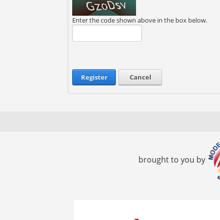
Enter the code shown above in the box below.
Register
Cancel
brought to you by