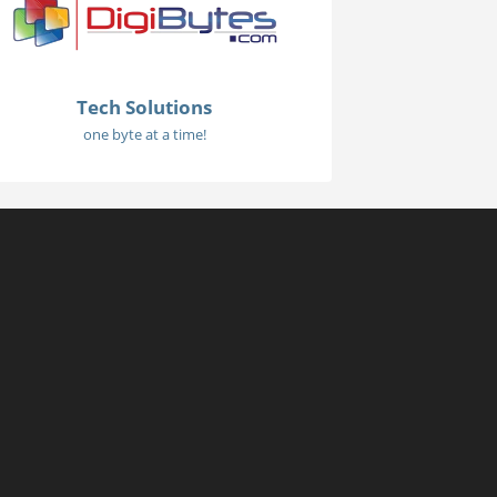
Tech Solutions
one byte at a time!