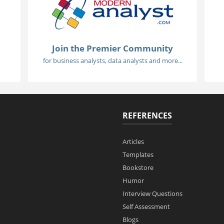
Join the Premier Community
for business analysts, data analysts and more...
REFERENCES
Articles
Templates
Bookstore
Humor
Interview Questions
Self Assessment
Blogs