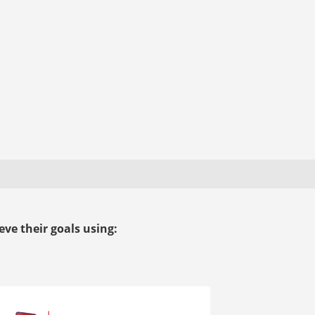
ve their goals using: