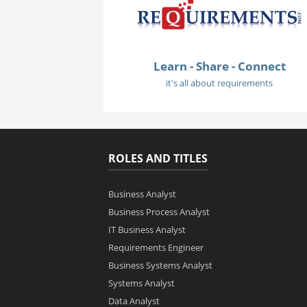
Learn - Share - Connect
it's all about requirements
ROLES AND TITLES
Business Analyst
Business Process Analyst
IT Business Analyst
Requirements Engineer
Business Systems Analyst
Systems Analyst
Data Analyst