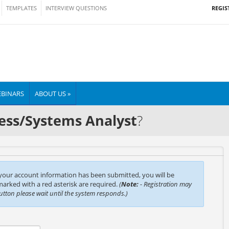
REGIS
TEMPLATES
INTERVIEW QUESTIONS
BINARS
ABOUT US »
ess/Systems Analyst
?
 your account information has been submitted, you will be
 marked with a red asterisk are required.
(
Note:
- Registration may
button please wait until the system responds.)