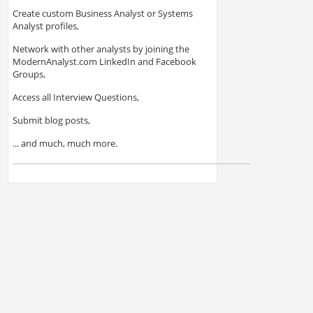
Create custom Business Analyst or Systems
Analyst profiles,
Network with other analysts by joining the
ModernAnalyst.com LinkedIn and Facebook
Groups,
Access all Interview Questions,
Submit blog posts,
... and much, much more.