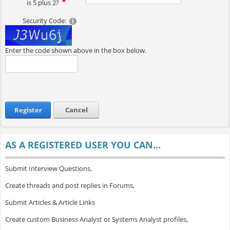
is 5 plus 2?
Security Code:
Enter the code shown above in the box below.
Register
Cancel
AS A REGISTERED USER YOU CAN...
Submit Interview Questions,
Create threads and post replies in Forums,
Submit Articles & Article Links
Create custom Business Analyst or Systems Analyst profiles,