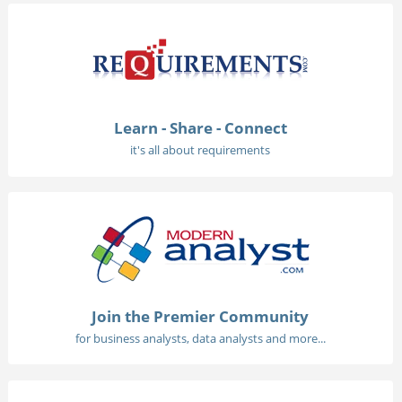
Learn - Share - Connect
it's all about requirements
Join the Premier Community
for business analysts, data analysts and more...