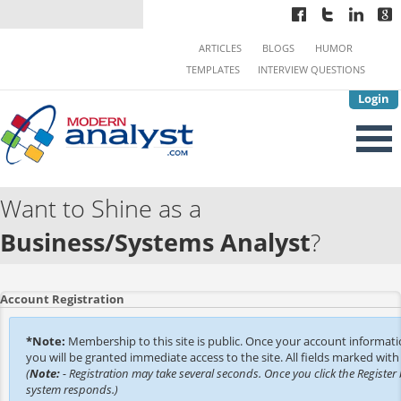
ARTICLES
BLOGS
HUMOR
TEMPLATES
INTERVIEW QUESTIONS
Login
Want to Shine as a
Business/Systems Analyst
?
Account Registration
*Note:
Membership to this site is public. Once your account informat
you will be granted immediate access to the site. All fields marked with 
(
Note:
- Registration may take several seconds. Once you click the Register 
system responds.)