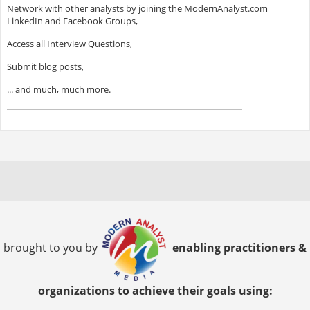
Network with other analysts by joining the ModernAnalyst.com
LinkedIn and Facebook Groups,
Access all Interview Questions,
Submit blog posts,
... and much, much more.
brought to you by
enabling practitioners &
organizations to achieve their goals using: