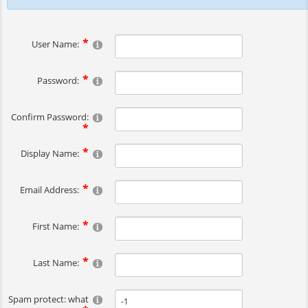
User Name:
Password:
Confirm Password:
Display Name:
Email Address:
First Name:
Last Name:
Spam protect: what