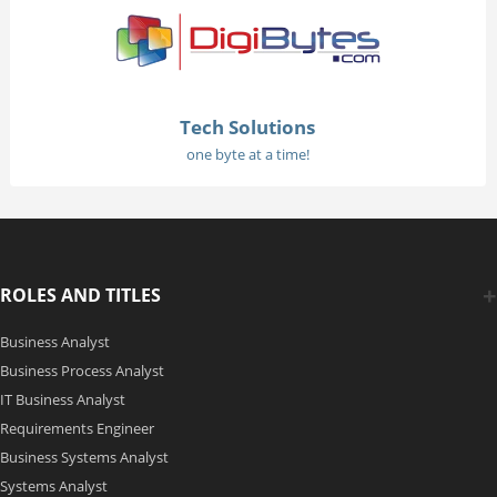
Tech Solutions
one byte at a time!
ROLES AND TITLES
Business Analyst
Business Process Analyst
IT Business Analyst
Requirements Engineer
Business Systems Analyst
Systems Analyst