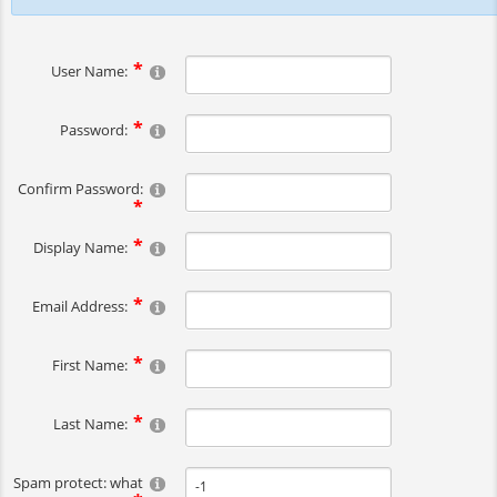
User Name:
Password:
Confirm Password:
Display Name:
Email Address:
First Name:
Last Name:
Spam protect: what