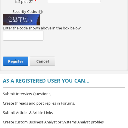
is 5 plus 2?
Security Code:
Enter the code shown above in the box below.
Register
Cancel
AS A REGISTERED USER YOU CAN...
Submit Interview Questions,
Create threads and post replies in Forums,
Submit Articles & Article Links
Create custom Business Analyst or Systems Analyst profiles,