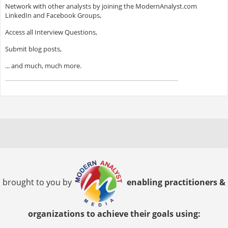
Network with other analysts by joining the ModernAnalyst.com
LinkedIn and Facebook Groups,
Access all Interview Questions,
Submit blog posts,
... and much, much more.
brought to you by
enabling practitioners &
organizations to achieve their goals using: