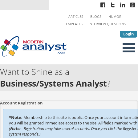
ARTICLES
BLOGS
HUMOR
TEMPLATES
INTERVIEW QUESTIONS
Login
Want to Shine as a
Business/Systems Analyst
?
Account Registration
*Note:
Membership to this site is public. Once your account informat
you will be granted immediate access to the site. All fields marked with 
(
Note:
- Registration may take several seconds. Once you click the Register 
system responds.)