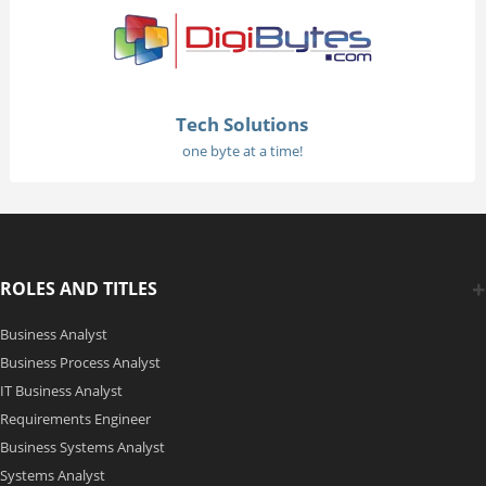
Tech Solutions
one byte at a time!
ROLES AND TITLES
Business Analyst
Business Process Analyst
IT Business Analyst
Requirements Engineer
Business Systems Analyst
Systems Analyst