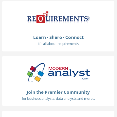
Learn - Share - Connect
it's all about requirements
Join the Premier Community
for business analysts, data analysts and more...