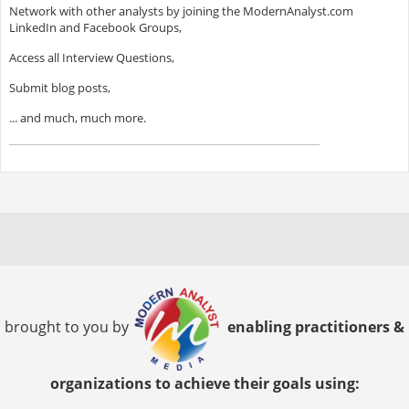
Network with other analysts by joining the ModernAnalyst.com
LinkedIn and Facebook Groups,
Access all Interview Questions,
Submit blog posts,
... and much, much more.
brought to you by
enabling practitioners &
organizations to achieve their goals using: