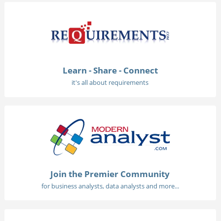
Learn - Share - Connect
it's all about requirements
Join the Premier Community
for business analysts, data analysts and more...