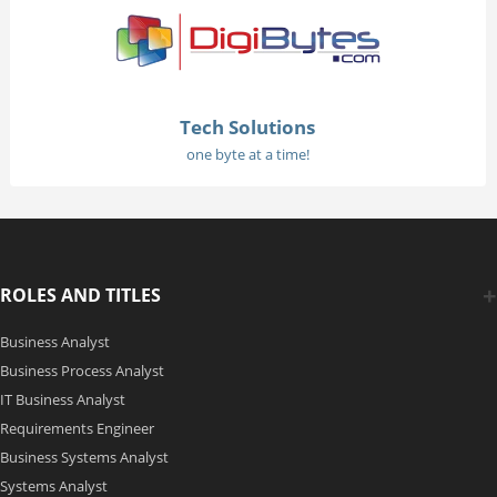
Tech Solutions
one byte at a time!
ROLES AND TITLES
Business Analyst
Business Process Analyst
IT Business Analyst
Requirements Engineer
Business Systems Analyst
Systems Analyst