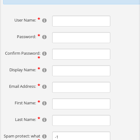
User Name:
Password:
Confirm Password:
Display Name:
Email Address:
First Name:
Last Name:
Spam protect: what