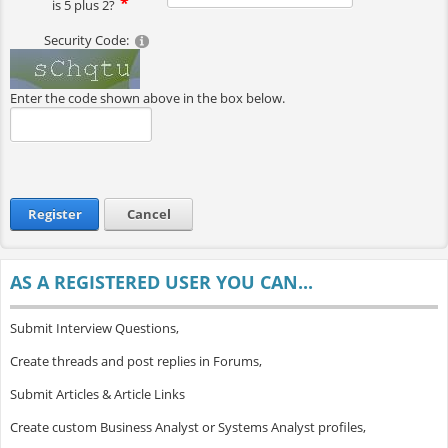
is 5 plus 2?
Security Code:
Enter the code shown above in the box below.
Register
Cancel
AS A REGISTERED USER YOU CAN...
Submit Interview Questions,
Create threads and post replies in Forums,
Submit Articles & Article Links
Create custom Business Analyst or Systems Analyst profiles,