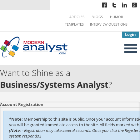
ARTICLES
BLOGS
HUMOR
TEMPLATES
INTERVIEW QUESTIONS
Login
Want to Shine as a
Business/Systems Analyst
?
Account Registration
*Note:
Membership to this site is public. Once your account informat
you will be granted immediate access to the site. All fields marked with 
(
Note:
- Registration may take several seconds. Once you click the Register 
system responds.)