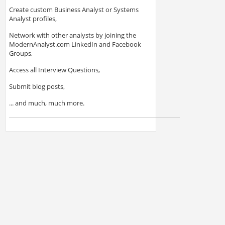
Create custom Business Analyst or Systems
Analyst profiles,
Network with other analysts by joining the
ModernAnalyst.com LinkedIn and Facebook
Groups,
Access all Interview Questions,
Submit blog posts,
... and much, much more.