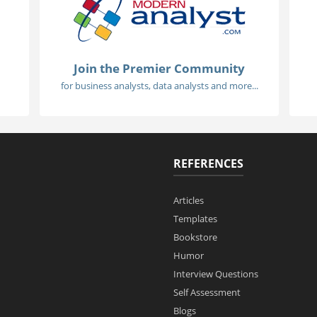
Join the Premier Community
for business analysts, data analysts and more...
REFERENCES
Articles
Templates
Bookstore
Humor
Interview Questions
Self Assessment
Blogs