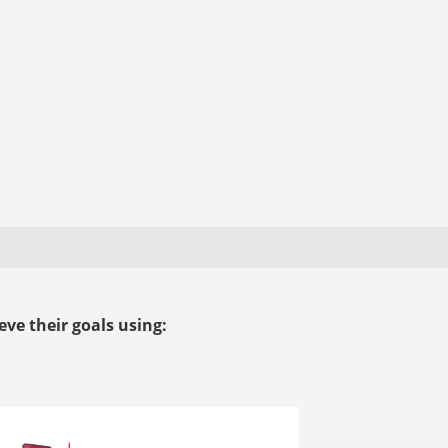
ve their goals using: