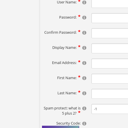
User Name:
Password:
Confirm Password:
Display Name:
Email Address:
First Name:
Last Name:
Spam protect: what is
5 plus 2?
Security Code: