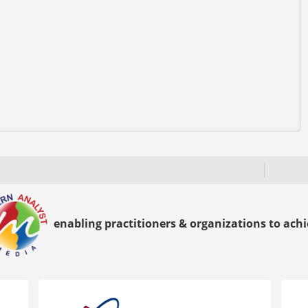
enabling practitioners & organizations to achie