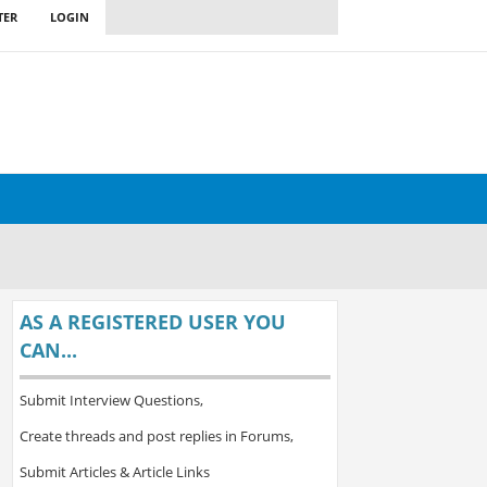
TER
LOGIN
AS A REGISTERED USER YOU
CAN...
Submit Interview Questions,
Create threads and post replies in Forums,
Submit Articles & Article Links