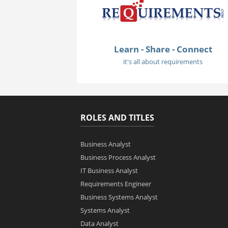
Learn - Share - Connect
it's all about requirements
ROLES AND TITLES
Business Analyst
Business Process Analyst
IT Business Analyst
Requirements Engineer
Business Systems Analyst
Systems Analyst
Data Analyst