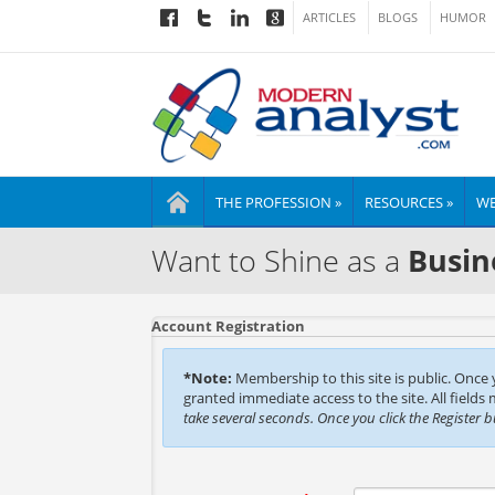
ARTICLES
BLOGS
HUMOR
THE PROFESSION »
RESOURCES »
WE
Want to Shine as a
Busin
Account Registration
*Note:
Membership to this site is public. Once
granted immediate access to the site. All fields
take several seconds. Once you click the Register 