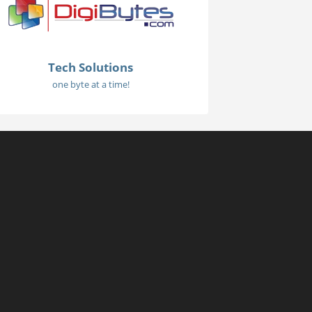
Tech Solutions
one byte at a time!