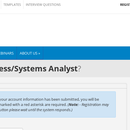
REGIS
TEMPLATES
INTERVIEW QUESTIONS
BINARS
ABOUT US »
ess/Systems Analyst
?
 your account information has been submitted, you will be
 marked with a red asterisk are required.
(
Note:
- Registration may
button please wait until the system responds.)