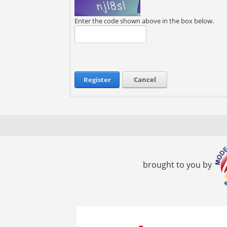
Enter the code shown above in the box below.
Register
Cancel
brought to you by