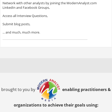
Network with other analysts by joining the ModernAnalyst.com
LinkedIn and Facebook Groups,
Access all Interview Questions,
Submit blog posts,
... and much, much more.
brought to you by
enabling practitioners &
organizations to achieve their goals using: