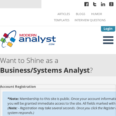
ARTICLES
BLOGS
HUMOR
TEMPLATES
INTERVIEW QUESTIONS
Login
Want to Shine as a
Business/Systems Analyst
?
Account Registration
*Note:
Membership to this site is public. Once your account informat
you will be granted immediate access to the site. All fields marked with 
(
Note:
- Registration may take several seconds. Once you click the Register 
system responds.)