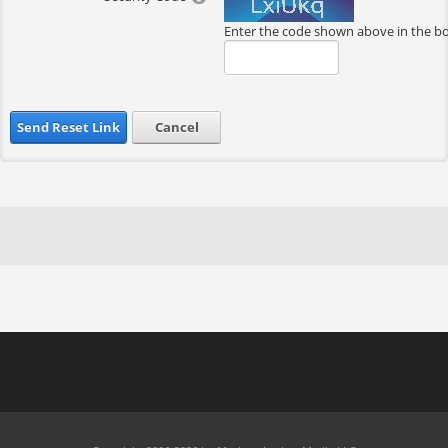
Enter the code shown above in the b
Send Reset Link
Cancel