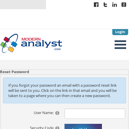
Login
Reset Password
If you forgot your password an email with a password reset link
will be sent to you. Click on the link in that email and you will be
taken to a page where you can then create a new password.
User Name:
Security Code