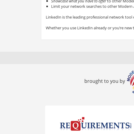
Showcase what you have to offer
to other Modern
Limit your network searches to other Modern A
LinkedIn is the leading professional network tool 
Whether you use LinkedIn already or you’re new 
brought to you by