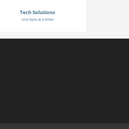
Tech Solutions
one byte at a time!