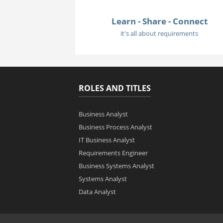
Learn - Share - Connect
it's all about requirements
ROLES AND TITLES
Business Analyst
Business Process Analyst
IT Business Analyst
Requirements Engineer
Business Systems Analyst
Systems Analyst
Data Analyst