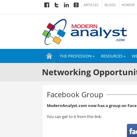
ARTICLES
BLOGS
HUMOR
THE PROFESSION »
RESOURCES »
WE
Networking Opportuni
Facebook Group
ModernAnalyst.com now has a group on Face
You can get to it from this link: