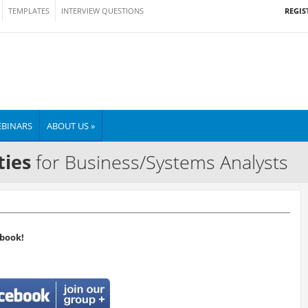
REGIS
TEMPLATES
INTERVIEW QUESTIONS
BINARS
ABOUT US »
ties
for Business/Systems Analysts
book!