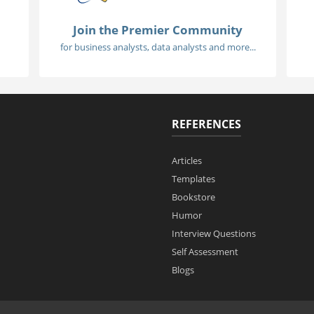
Join the Premier Community
for business analysts, data analysts and more...
REFERENCES
Articles
Templates
Bookstore
Humor
Interview Questions
Self Assessment
Blogs