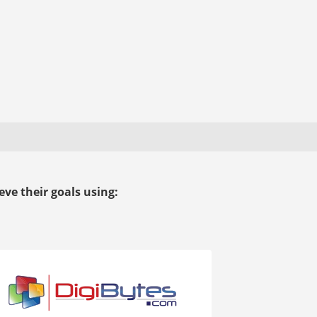
ve their goals using: