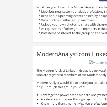
What can you do with the ModernAnalyst.com F
* Meet business systems analysis professionals
* Read about upcoming events hosted by or sp
* View photos of other group members
* Upload your own photos to share with the gr
* Ask questions of other group members in the 
* Post items of interest to the group on the "wal
ModernAnalyst.com Linke
The Modern Analyst LinkedIn Group is a
networkin
who are registered members of the ModernAnal
Modern Analyst would like to invite you to make
only. Through this group you can:
Leverage the power of the Modern Analyst ne
Accelerate your career through
referrals
from M
Know more than a name -
view rich professional