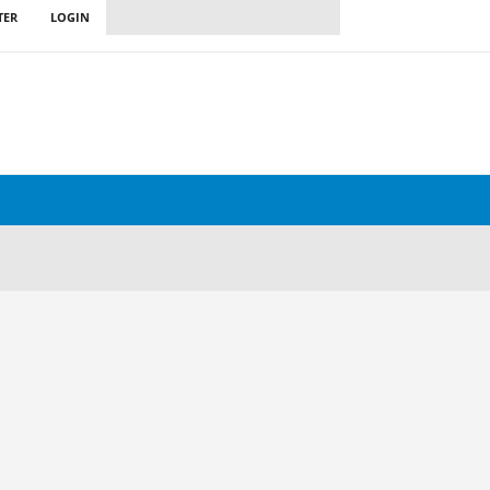
TER
LOGIN