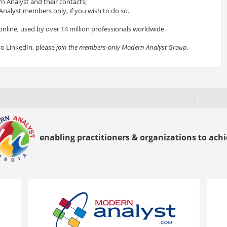
 Analyst and their contacts;
nalyst members only, if you wish to do so.
online, used by over 14 million professionals worldwide.
to LinkedIn, please
join the members-only Modern Analyst Group.
enabling practitioners & organizations to achie