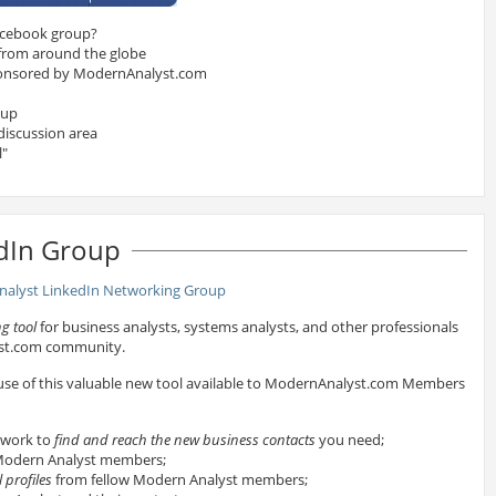
acebook group?
 from around the globe
onsored by ModernAnalyst.com
oup
discussion area
l"
dIn Group
g tool
for business analysts, systems analysts, and other professionals
yst.com community.
 use of this valuable new tool available to ModernAnalyst.com Members
twork to
find and reach the new business contacts
you need;
odern Analyst members;
 profiles
from fellow Modern Analyst members;