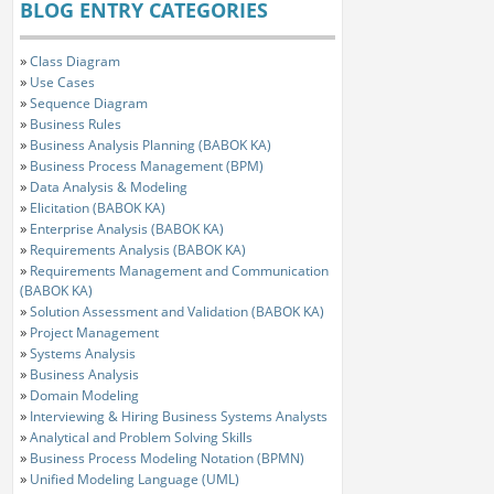
BLOG ENTRY CATEGORIES
»
Class Diagram
»
Use Cases
»
Sequence Diagram
»
Business Rules
»
Business Analysis Planning (BABOK KA)
»
Business Process Management (BPM)
»
Data Analysis & Modeling
»
Elicitation (BABOK KA)
»
Enterprise Analysis (BABOK KA)
»
Requirements Analysis (BABOK KA)
»
Requirements Management and Communication
(BABOK KA)
»
Solution Assessment and Validation (BABOK KA)
»
Project Management
»
Systems Analysis
»
Business Analysis
»
Domain Modeling
»
Interviewing & Hiring Business Systems Analysts
»
Analytical and Problem Solving Skills
»
Business Process Modeling Notation (BPMN)
»
Unified Modeling Language (UML)