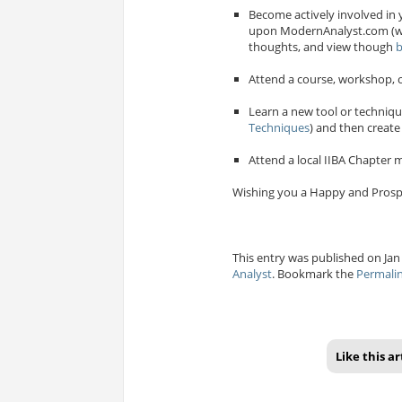
Become actively involved in 
upon ModernAnalyst.com (wh
thoughts, and view though
b
Attend a course, workshop, o
Learn a new tool or techniqu
Techniques
) and then create
Attend a local IIBA Chapter m
Wishing you a Happy and Prosp
This entry was published on Jan 
Analyst
. Bookmark the
Permali
Like this ar