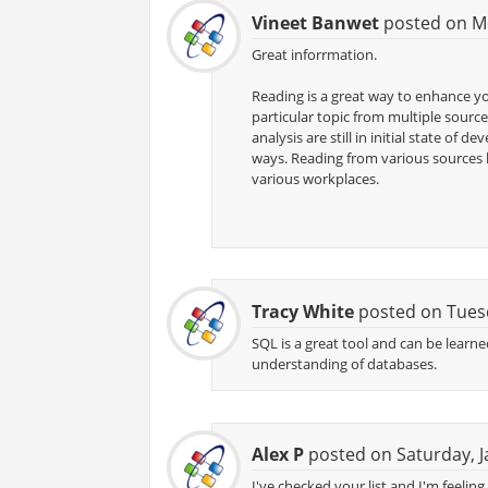
Vineet Banwet
posted on Mo
Great inforrmation.
Reading is a great way to enhance y
particular topic from multiple source
analysis are still in initial state o
ways. Reading from various sources 
various workplaces.
Tracy White
posted on Tuesd
SQL is a great tool and can be learne
understanding of databases.
Alex P
posted on Saturday, J
I've checked your list and I'm feelin