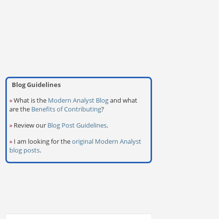
Blog Guidelines
»
What is the
Modern Analyst Blog
and what
are the
Benefits of Contributing
?
»
Review our
Blog Post Guidelines
.
»
I am looking for the
original Modern Analyst
blog posts
.