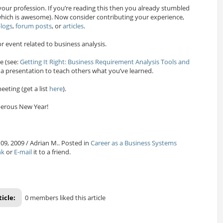
your profession. If you’re reading this then you already stumbled
ich is awesome). Now consider contributing your experience,
logs
,
forum posts
, or
articles
.
r event related to business analysis.
e (see:
Getting It Right: Business Requirement Analysis Tools and
 a presentation to teach others what you’ve learned.
eeting (get a list
here
).
erous New Year!
09, 2009 / Adrian M.. Posted in
Career as a Business Systems
nk
or
E-mail
it to a friend.
ticle:
0 members liked this article