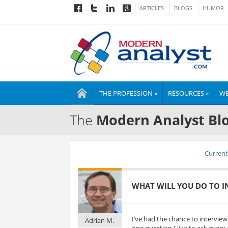
ARTICLES
BLOGS
HUMOR
THE PROFESSION »
RESOURCES »
WE
The
Modern Analyst Bl
Current 
WHAT WILL YOU DO TO IN
I’ve had the chance to intervie
Adrian M.
one question I like to ask every