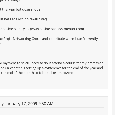
not this year but close enough):
business analyst (no takeup yet)
tor business analysts (www.businessanalystmentor.com)
 the Reqts Networking Group and contribute when I can (currently
)
r
or my website so all I need to do is attend a course for my profession
 the UK chapter is setting up a conference for the end of the year and
t the end of the month so it looks like I'm covered.
y, January 17, 2009 9:50 AM