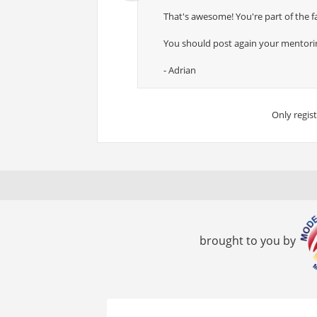
That's awesome! You're part of the fa
You should post again your mentoring
- Adrian
Only regis
brought to you by