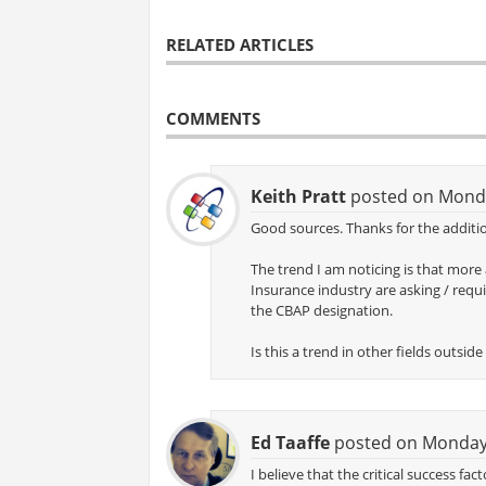
RELATED ARTICLES
COMMENTS
Keith Pratt
posted on Monda
Good sources. Thanks for the additio
The trend I am noticing is that more
Insurance industry are asking / requi
the CBAP designation.
Is this a trend in other fields outsi
Ed Taaffe
posted on Monday,
I believe that the critical success fa