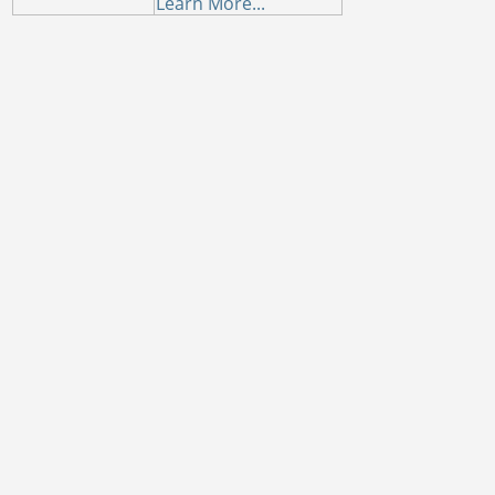
Learn More...