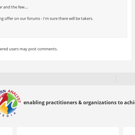
r and the few....
 offer on our forums - I'm sure there will be takers.
tered users may post comments.
enabling practitioners & organizations to achie