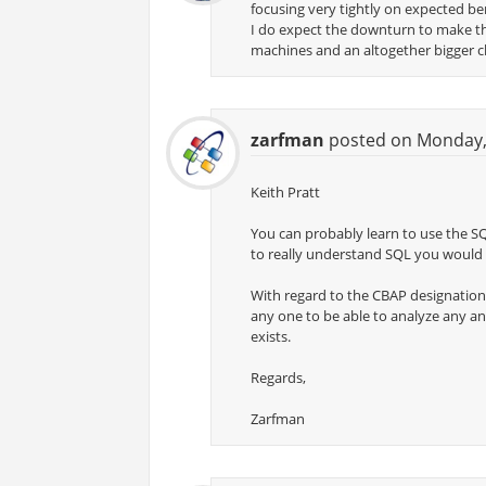
focusing very tightly on expected ben
I do expect the downturn to make this
machines and an altogether bigger c
zarfman
posted on Monday, 
Keith Pratt
You can probably learn to use the S
to really understand SQL you would
With regard to the CBAP designation, I
any one to be able to analyze any an
exists.
Regards,
Zarfman