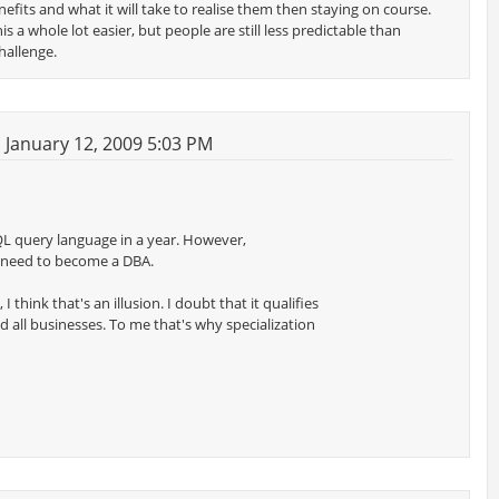
efits and what it will take to realise them then staying on course.
 a whole lot easier, but people are still less predictable than
hallenge.
January 12, 2009 5:03 PM
QL query language in a year. However,
 need to become a DBA.
 think that's an illusion. I doubt that it qualifies
d all businesses. To me that's why specialization