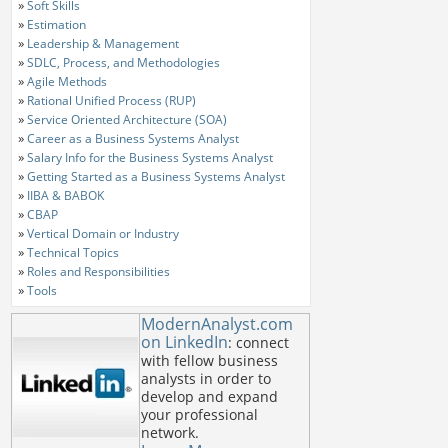
»
Soft Skills
»
Estimation
»
Leadership & Management
»
SDLC, Process, and Methodologies
»
Agile Methods
»
Rational Unified Process (RUP)
»
Service Oriented Architecture (SOA)
»
Career as a Business Systems Analyst
»
Salary Info for the Business Systems Analyst
»
Getting Started as a Business Systems Analyst
»
IIBA & BABOK
»
CBAP
»
Vertical Domain or Industry
»
Technical Topics
»
Roles and Responsibilities
»
Tools
ModernAnalyst.com
on LinkedIn
: connect
with fellow business
analysts in order to
develop and expand
your professional
network.