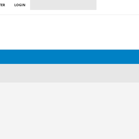
TER
LOGIN