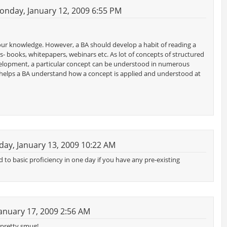
nday, January 12, 2009 6:55 PM
our knowledge. However, a BA should develop a habit of reading a
s- books, whitepapers, webinars etc. As lot of concepts of structured
f development, a particular concept can be understood in numerous
helps a BA understand how a concept is applied and understood at
ay, January 13, 2009 10:22 AM
d to basic proficiency in one day if you have any pre-existing
anuary 17, 2009 2:56 AM
g pretty smug!