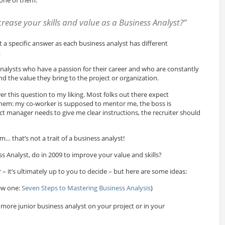
rease your skills and value as a Business Analyst?”
t a specific answer as each business analyst has different
.
analysts who have a passion for their career and who are constantly
and the value they bring to the project or organization.
r this question to my liking. Most folks out there expect
them: my co-worker is supposed to mentor me, the boss is
ct manager needs to give me clear instructions, the recruiter should
… that’s not a trait of a business analyst!
s Analyst, do in 2009 to improve your value and skills?
 – it’s ultimately up to you to decide – but here are some ideas:
ew one:
Seven Steps to Mastering Business Analysis
)
more junior business analyst on your project or in your