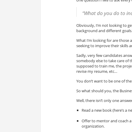
“What do you do to inc
Obviously, I’m not looking to ge
background and different goals
What I’m looking for are those 
seeking to improve their skills 
Sadly, very few candidates answe
somebody else to take care of 
supposed to train me, the proje
revise my resume, etc…
You don’t want to be one of them
So what should you, the Busines
Well, there isn’t only one answer
Read a new book (here’s a n
Offer to mentor and coach a 
organization.