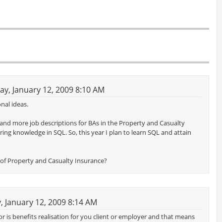
y, January 12, 2009 8:10 AM
nal ideas.
 and more job descriptions for BAs in the Property and Casualty
ring knowledge in SQL. So, this year I plan to learn SQL and attain
de of Property and Casualty Insurance?
 January 12, 2009 8:14 AM
ctor is benefits realisation for you client or employer and that means