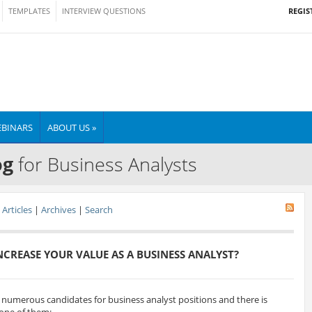
REGIS
TEMPLATES
INTERVIEW QUESTIONS
BINARS
ABOUT US »
og
for Business Analysts
Articles
|
Archives
|
Search
CREASE YOUR VALUE AS A BUSINESS ANALYST?
w numerous candidates for business analyst positions and there is
 one of them: