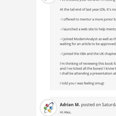
At the tail end of last year (Ok, it's 
- I offered to mentor a more junior 
- I launched a web site to help men
- I joined ModernAnalyst as well as
waiting for an article to be approved
- I joined the IIBA and the UK chapte
I'm thinking of reviewing this book f
and I've ticked all the boxes! I know
I shall be attending a presentation a
I told you I was feeling smug!
Adrian M.
posted on Saturda
Hi Alex,