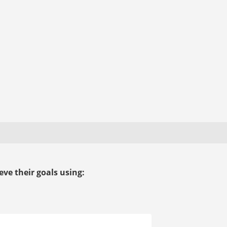
ve their goals using: