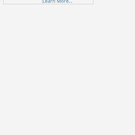
Learn More...