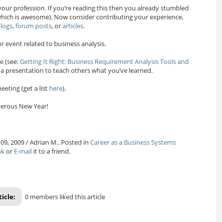
your profession. If you’re reading this then you already stumbled
ich is awesome). Now consider contributing your experience,
logs
,
forum posts
, or
articles
.
r event related to business analysis.
e (see:
Getting It Right: Business Requirement Analysis Tools and
 a presentation to teach others what you’ve learned.
eeting (get a list
here
).
erous New Year!
09, 2009 / Adrian M.. Posted in
Career as a Business Systems
nk
or
E-mail
it to a friend.
ticle:
0 members liked this article