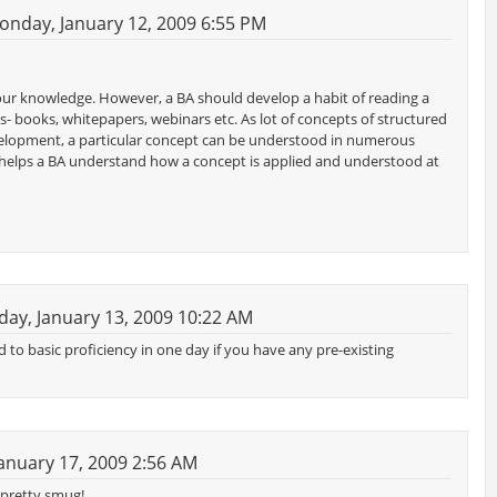
nday, January 12, 2009 6:55 PM
our knowledge. However, a BA should develop a habit of reading a
s- books, whitepapers, webinars etc. As lot of concepts of structured
f development, a particular concept can be understood in numerous
helps a BA understand how a concept is applied and understood at
ay, January 13, 2009 10:22 AM
d to basic proficiency in one day if you have any pre-existing
anuary 17, 2009 2:56 AM
g pretty smug!