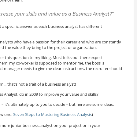
rease your skills and value as a Business Analyst?”
t a specific answer as each business analyst has different
.
analysts who have a passion for their career and who are constantly
and the value they bring to the project or organization.
r this question to my liking. Most folks out there expect
them: my co-worker is supposed to mentor me, the boss is
ct manager needs to give me clear instructions, the recruiter should
… that’s not a trait of a business analyst!
s Analyst, do in 2009 to improve your value and skills?
 – it’s ultimately up to you to decide – but here are some ideas:
ew one:
Seven Steps to Mastering Business Analysis
)
more junior business analyst on your project or in your