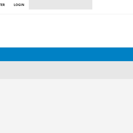
TER
LOGIN