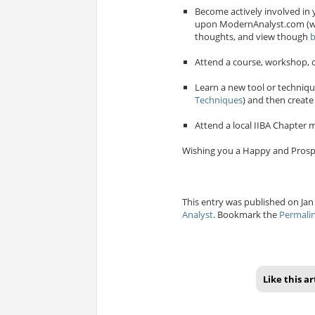
Become actively involved in 
upon ModernAnalyst.com (wh
thoughts, and view though
b
Attend a course, workshop, o
Learn a new tool or techniqu
Techniques
) and then create
Attend a local IIBA Chapter m
Wishing you a Happy and Prosp
This entry was published on Jan 
Analyst
. Bookmark the
Permali
Like this ar