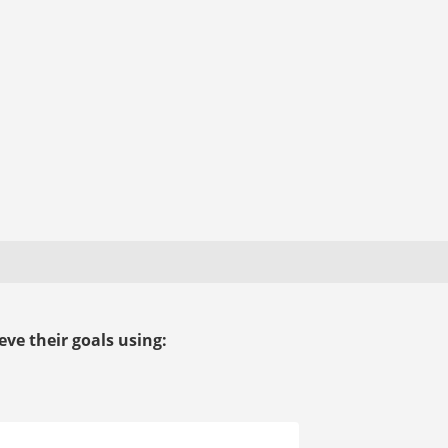
ve their goals using: