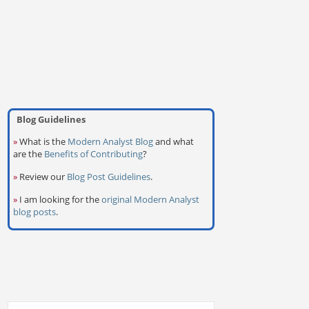
Blog Guidelines
»
What is the
Modern Analyst Blog
and what
are the
Benefits of Contributing
?
»
Review our
Blog Post Guidelines
.
»
I am looking for the
original Modern Analyst
blog posts
.