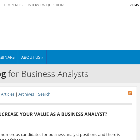
REGIS
TEMPLATES
INTERVIEW QUESTIONS
BINARS
ABOUT US »
og
for Business Analysts
Articles
|
Archives
|
Search
CREASE YOUR VALUE AS A BUSINESS ANALYST?
w numerous candidates for business analyst positions and there is
 one of them: