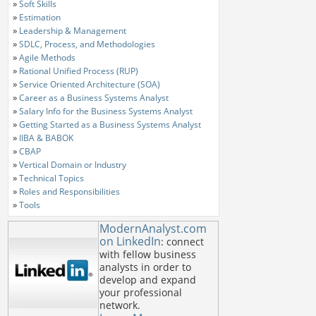
»
Soft Skills
»
Estimation
»
Leadership & Management
»
SDLC, Process, and Methodologies
»
Agile Methods
»
Rational Unified Process (RUP)
»
Service Oriented Architecture (SOA)
»
Career as a Business Systems Analyst
»
Salary Info for the Business Systems Analyst
»
Getting Started as a Business Systems Analyst
»
IIBA & BABOK
»
CBAP
»
Vertical Domain or Industry
»
Technical Topics
»
Roles and Responsibilities
»
Tools
ModernAnalyst.com
on LinkedIn
: connect
with fellow business
analysts in order to
develop and expand
your professional
network.