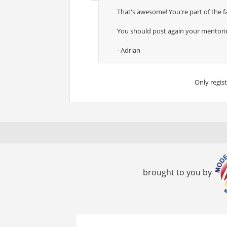
That's awesome! You're part of the fa
You should post again your mentoring
- Adrian
Only regis
brought to you by