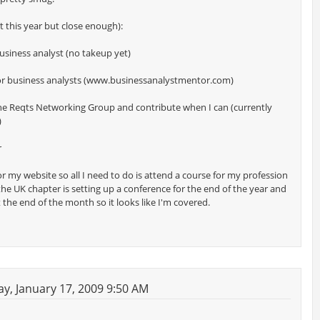
not this year but close enough):
business analyst (no takeup yet)
tor business analysts (www.businessanalystmentor.com)
 the Reqts Networking Group and contribute when I can (currently
)
r
or my website so all I need to do is attend a course for my profession
 the UK chapter is setting up a conference for the end of the year and
t the end of the month so it looks like I'm covered.
y, January 17, 2009 9:50 AM