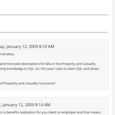
y, January 12, 2009 8:10 AM
nal ideas.
 and more job descriptions for BAs in the Property and Casualty
ring knowledge in SQL. So, this year I plan to learn SQL and attain
de of Property and Casualty Insurance?
 January 12, 2009 8:14 AM
ctor is benefits realisation for you client or employer and that means