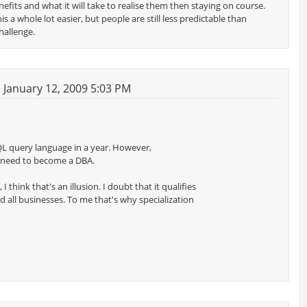
efits and what it will take to realise them then staying on course.
 a whole lot easier, but people are still less predictable than
hallenge.
January 12, 2009 5:03 PM
QL query language in a year. However,
 need to become a DBA.
 think that's an illusion. I doubt that it qualifies
d all businesses. To me that's why specialization