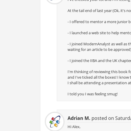
At the tail end of last year (Ok, it's 
- I offered to mentor a more junior 
- I launched a web site to help men
- I joined ModernAnalyst as well as
waiting for an article to be approved
- I joined the IIBA and the UK chapte
I'm thinking of reviewing this book f
and I've ticked all the boxes! I know
I shall be attending a presentation a
I told you I was feeling smug!
Adrian M.
posted on Saturda
Hi Alex,