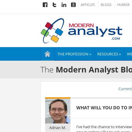
ARTICLES
BLOGS
HUMOR
THE PROFESSION »
RESOURCES »
WE
The
Modern Analyst Bl
Current 
WHAT WILL YOU DO TO IN
I’ve had the chance to intervie
Adrian M.
one question I like to ask every