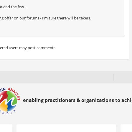
r and the few....
 offer on our forums - I'm sure there will be takers.
tered users may post comments.
enabling practitioners & organizations to achie