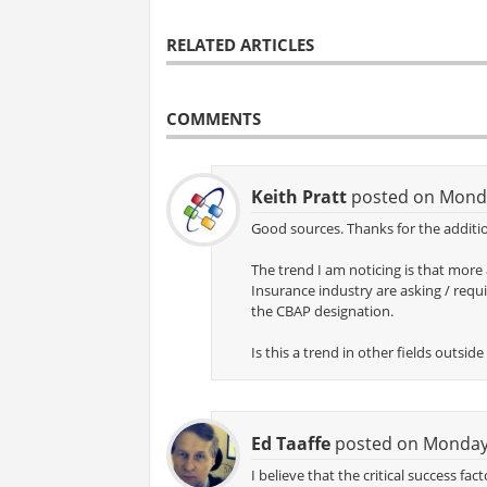
RELATED ARTICLES
COMMENTS
Keith Pratt
posted on Monda
Good sources. Thanks for the additio
The trend I am noticing is that more
Insurance industry are asking / requi
the CBAP designation.
Is this a trend in other fields outsi
Ed Taaffe
posted on Monday,
I believe that the critical success fa