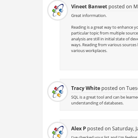
Vineet Banwet
posted on Mo
Great inforrmation.
Reading is a great way to enhance y
particular topic from multiple source
analysis are still in initial state o
ways. Reading from various sources 
various workplaces.
Tracy White
posted on Tuesd
SQL is a great tool and can be learne
understanding of databases.
Alex P
posted on Saturday, J
I've checked your list and I'm feelin