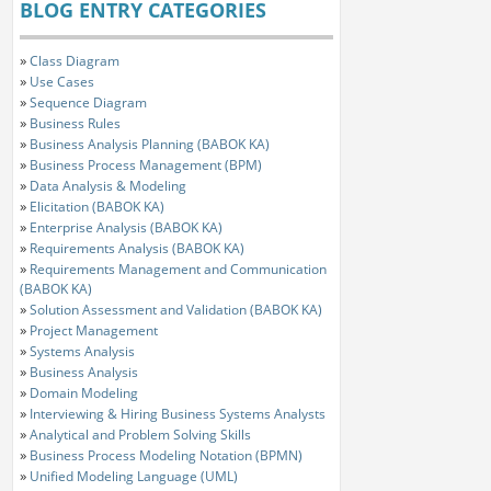
BLOG ENTRY CATEGORIES
»
Class Diagram
»
Use Cases
»
Sequence Diagram
»
Business Rules
»
Business Analysis Planning (BABOK KA)
»
Business Process Management (BPM)
»
Data Analysis & Modeling
»
Elicitation (BABOK KA)
»
Enterprise Analysis (BABOK KA)
»
Requirements Analysis (BABOK KA)
»
Requirements Management and Communication
(BABOK KA)
»
Solution Assessment and Validation (BABOK KA)
»
Project Management
»
Systems Analysis
»
Business Analysis
»
Domain Modeling
»
Interviewing & Hiring Business Systems Analysts
»
Analytical and Problem Solving Skills
»
Business Process Modeling Notation (BPMN)
»
Unified Modeling Language (UML)