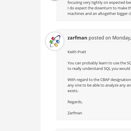
focusing very tightly on expected ben
I do expect the downturn to make this
machines and an altogether bigger c
zarfman
posted on Monday, 
Keith Pratt
You can probably learn to use the S
to really understand SQL you would
With regard to the CBAP designation, I
any one to be able to analyze any an
exists.
Regards,
Zarfman