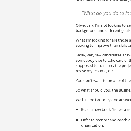
“What do you do to inc
Obviously, I’m not looking to ge
background and different goals
What I’m looking for are those 
seeking to improve their skills 
Sadly, very few candidates answe
somebody else to take care of 
supposed to train me, the proje
revise my resume, etc…
You don’t want to be one of them
So what should you, the Busines
Well, there isn’t only one answer
Read a new book (here’s a n
Offer to mentor and coach a 
organization.