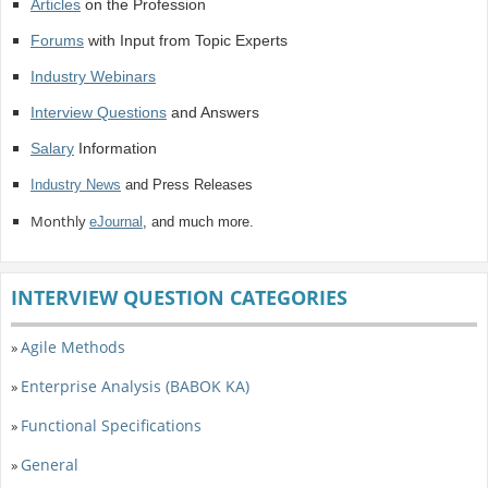
Articles
on the Profession
Forums
with Input from Topic Experts
Industry Webinars
Interview Questions
and Answers
Salary
Information
Industry News
and Press Releases
Monthly
eJournal
, and much more.
INTERVIEW QUESTION CATEGORIES
Agile Methods
»
Enterprise Analysis (BABOK KA)
»
Functional Specifications
»
General
»