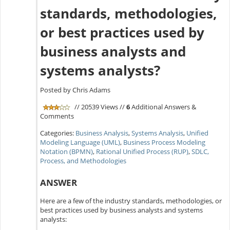
standards, methodologies,
or best practices used by
business analysts and
systems analysts?
Posted by Chris Adams
// 20539 Views //
6
Additional Answers &
Comments
Categories:
Business Analysis
,
Systems Analysis
,
Unified
Modeling Language (UML)
,
Business Process Modeling
Notation (BPMN)
,
Rational Unified Process (RUP)
,
SDLC,
Process, and Methodologies
ANSWER
Here are a few of the industry standards, methodologies, or
best practices used by business analysts and systems
analysts: