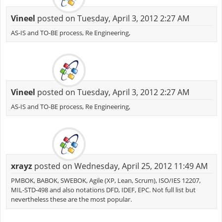
Vineel
posted on Tuesday, April 3, 2012 2:27 AM
AS-IS and TO-BE process, Re Engineering,
Vineel
posted on Tuesday, April 3, 2012 2:27 AM
AS-IS and TO-BE process, Re Engineering,
xrayz
posted on Wednesday, April 25, 2012 11:49 AM
PMBOK, BABOK, SWEBOK, Agile (XP, Lean, Scrum), ISO/IES 12207,
MIL-STD-498 and also notations DFD, IDEF, EPC. Not full list but
nevertheless these are the most popular.