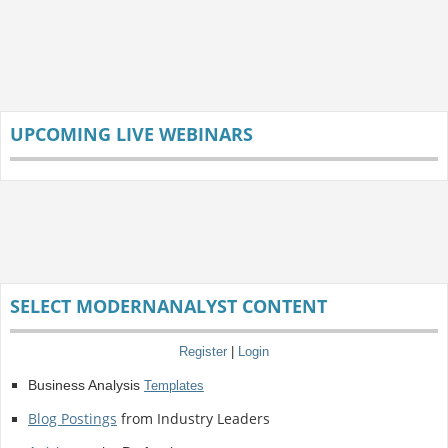
UPCOMING LIVE WEBINARS
SELECT MODERNANALYST CONTENT
Register
|
Login
Business Analysis
Templates
Blog Postings
from Industry Leaders