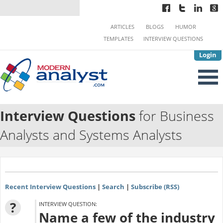
ARTICLES
BLOGS
HUMOR
TEMPLATES
INTERVIEW QUESTIONS
Login
Interview Questions
for Business
Analysts and Systems Analysts
Recent Interview Questions
|
Search
|
Subscribe (RSS)
?
INTERVIEW QUESTION:
Name a few of the industry