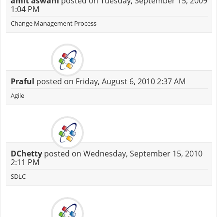
amit aswani
posted on Tuesday, September 15, 2009
1:04 PM
Change Management Process
Praful
posted on Friday, August 6, 2010 2:37 AM
Agile
DChetty
posted on Wednesday, September 15, 2010
2:11 PM
SDLC