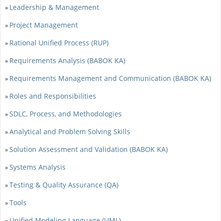
Leadership & Management
»
Project Management
»
Rational Unified Process (RUP)
»
Requirements Analysis (BABOK KA)
»
Requirements Management and Communication (BABOK KA)
»
Roles and Responsibilities
»
SDLC, Process, and Methodologies
»
Analytical and Problem Solving Skills
»
Solution Assessment and Validation (BABOK KA)
»
Systems Analysis
»
Testing & Quality Assurance (QA)
»
Tools
»
Unified Modeling Language (UML)
»