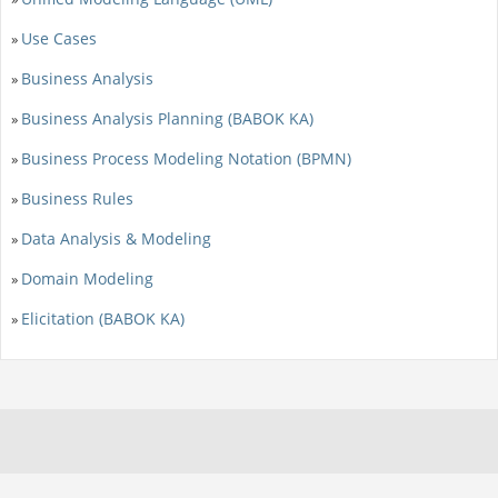
Use Cases
»
Business Analysis
»
Business Analysis Planning (BABOK KA)
»
Business Process Modeling Notation (BPMN)
»
Business Rules
»
Data Analysis & Modeling
»
Domain Modeling
»
Elicitation (BABOK KA)
»