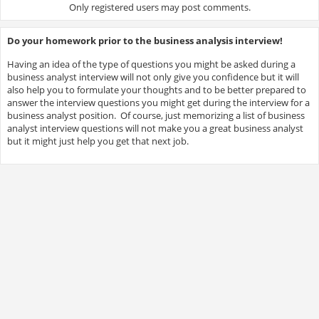
Only registered users may post comments.
Do your homework prior to the business analysis interview!
Having an idea of the type of questions you might be asked during a
business analyst interview will not only give you confidence but it will
also help you to formulate your thoughts and to be better prepared to
answer the interview questions you might get during the interview for a
business analyst position. Of course, just memorizing a list of business
analyst interview questions will not make you a great business analyst
but it might just help you get that next job.