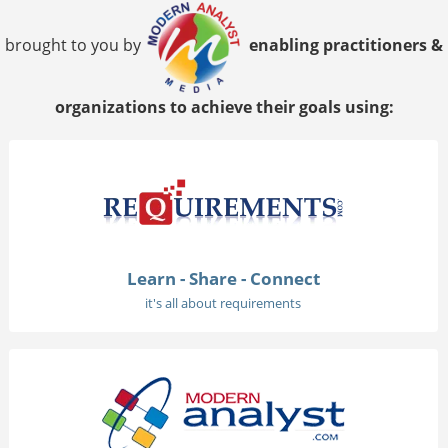
brought to you by
enabling practitioners &
organizations to achieve their goals using:
Learn - Share - Connect
it's all about requirements