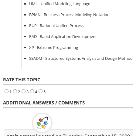
UML - Unified Modeling Language
BPMN - Business Process Modeling Notation
RUP - Rational Unified Process
RAD - Rapid Application Development
XP - Extreme Programming
SSADM - Structured Systems Analysis and Design Method
RATE THIS TOPIC
1
2
3
4
5
ADDITIONAL ANSWERS / COMMENTS