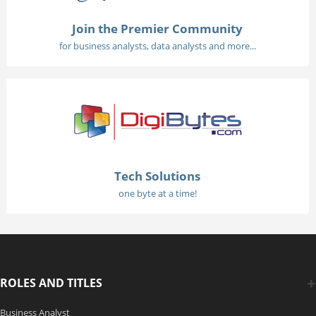
Join the Premier Community
for business analysts, data analysts and more...
Tech Solutions
one byte at a time!
ROLES AND TITLES
Business Analyst