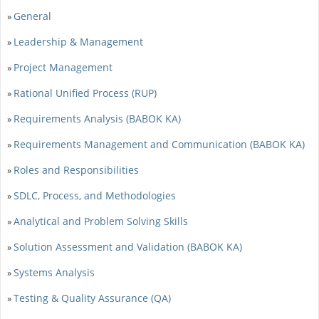
General
»
Leadership & Management
»
Project Management
»
Rational Unified Process (RUP)
»
Requirements Analysis (BABOK KA)
»
Requirements Management and Communication (BABOK KA)
»
Roles and Responsibilities
»
SDLC, Process, and Methodologies
»
Analytical and Problem Solving Skills
»
Solution Assessment and Validation (BABOK KA)
»
Systems Analysis
»
Testing & Quality Assurance (QA)
»