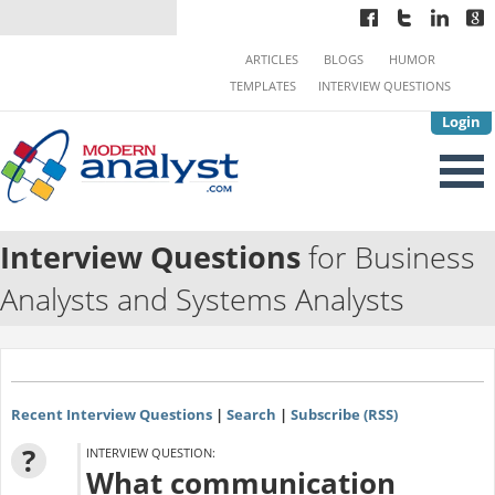
ARTICLES
BLOGS
HUMOR
TEMPLATES
INTERVIEW QUESTIONS
Login
Interview Questions
for Business
Analysts and Systems Analysts
Recent Interview Questions
|
Search
|
Subscribe (RSS)
?
INTERVIEW QUESTION:
What communication