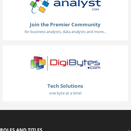
Join the Premier Community
for business analysts, data analysts and more...
Tech Solutions
one byte at a time!
ROLES AND TITLES