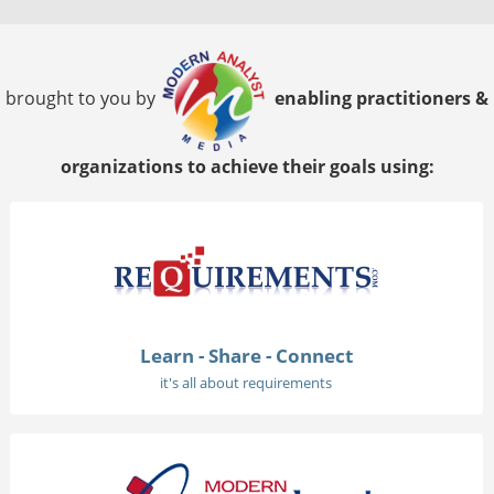
brought to you by
enabling practitioners &
organizations to achieve their goals using:
Learn - Share - Connect
it's all about requirements