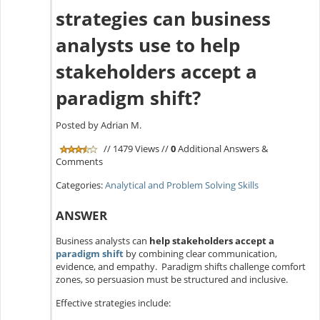
strategies can business
analysts use to help
stakeholders accept a
paradigm shift?
Posted by Adrian M.
// 1479 Views //
0
Additional Answers &
Comments
Categories:
Analytical and Problem Solving Skills
ANSWER
Business analysts can
help stakeholders accept a
paradigm shift
by combining clear communication,
evidence, and empathy. Paradigm shifts challenge comfort
zones, so persuasion must be structured and inclusive.
Effective strategies include: