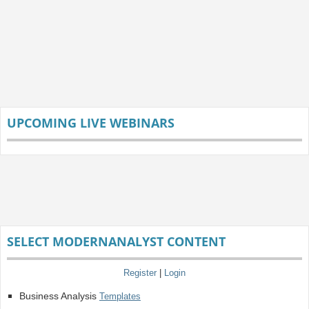
UPCOMING LIVE WEBINARS
SELECT MODERNANALYST CONTENT
Register
|
Login
Business Analysis
Templates