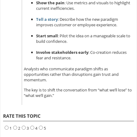
Show the pain
: Use metrics and visuals to highlight
current inefficiencies.
Tell a story
: Describe how the new paradigm
improves customer or employee experience.
Start small
: Pilot the idea on a manageable scale to
build confidence.
Involve stakeholders early
: Co-creation reduces
fear and resistance.
Analysts who communicate paradigm shifts as
opportunities rather than disruptions gain trust and
momentum.
The key is to shift the conversation from “what we’ll lose” to
“what we’ll gain.”
RATE THIS TOPIC
1
2
3
4
5