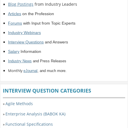
Blog Postings
from Industry Leaders
Articles
on the Profession
Forums
with Input from Topic Experts
Industry Webinars
Interview Questions
and Answers
Salary
Information
Industry News
and Press Releases
Monthly
eJournal
, and much more.
INTERVIEW QUESTION CATEGORIES
Agile Methods
»
Enterprise Analysis (BABOK KA)
»
Functional Specifications
»