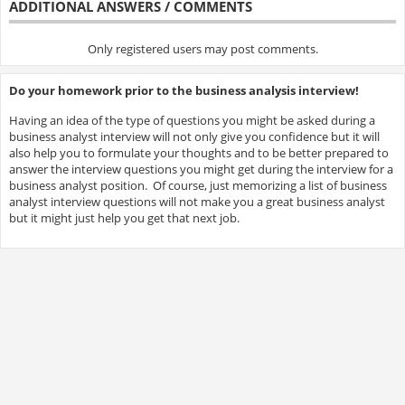
ADDITIONAL ANSWERS / COMMENTS
Only registered users may post comments.
Do your homework prior to the business analysis interview!
Having an idea of the type of questions you might be asked during a
business analyst interview will not only give you confidence but it will
also help you to formulate your thoughts and to be better prepared to
answer the interview questions you might get during the interview for a
business analyst position. Of course, just memorizing a list of business
analyst interview questions will not make you a great business analyst
but it might just help you get that next job.