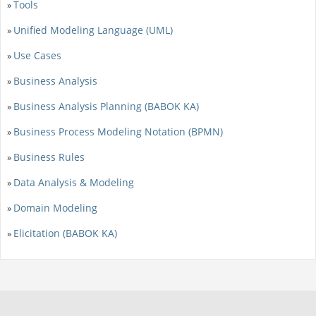
Tools
»
Unified Modeling Language (UML)
»
Use Cases
»
Business Analysis
»
Business Analysis Planning (BABOK KA)
»
Business Process Modeling Notation (BPMN)
»
Business Rules
»
Data Analysis & Modeling
»
Domain Modeling
»
Elicitation (BABOK KA)
»