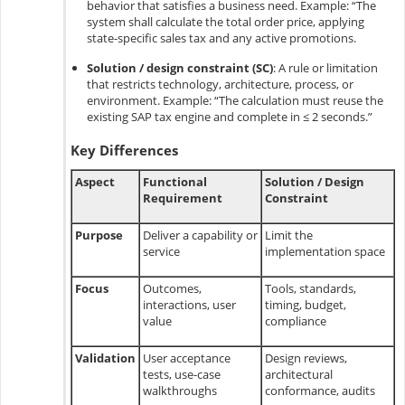
behavior that satisfies a business need. Example: “The
system shall calculate the total order price, applying
state-specific sales tax and any active promotions.
Solution / design constraint (SC)
:
A rule or limitation
that restricts technology, architecture, process, or
environment. Example: “The calculation must reuse the
existing SAP tax engine and complete in ≤ 2 seconds.”
Key Differences
Aspect
Functional
Solution / Design
Requirement
Constraint
Purpose
Deliver a capability or
Limit the
service
implementation space
Focus
Outcomes,
Tools, standards,
interactions, user
timing, budget,
value
compliance
Validation
User acceptance
Design reviews,
tests, use-case
architectural
walkthroughs
conformance, audits