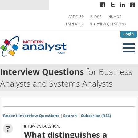
ARTICLES
BLOGS
HUMOR
TEMPLATES
INTERVIEW QUESTIONS
Login
Interview Questions
for Business
Analysts and Systems Analysts
Recent Interview Questions
|
Search
|
Subscribe (RSS)
?
INTERVIEW QUESTION:
What distinguishes a