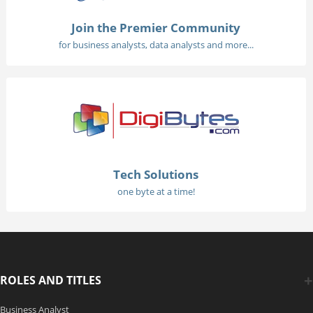
Join the Premier Community
for business analysts, data analysts and more...
Tech Solutions
one byte at a time!
ROLES AND TITLES
Business Analyst