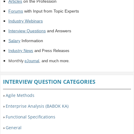
Articles
on the Profession
Forums
with Input from Topic Experts
Industry Webinars
Interview Questions
and Answers
Salary
Information
Industry News
and Press Releases
Monthly
eJournal
, and much more.
INTERVIEW QUESTION CATEGORIES
Agile Methods
»
Enterprise Analysis (BABOK KA)
»
Functional Specifications
»
General
»