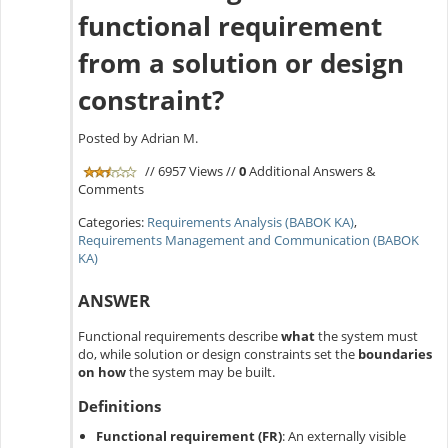
functional requirement
from a solution or design
constraint?
Posted by Adrian M.
// 6957 Views //
0
Additional Answers &
Comments
Categories:
Requirements Analysis (BABOK KA)
,
Requirements Management and Communication (BABOK
KA)
ANSWER
Functional requirements describe
what
the system must
do, while solution or design constraints set the
boundaries
on how
the system may be built.
Definitions
Functional requirement (FR)
:
An externally visible