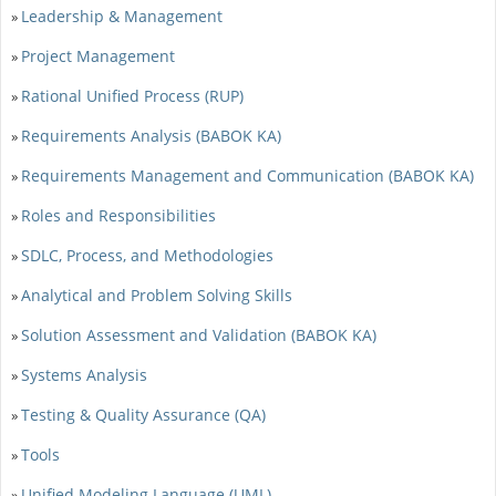
Leadership & Management
»
Project Management
»
Rational Unified Process (RUP)
»
Requirements Analysis (BABOK KA)
»
Requirements Management and Communication (BABOK KA)
»
Roles and Responsibilities
»
SDLC, Process, and Methodologies
»
Analytical and Problem Solving Skills
»
Solution Assessment and Validation (BABOK KA)
»
Systems Analysis
»
Testing & Quality Assurance (QA)
»
Tools
»
Unified Modeling Language (UML)
»