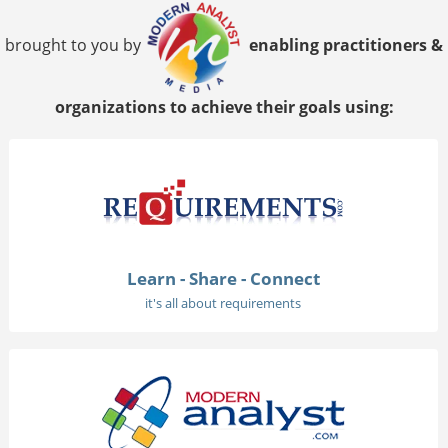
brought to you by
enabling practitioners &
organizations to achieve their goals using:
Learn - Share - Connect
it's all about requirements