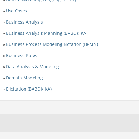
Use Cases
»
Business Analysis
»
Business Analysis Planning (BABOK KA)
»
Business Process Modeling Notation (BPMN)
»
Business Rules
»
Data Analysis & Modeling
»
Domain Modeling
»
Elicitation (BABOK KA)
»