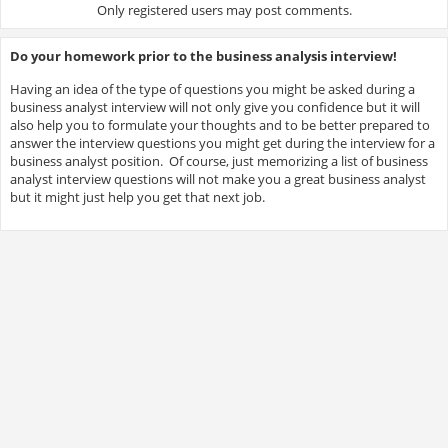
Only registered users may post comments.
Do your homework prior to the business analysis interview!
Having an idea of the type of questions you might be asked during a
business analyst interview will not only give you confidence but it will
also help you to formulate your thoughts and to be better prepared to
answer the interview questions you might get during the interview for a
business analyst position. Of course, just memorizing a list of business
analyst interview questions will not make you a great business analyst
but it might just help you get that next job.