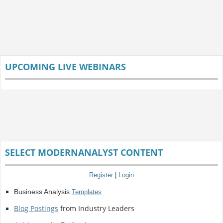
UPCOMING LIVE WEBINARS
SELECT MODERNANALYST CONTENT
Register
|
Login
Business Analysis
Templates
Blog Postings
from Industry Leaders