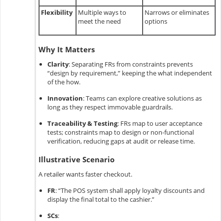
Flexibility
Multiple ways to
Narrows or eliminates
meet the need
options
Why It Matters
Clarity
:
Separating FRs from constraints prevents
“design by requirement,” keeping the what independent
of the how.
Innovation
:
Teams can explore creative solutions as
long as they respect immovable guardrails.
Traceability & Testing
:
FRs map to user acceptance
tests; constraints map to design or non-functional
verification, reducing gaps at audit or release time.
Illustrative Scenario
A retailer wants faster checkout.
FR
:
“The POS system shall apply loyalty discounts and
display the final total to the cashier.”
SCs
: