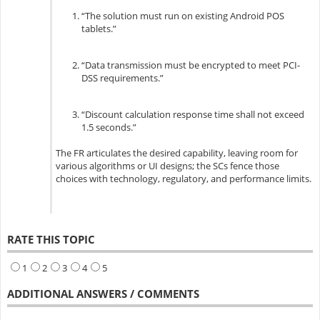
“The solution must run on existing Android POS
tablets.”
“Data transmission must be encrypted to meet PCI-
DSS requirements.”
“Discount calculation response time shall not exceed
1.5 seconds.”
The FR articulates the desired capability, leaving room for
various algorithms or UI designs; the SCs fence those
choices with technology, regulatory, and performance limits.
RATE THIS TOPIC
1
2
3
4
5
ADDITIONAL ANSWERS / COMMENTS