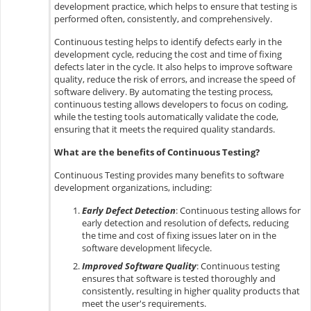
development practice, which helps to ensure that testing is
performed often, consistently, and comprehensively.
Continuous testing helps to identify defects early in the
development cycle, reducing the cost and time of fixing
defects later in the cycle. It also helps to improve software
quality, reduce the risk of errors, and increase the speed of
software delivery. By automating the testing process,
continuous testing allows developers to focus on coding,
while the testing tools automatically validate the code,
ensuring that it meets the required quality standards.
What are the benefits of Continuous Testing?
Continuous Testing provides many benefits to software
development organizations, including:
Early Defect Detection
: Continuous testing allows for
early detection and resolution of defects, reducing
the time and cost of fixing issues later on in the
software development lifecycle.
Improved Software Quality
: Continuous testing
ensures that software is tested thoroughly and
consistently, resulting in higher quality products that
meet the user's requirements.