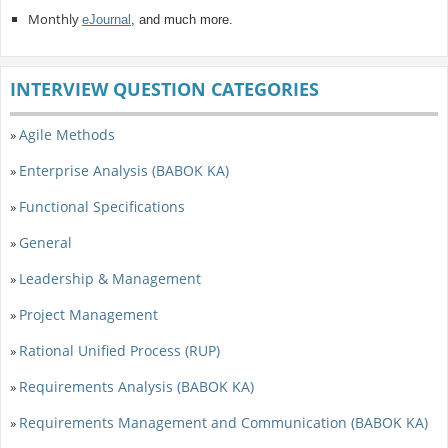
Monthly
eJournal
, and much more.
INTERVIEW QUESTION CATEGORIES
Agile Methods
»
Enterprise Analysis (BABOK KA)
»
Functional Specifications
»
General
»
Leadership & Management
»
Project Management
»
Rational Unified Process (RUP)
»
Requirements Analysis (BABOK KA)
»
Requirements Management and Communication (BABOK KA)
»