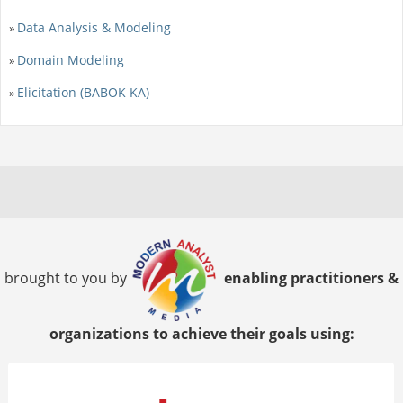
Data Analysis & Modeling
»
Domain Modeling
»
Elicitation (BABOK KA)
»
brought to you by
enabling practitioners &
organizations to achieve their goals using: