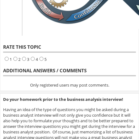
RATE THIS TOPIC
1
2
3
4
5
ADDITIONAL ANSWERS / COMMENTS
Only registered users may post comments.
Do your homework prior to the business analysis interview!
Having an idea of the type of questions you might be asked during a
business analyst interview will not only give you confidence but it will
also help you to formulate your thoughts and to be better prepared to
answer the interview questions you might get during the interview for a
business analyst position. Of course, just memorizing a list of business
analyst interview questions will not make you a great business analyst