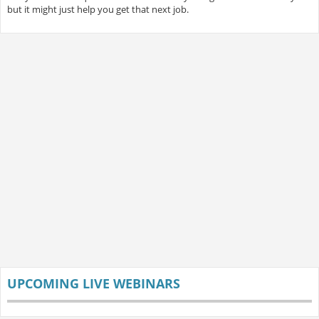
but it might just help you get that next job.
UPCOMING LIVE WEBINARS