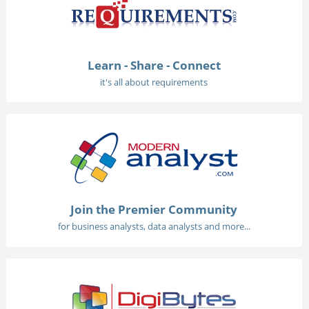
Learn - Share - Connect
it's all about requirements
Join the Premier Community
for business analysts, data analysts and more...