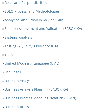
Roles and Responsibilities
»
SDLC, Process, and Methodologies
»
Analytical and Problem Solving Skills
»
Solution Assessment and Validation (BABOK KA)
»
Systems Analysis
»
Testing & Quality Assurance (QA)
»
Tools
»
Unified Modeling Language (UML)
»
Use Cases
»
Business Analysis
»
Business Analysis Planning (BABOK KA)
»
Business Process Modeling Notation (BPMN)
»
Business Rules
»