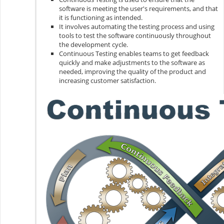
software is meeting the user's requirements, and that
it is functioning as intended.
It involves automating the testing process and using
tools to test the software continuously throughout
the development cycle.
Continuous Testing enables teams to get feedback
quickly and make adjustments to the software as
needed, improving the quality of the product and
increasing customer satisfaction.