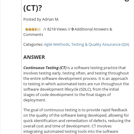
(CT)?
Posted by Adrian M.
// 8218 Views //
0
Additional Answers &
Comments
Categories:
Agile Methods
,
Testing & Quality Assurance (QA)
ANSWER
Continuous Testing (CT)
is a software testing practice that
involves testing early, testing often, and testing throughout
the entire software development process. It is an approach
to testing in which automated tests are run throughout the
software development lifecycle (SDLC), from the initial
stages of code development to the final stages of
deployment.
The goal of continuous testing is to provide rapid feedback
on the quality of the software being developed, allowing for
quick identification and remediation of defects, reducing the
overall cost and time of development. CT involves
integrating automated testing tools into the software