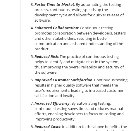
Faster Time-to-Market
: By automating the testing
process, continuous testing speeds up the
development cycle and allows for quicker release of
software.
Enhanced Collaboration
: Continuous testing
promotes collaboration between developers, testers,
and other stakeholders, resulting in better
communication and a shared understanding of the
product.
Reduced Risk
: The practice of continuous testing
helps to identify and mitigate risks in the system,
thus improving the overall reliability and security of
the software.
Improved Customer Satisfaction
: Continuous testing
results in higher quality software that meets the
user's requirements, leading to increased customer
satisfaction and loyalty.
Increased Efficiency
: By automating testing,
continuous testing saves time and reduces manual
efforts, enabling developers to focus on coding and
improving productivity.
Reduced Costs
: In addition to the above benefits, the