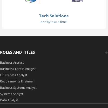
Tech Solutions
one byte at a time!
ROLES AND TITLES
Business Analyst
Business Process Analyst
IT Business Analyst
Requirements Engineer
Business Systems Analyst
Systems Analyst
Data Analyst