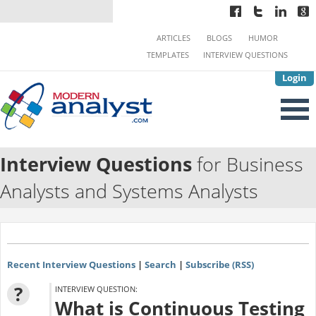
ARTICLES
BLOGS
HUMOR
TEMPLATES
INTERVIEW QUESTIONS
Login
Interview Questions
for Business
Analysts and Systems Analysts
Recent Interview Questions
|
Search
|
Subscribe (RSS)
?
INTERVIEW QUESTION:
What is Continuous Testing