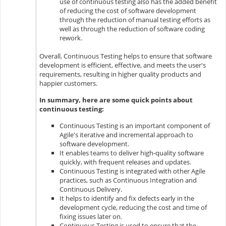
use of continuous testing also has the added benefit
of reducing the cost of software development
through the reduction of manual testing efforts as
well as through the reduction of software coding
rework.
Overall, Continuous Testing helps to ensure that software
development is efficient, effective, and meets the user's
requirements, resulting in higher quality products and
happier customers.
In summary, here are some quick points about
continuous testing:
Continuous Testing is an important component of
Agile's iterative and incremental approach to
software development.
It enables teams to deliver high-quality software
quickly, with frequent releases and updates.
Continuous Testing is integrated with other Agile
practices, such as Continuous Integration and
Continuous Delivery.
It helps to identify and fix defects early in the
development cycle, reducing the cost and time of
fixing issues later on.
Continuous Testing is used to ensure that the