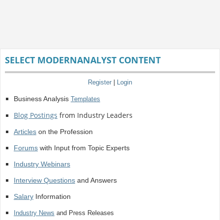
SELECT MODERNANALYST CONTENT
Register
|
Login
Business Analysis
Templates
Blog Postings
from Industry Leaders
Articles
on the Profession
Forums
with Input from Topic Experts
Industry Webinars
Interview Questions
and Answers
Salary
Information
Industry News
and Press Releases