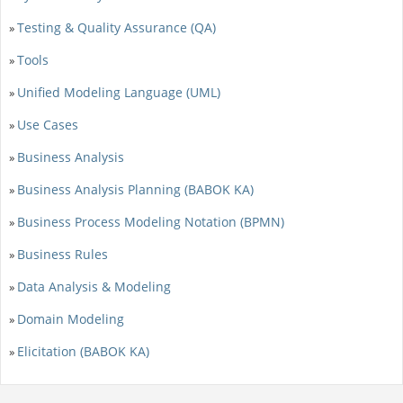
Testing & Quality Assurance (QA)
»
Tools
»
Unified Modeling Language (UML)
»
Use Cases
»
Business Analysis
»
Business Analysis Planning (BABOK KA)
»
Business Process Modeling Notation (BPMN)
»
Business Rules
»
Data Analysis & Modeling
»
Domain Modeling
»
Elicitation (BABOK KA)
»