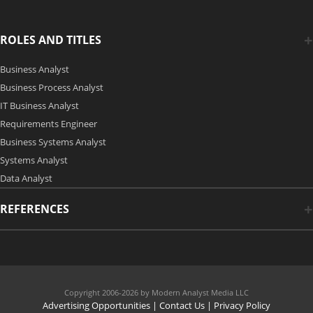
ROLES AND TITLES
Business Analyst
Business Process Analyst
IT Business Analyst
Requirements Engineer
Business Systems Analyst
Systems Analyst
Data Analyst
REFERENCES
Copyright 2006-2026 by Modern Analyst Media LLC
Advertising Opportunities
|
Contact Us
| Privacy Policy