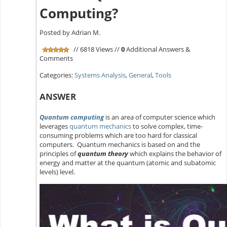
Computing?
Posted by Adrian M.
// 6818 Views //
0
Additional Answers &
Comments
Categories:
Systems Analysis
,
General
,
Tools
ANSWER
Quantum computing
is an area of computer science which
leverages
quantum mechanics
to solve complex, time-
consuming problems which are too hard for classical
computers. Quantum mechanics is based on and the
principles of
quantum theory
which explains the behavior of
energy and matter at the quantum (atomic and subatomic
levels) level.