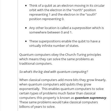
Think of a qubit as an electron moving in its circular
orbit with the electron in the “north” position
representing 1 and the electron in the “south”
position representing 0.
Any other location is called a
superposition
which is
somewhere between 0 and 1.
These superpositions enable the qubit to have a
virtually infinite number of states.
Quantum computers obey the Church-Turing principles
which means they can solve the same problems as
traditional computers.
So what’s the big deal with quantum computing?
When classical computers add more bits they grow linearly,
when quantum computers add qubits they grow
exponentially. This enables quantum computers to solve
certain types of problems much faster than classical
computers; this property is known as
quantum supremacy
.
These same problems would take classical computers
billions of years to solve.