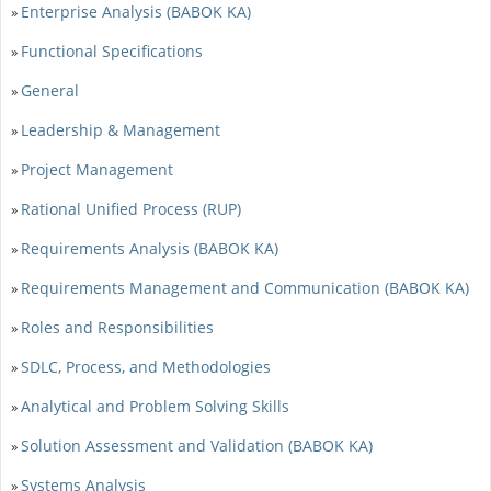
Enterprise Analysis (BABOK KA)
»
Functional Specifications
»
General
»
Leadership & Management
»
Project Management
»
Rational Unified Process (RUP)
»
Requirements Analysis (BABOK KA)
»
Requirements Management and Communication (BABOK KA)
»
Roles and Responsibilities
»
SDLC, Process, and Methodologies
»
Analytical and Problem Solving Skills
»
Solution Assessment and Validation (BABOK KA)
»
Systems Analysis
»