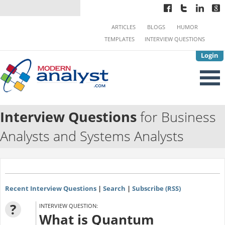
ARTICLES
BLOGS
HUMOR
TEMPLATES
INTERVIEW QUESTIONS
Login
Interview Questions
for Business
Analysts and Systems Analysts
Recent Interview Questions
|
Search
|
Subscribe (RSS)
?
INTERVIEW QUESTION:
What is Quantum