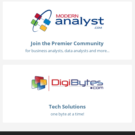
Join the Premier Community
for business analysts, data analysts and more...
Tech Solutions
one byte at a time!