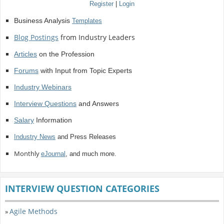
Register
|
Login
Business Analysis
Templates
Blog Postings
from Industry Leaders
Articles
on the Profession
Forums
with Input from Topic Experts
Industry Webinars
Interview Questions
and Answers
Salary
Information
Industry News
and Press Releases
Monthly
eJournal
, and much more.
INTERVIEW QUESTION CATEGORIES
Agile Methods
»