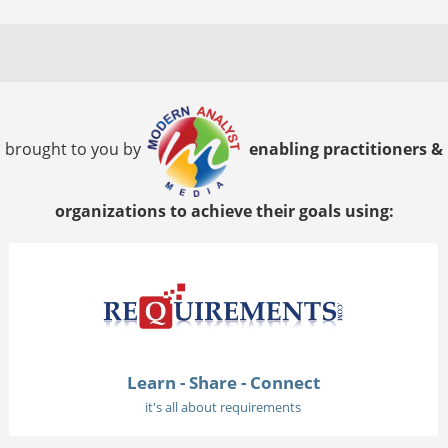
brought to you by
enabling practitioners &
organizations to achieve their goals using:
Learn - Share - Connect
it's all about requirements