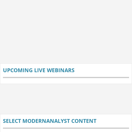
UPCOMING LIVE WEBINARS
SELECT MODERNANALYST CONTENT