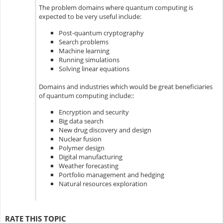
The problem domains where quantum computing is
expected to be very useful include:
Post-quantum cryptography
Search problems
Machine learning
Running simulations
Solving linear equations
Domains and industries which would be great beneficiaries
of quantum computing include::
Encryption and security
Big data search
New drug discovery and design
Nuclear fusion
Polymer design
Digital manufacturing
Weather forecasting
Portfolio management and hedging
Natural resources exploration
RATE THIS TOPIC