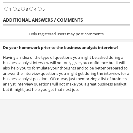
1
2
3
4
5
ADDITIONAL ANSWERS / COMMENTS
Only registered users may post comments.
Do your homework prior to the business analysis interview!
Having an idea of the type of questions you might be asked during a
business analyst interview will not only give you confidence but it will
also help you to formulate your thoughts and to be better prepared to
answer the interview questions you might get during the interview for a
business analyst position. Of course, just memorizing a list of business
analyst interview questions will not make you a great business analyst
but it might just help you get that next job.