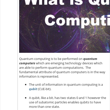
Quantum computing is to be performed on
quantum
computers
which are emerging technology devices which
are able to perform quantum computations. The
fundamental attribute of quantum computers is in the way
information is represented.
The unit of information in quantum computing is a
qubit
(CUE-bit).
A qubit, like a bit, has two states 0 and 1 however the
use of subatomic particles enables qubits to have
more than one state.