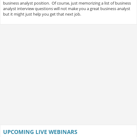
business analyst position. Of course, just memorizing a list of business
analyst interview questions will not make you a great business analyst
but it might just help you get that next job.
UPCOMING LIVE WEBINARS