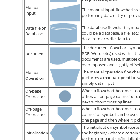
Manual
The manual input flowchart sy
Input
performing data entry or provi
The database flowchart symbol i
Data file or
could be a database, a file, etc.
Database
data from or write data to.
The document flowchart symbol
PDF, Word, etc.) used within t
Document
documents are used, multiple
overimposed and slightly offset
The manual operation flowchart
Manual
performs a manual operation wi
Operation
simply data input.
When a flowchart becomes too 
On-page
other, an on-page connector c
Connector
next without crossing lines.
When a flowchart becomes too l
Off-page
connector symbol can be used 
Connector
one page and then where it pick
The initialization symbol repres
Initialization
the beginning) where a certain
perform preparation/initializatio