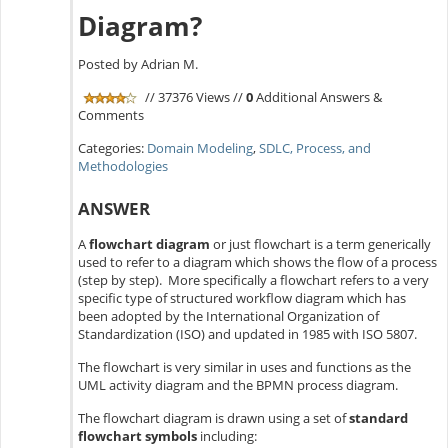
Diagram?
Posted by Adrian M.
// 37376 Views //
0
Additional Answers &
Comments
Categories:
Domain Modeling
,
SDLC, Process, and
Methodologies
ANSWER
A
flowchart diagram
or just flowchart is a term generically
used to refer to a diagram which shows the flow of a process
(step by step). More specifically a flowchart refers to a very
specific type of structured workflow diagram which has
been adopted by the International Organization of
Standardization (ISO) and updated in 1985 with ISO 5807.
The flowchart is very similar in uses and functions as the
UML activity diagram and the BPMN process diagram.
The flowchart diagram is drawn using a set of
standard
flowchart symbols
including: