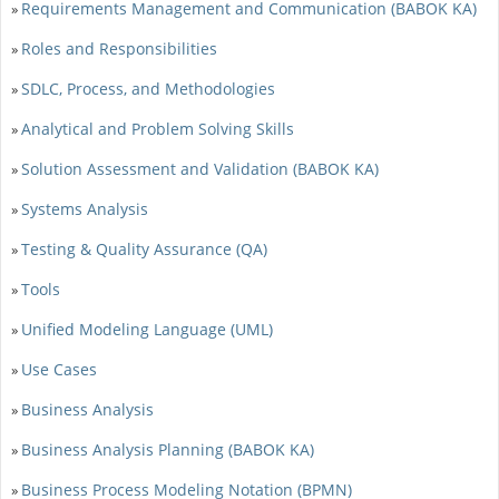
Requirements Management and Communication (BABOK KA)
»
Roles and Responsibilities
»
SDLC, Process, and Methodologies
»
Analytical and Problem Solving Skills
»
Solution Assessment and Validation (BABOK KA)
»
Systems Analysis
»
Testing & Quality Assurance (QA)
»
Tools
»
Unified Modeling Language (UML)
»
Use Cases
»
Business Analysis
»
Business Analysis Planning (BABOK KA)
»
Business Process Modeling Notation (BPMN)
»