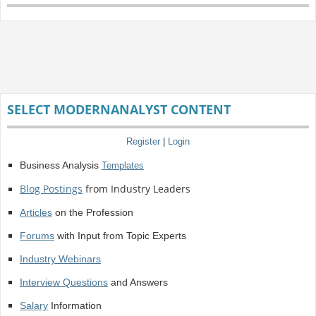
SELECT MODERNANALYST CONTENT
Register
|
Login
Business Analysis
Templates
Blog Postings
from Industry Leaders
Articles
on the Profession
Forums
with Input from Topic Experts
Industry Webinars
Interview Questions
and Answers
Salary
Information