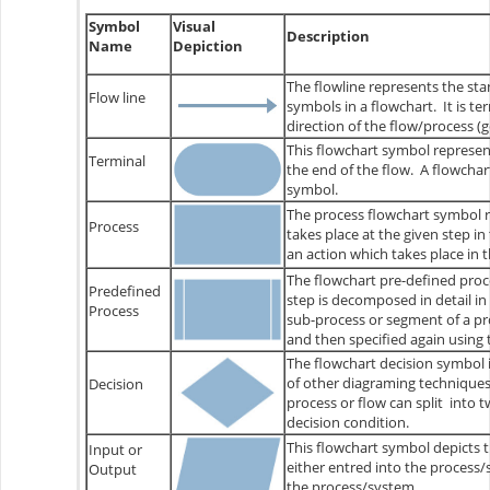
Symbol
Visual
Description
Name
Depiction
The flowline represents the sta
Flow line
symbols in a flowchart. It is t
direction of the flow/process (g
This flowchart symbol represent
Terminal
the end of the flow. A flowcha
symbol.
The process flowchart symbol r
Process
takes place at the given step in
an action which takes place in 
The flowchart pre-defined proce
Predefined
step is decomposed in detail in 
Process
sub-process or segment of a pro
and then specified again using
The flowchart decision symbol i
of other diagraming technique
Decision
process or flow can split into
decision condition.
This flowchart symbol depicts th
Input or
either entred into the process
Output
the process/system.