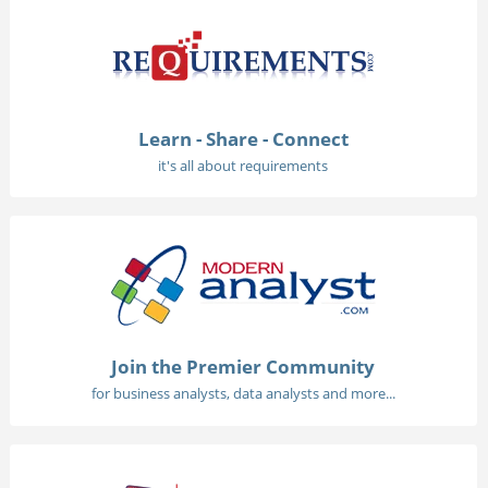
Learn - Share - Connect
it's all about requirements
Join the Premier Community
for business analysts, data analysts and more...