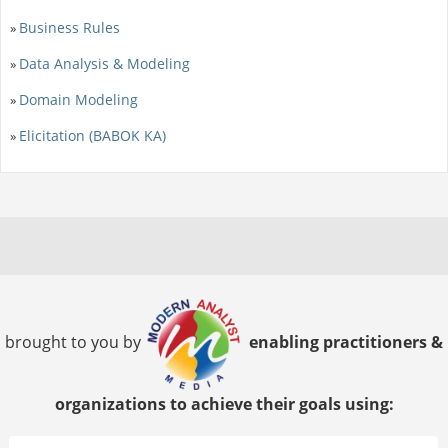
Business Rules
»
Data Analysis & Modeling
»
Domain Modeling
»
Elicitation (BABOK KA)
»
brought to you by
enabling practitioners &
organizations to achieve their goals using: