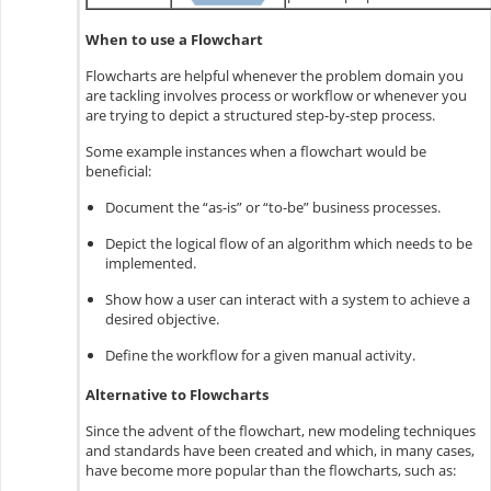
When to use a Flowchart
Flowcharts are helpful whenever the problem domain you
are tackling involves process or workflow or whenever you
are trying to depict a structured step-by-step process.
Some example instances when a flowchart would be
beneficial:
Document the “as-is” or “to-be” business processes.
Depict the logical flow of an algorithm which needs to be
implemented.
Show how a user can interact with a system to achieve a
desired objective.
Define the workflow for a given manual activity.
Alternative to Flowcharts
Since the advent of the flowchart, new modeling techniques
and standards have been created and which, in many cases,
have become more popular than the flowcharts, such as: