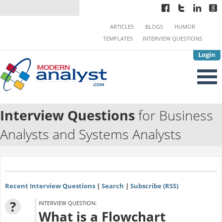
ARTICLES
BLOGS
HUMOR
TEMPLATES
INTERVIEW QUESTIONS
Login
Interview Questions
for Business
Analysts and Systems Analysts
Recent Interview Questions
|
Search
|
Subscribe (RSS)
?
INTERVIEW QUESTION:
What is a Flowchart