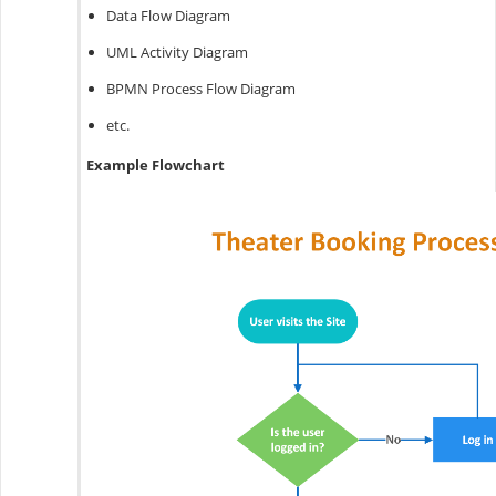
Data Flow Diagram
UML Activity Diagram
BPMN Process Flow Diagram
etc.
Example Flowchart