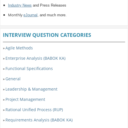
Industry News
and Press Releases
Monthly
eJournal
, and much more.
INTERVIEW QUESTION CATEGORIES
Agile Methods
»
Enterprise Analysis (BABOK KA)
»
Functional Specifications
»
General
»
Leadership & Management
»
Project Management
»
Rational Unified Process (RUP)
»
Requirements Analysis (BABOK KA)
»