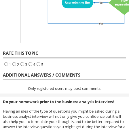
RATE THIS TOPIC
1
2
3
4
5
ADDITIONAL ANSWERS / COMMENTS
Only registered users may post comments.
Do your homework prior to the business analysis interview!
Having an idea of the type of questions you might be asked during a
business analyst interview will not only give you confidence but it will
also help you to formulate your thoughts and to be better prepared to
answer the interview questions you might get during the interview for a