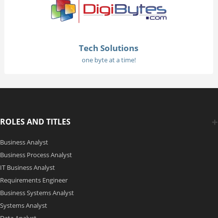
Tech Solutions
one byte at a time!
ROLES AND TITLES
Business Analyst
Business Process Analyst
IT Business Analyst
Requirements Engineer
Business Systems Analyst
Systems Analyst