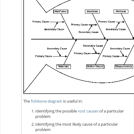
The
fishbone diagram
is useful in:
Identifying the possible
root causes
of a particular
problem
Identifying the most likely cause of a particular
problem