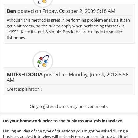
Ben
posted on Friday, October 2, 2009 5:18 AM
Athough this method is great in performing problem analysis, it can
get a bit messy, so the rule to apply when performing this task is
"KISS" - Keep it short & simple. Break the problems in to smaller
fishbones.
MITESH DODIA
posted on Monday, June 4, 2018 5:56
AM
Great explanation !
Only registered users may post comments.
Do your homework prior to the business analysis interview!
Having an idea of the type of questions you might be asked during a
business analyst interview will not only give you confidence but it will