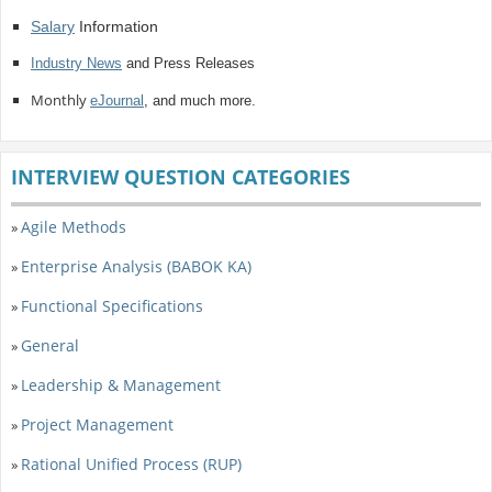
Salary
Information
Industry News
and Press Releases
Monthly
eJournal
, and much more.
INTERVIEW QUESTION CATEGORIES
Agile Methods
»
Enterprise Analysis (BABOK KA)
»
Functional Specifications
»
General
»
Leadership & Management
»
Project Management
»
Rational Unified Process (RUP)
»