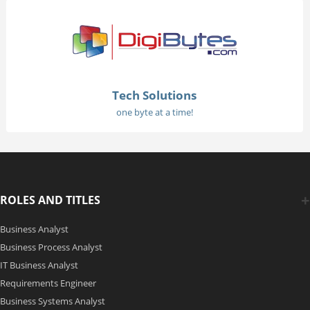
Tech Solutions
one byte at a time!
ROLES AND TITLES
Business Analyst
Business Process Analyst
IT Business Analyst
Requirements Engineer
Business Systems Analyst