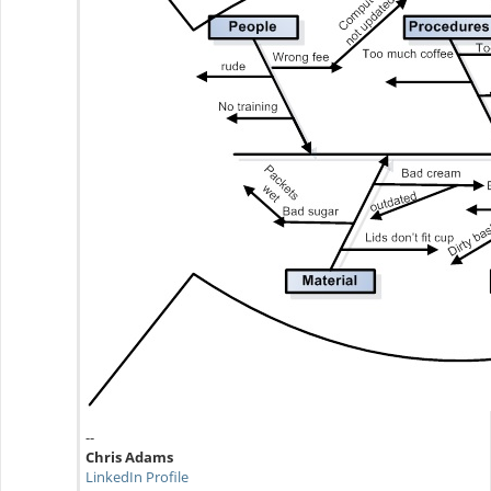
--
Chris Adams
LinkedIn Profile