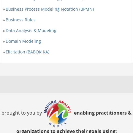
Business Process Modeling Notation (BPMN)
»
Business Rules
»
Data Analysis & Modeling
»
Domain Modeling
»
Elicitation (BABOK KA)
»
brought to you by
enabling practitioners &
organizations to achieve their goals using: