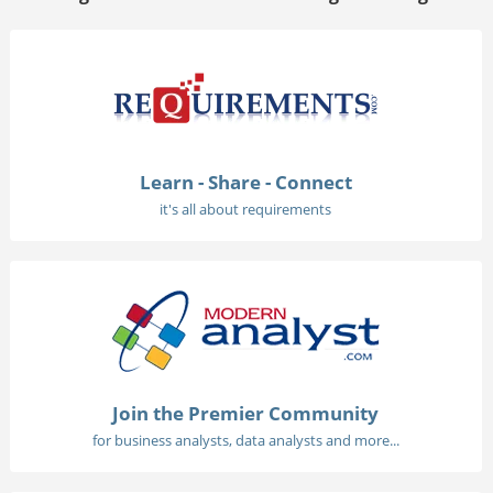
Learn - Share - Connect
it's all about requirements
Join the Premier Community
for business analysts, data analysts and more...