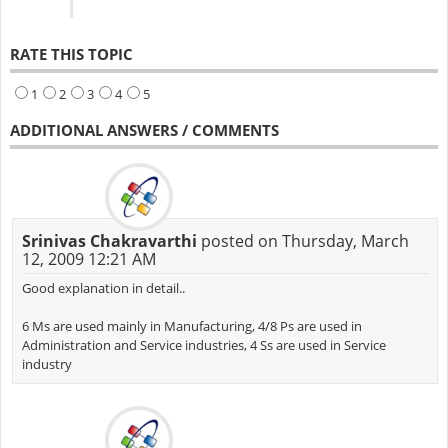
RATE THIS TOPIC
1
2
3
4
5
ADDITIONAL ANSWERS / COMMENTS
Srinivas Chakravarthi
posted on Thursday, March
12, 2009 12:21 AM
Good explanation in detail..
6 Ms are used mainly in Manufacturing, 4/8 Ps are used in
Administration and Service industries, 4 Ss are used in Service
industry