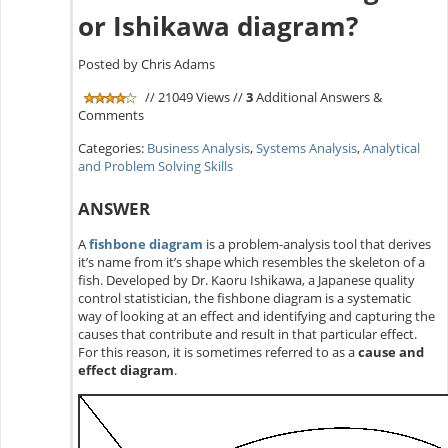
or Ishikawa diagram?
Posted by Chris Adams
// 21049 Views //
3
Additional Answers &
Comments
Categories:
Business Analysis
,
Systems Analysis
,
Analytical
and Problem Solving Skills
ANSWER
A
fishbone diagram
is a problem-analysis tool that derives
it’s name from it’s shape which resembles the skeleton of a
fish. Developed by Dr. Kaoru Ishikawa, a Japanese quality
control statistician, the fishbone diagram is a systematic
way of looking at an effect and identifying and capturing the
causes that contribute and result in that particular effect.
For this reason, it is sometimes referred to as a
cause and
effect diagram
.