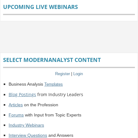
UPCOMING LIVE WEBINARS
SELECT MODERNANALYST CONTENT
Register
|
Login
Business Analysis
Templates
Blog Postings
from Industry Leaders
Articles
on the Profession
Forums
with Input from Topic Experts
Industry Webinars
Interview Questions
and Answers