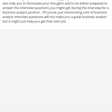
also help you to formulate your thoughts and to be better prepared to
answer the interview questions you might get during the interview for a
business analyst position. Of course, just memorizing a list of business
analyst interview questions will not make you a great business analyst
but it might just help you get that next job.