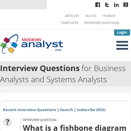
ARTICLES
BLOGS
HUMOR
TEMPLATES
INTERVIEW QUESTIONS
Login
Interview Questions
for Business
Analysts and Systems Analysts
Recent Interview Questions
|
Search
|
Subscribe (RSS)
?
INTERVIEW QUESTION:
What is a fishbone diagram