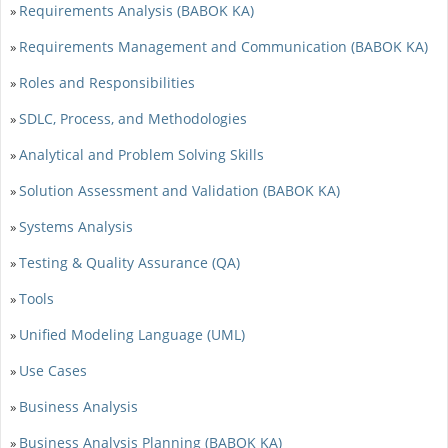
Requirements Analysis (BABOK KA)
»
Requirements Management and Communication (BABOK KA)
»
Roles and Responsibilities
»
SDLC, Process, and Methodologies
»
Analytical and Problem Solving Skills
»
Solution Assessment and Validation (BABOK KA)
»
Systems Analysis
»
Testing & Quality Assurance (QA)
»
Tools
»
Unified Modeling Language (UML)
»
Use Cases
»
Business Analysis
»
Business Analysis Planning (BABOK KA)
»