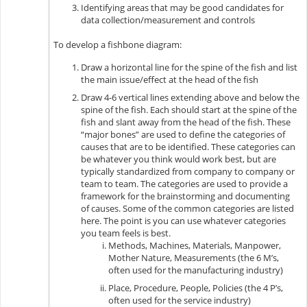
Identifying areas that may be good candidates for
data collection/measurement and controls
To develop a fishbone diagram:
Draw a horizontal line for the spine of the fish and list
the main issue/effect at the head of the fish
D
raw 4-6 vertical lines extending above and below the
spine of the fish. Each should start at the spine of the
fish and slant away from the head of the fish. These
“major bones” are used to define the categories of
causes that are to be identified. These categories can
be whatever you think would work best, but are
typically standardized from company to company or
team to team. The categories are used to provide a
framework for the brainstorming and documenting
of causes. Some of the common categories are listed
here. The point is you can use whatever categories
you team feels is best.
Methods, Machines, Materials, Manpower,
Mother Nature, Measurements (the 6 M’s,
often used for the manufacturing industry)
Place, Procedure, People, Policies (the 4 P’s,
often used for the service industry)