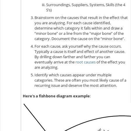
Surroundings, Suppliers, Systems, Skills (the 4
S’s)
Brainstorm on the causes that result in the effect that
you are analyzing. For each cause identified,
determine which category it falls within and draw a
“minor bone” or a line from the “major bone” of the
category. Document the cause on the “minor bone”.
For each cause, ask yourself why the cause occurs.
Typically a cause is itself and effect of another cause.
By drilling down farther and farther you can
eventually arrive at the
root causes
of the effect you
are analyzing.
Identify which causes appear under multiple
categories. These are often you most likely cause of a
recurring issue and deserve the most attention
.
Here's a fishbone diagram example
: