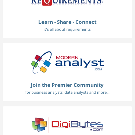
Learn - Share - Connect
it's all about requirements
Join the Premier Community
for business analysts, data analysts and more...