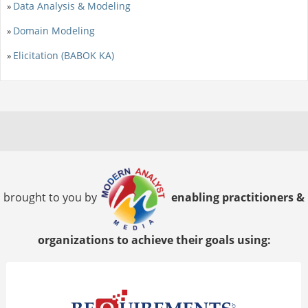
Data Analysis & Modeling
»
Domain Modeling
»
Elicitation (BABOK KA)
»
brought to you by
enabling practitioners &
organizations to achieve their goals using: