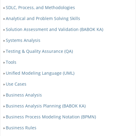
SDLC, Process, and Methodologies
»
Analytical and Problem Solving Skills
»
Solution Assessment and Validation (BABOK KA)
»
Systems Analysis
»
Testing & Quality Assurance (QA)
»
Tools
»
Unified Modeling Language (UML)
»
Use Cases
»
Business Analysis
»
Business Analysis Planning (BABOK KA)
»
Business Process Modeling Notation (BPMN)
»
Business Rules
»