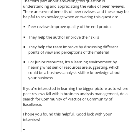
The third part about answering this question is
understanding and appreciating the value of peer reviews.
There are several benefits of peer reviews, and these may be
helpful to acknowledge when answering this question:
Peer reviews improve quality of the end product
They help the author improve their skills
They help the team improve by discussing different
points of view and perceptions of the material
For junior resources, it’s a learning environment by
hearing what senior resources are suggesting, which
could be a business analysis skill or knowledge about
your business
If you’re interested in learning the bigger picture as to where
peer reviews fall within business analysis management, do a
search for Community of Practice or Community of
Excellence.
I hope you found this helpful. Good luck with your
interview!
--