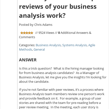
reviews of your business
analysis work?
Posted by Chris Adams
// 9524 Views //
0
Additional Answers &
Comments
Categories:
Business Analysis
,
Systems Analysis
,
Agile
Methods
,
General
ANSWER
Is this a trick question? What is the hiring manager looking
for from business analysis candidates? As a Manager of
Business Analysis, let me give you the insights I’m looking for
about the candidate.
If you’re not familiar with peer reviews, it’s a process where
Business Analysis team members review one person’s work
and provide feedback on it. For example, a group of user
stories are shared with the team for pre-reading before a
peer review meeting. In the meeting, each user story is