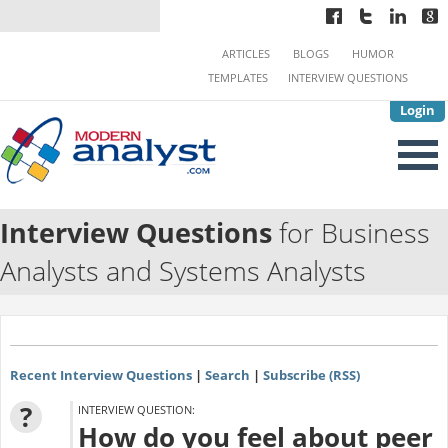
ARTICLES
BLOGS
HUMOR
TEMPLATES
INTERVIEW QUESTIONS
Login
Interview Questions
for Business
Analysts and Systems Analysts
Recent Interview Questions
|
Search
|
Subscribe (RSS)
?
INTERVIEW QUESTION:
How do you feel about peer