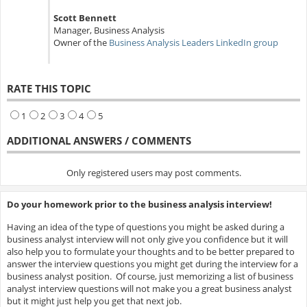
Scott Bennett
Manager, Business Analysis
Owner of the
Business Analysis Leaders LinkedIn group
RATE THIS TOPIC
1
2
3
4
5
ADDITIONAL ANSWERS / COMMENTS
Only registered users may post comments.
Do your homework prior to the business analysis interview!
Having an idea of the type of questions you might be asked during a
business analyst interview will not only give you confidence but it will
also help you to formulate your thoughts and to be better prepared to
answer the interview questions you might get during the interview for a
business analyst position. Of course, just memorizing a list of business
analyst interview questions will not make you a great business analyst
but it might just help you get that next job.