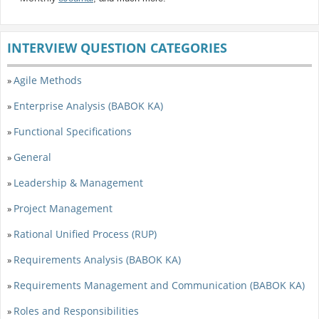
INTERVIEW QUESTION CATEGORIES
Agile Methods
»
Enterprise Analysis (BABOK KA)
»
Functional Specifications
»
General
»
Leadership & Management
»
Project Management
»
Rational Unified Process (RUP)
»
Requirements Analysis (BABOK KA)
»
Requirements Management and Communication (BABOK KA)
»
Roles and Responsibilities
»