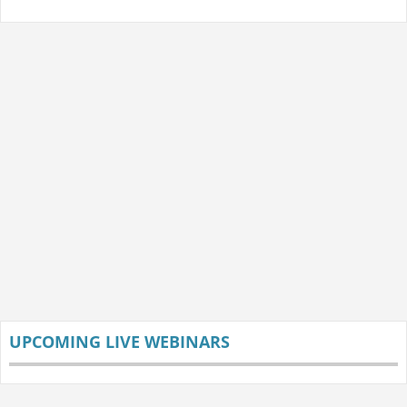
UPCOMING LIVE WEBINARS