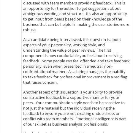
discussed with team members providing feedback. This is
an opportunity for the author to get suggestions about
ambiguous wording and structure. It’s also an opportunity
to get input from peers based on their knowledge of the
business that can be helpful in making the user stories more
robust.
As a candidate being interviewed, this question is about
aspects of your personality, working style, and
understanding the value of peer reviews. The first
component is how comfortable you feel about receiving
feedback. Some people can feel offended and take feedback
personally, even when presented in a neutral, non-
confrontational manner. As a hiring manager, the inability
to take feedback for professional improvement is a red flag
that raises concern.
Another aspect of this question is your ability to provide
constructive feedback in a supportive manner for your
peers. Your communication style needs to be sensitive to
not just the material but the individual receiving the
feedback to ensure you’re not creating undue stress or
conflict with team members. Emotional intelligence is part
of our skillset as business analysis professionals.