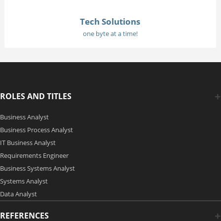
Tech Solutions
one byte at a time!
ROLES AND TITLES
Business Analyst
Business Process Analyst
IT Business Analyst
Requirements Engineer
Business Systems Analyst
Systems Analyst
Data Analyst
REFERENCES