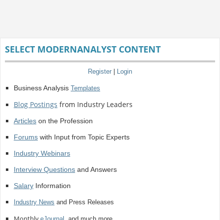
SELECT MODERNANALYST CONTENT
Register
|
Login
Business Analysis
Templates
Blog Postings
from Industry Leaders
Articles
on the Profession
Forums
with Input from Topic Experts
Industry Webinars
Interview Questions
and Answers
Salary
Information
Industry News
and Press Releases
Monthly
eJournal
, and much more.