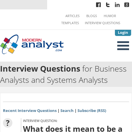
ARTICLES
BLOGS
HUMOR
TEMPLATES
INTERVIEW QUESTIONS
Login
Interview Questions
for Business
Analysts and Systems Analysts
Recent Interview Questions
|
Search
|
Subscribe (RSS)
?
INTERVIEW QUESTION:
What does it mean to be a