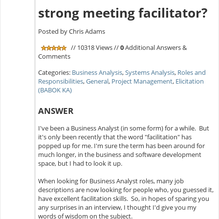
strong meeting facilitator?
Posted by Chris Adams
// 10318 Views //
0
Additional Answers &
Comments
Categories:
Business Analysis
,
Systems Analysis
,
Roles and
Responsibilities
,
General
,
Project Management
,
Elicitation
(BABOK KA)
ANSWER
I've been a Business Analyst (in some form) for a while. But
it's only been recently that the word "facilitation" has
popped up for me. I'm sure the term has been around for
much longer, in the business and software development
space, but I had to look it up.
When looking for Business Analyst roles, many job
descriptions are now looking for people who, you guessed it,
have excellent facilitation skills. So, in hopes of sparing you
any surprises in an interview, I thought I'd give you my
words of wisdom on the subject.