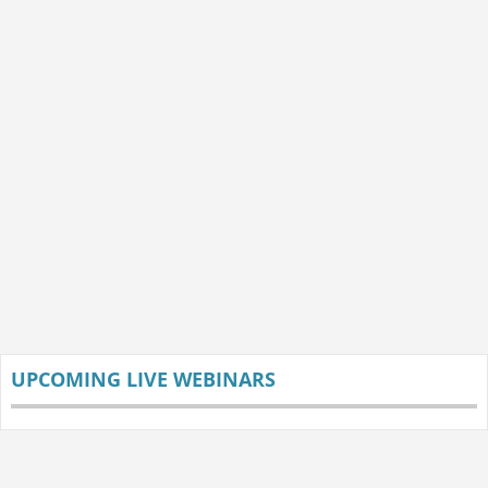
UPCOMING LIVE WEBINARS