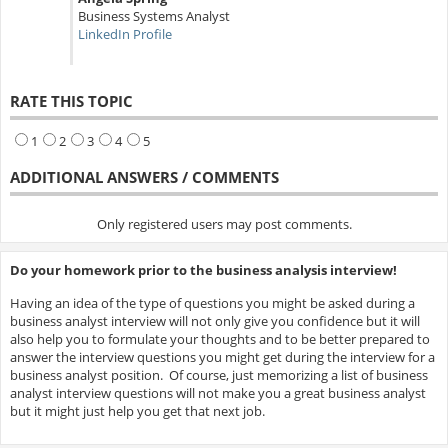
Business Systems Analyst
LinkedIn Profile
RATE THIS TOPIC
1
2
3
4
5
ADDITIONAL ANSWERS / COMMENTS
Only registered users may post comments.
Do your homework prior to the business analysis interview!
Having an idea of the type of questions you might be asked during a
business analyst interview will not only give you confidence but it will
also help you to formulate your thoughts and to be better prepared to
answer the interview questions you might get during the interview for a
business analyst position. Of course, just memorizing a list of business
analyst interview questions will not make you a great business analyst
but it might just help you get that next job.