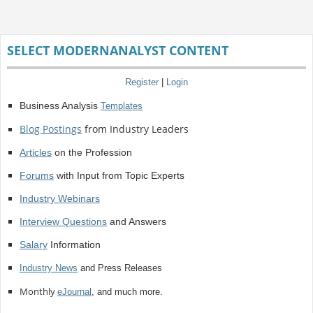
SELECT MODERNANALYST CONTENT
Register
|
Login
Business Analysis
Templates
Blog Postings
from Industry Leaders
Articles
on the Profession
Forums
with Input from Topic Experts
Industry Webinars
Interview Questions
and Answers
Salary
Information
Industry News
and Press Releases
Monthly
eJournal
, and much more.