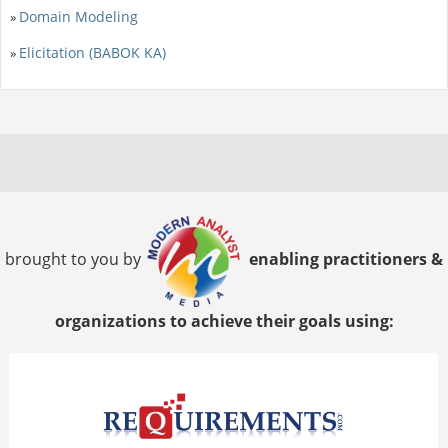
Domain Modeling
»
Elicitation (BABOK KA)
»
brought to you by
enabling practitioners &
organizations to achieve their goals using: