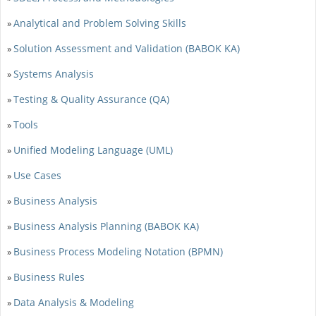
Analytical and Problem Solving Skills
»
Solution Assessment and Validation (BABOK KA)
»
Systems Analysis
»
Testing & Quality Assurance (QA)
»
Tools
»
Unified Modeling Language (UML)
»
Use Cases
»
Business Analysis
»
Business Analysis Planning (BABOK KA)
»
Business Process Modeling Notation (BPMN)
»
Business Rules
»
Data Analysis & Modeling
»