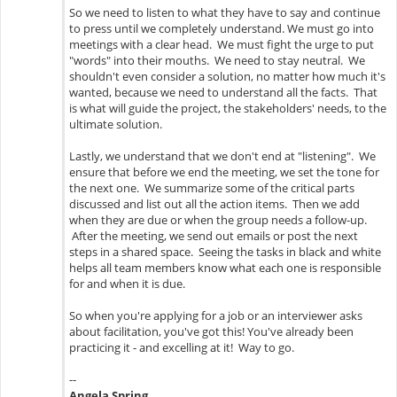
So we need to listen to what they have to say and continue
to press until we completely understand. We must go into
meetings with a clear head. We must fight the urge to put
"words" into their mouths. We need to stay neutral. We
shouldn't even consider a solution, no matter how much it's
wanted, because we need to understand all the facts. That
is what will guide the project, the stakeholders' needs, to the
ultimate solution.
Lastly, we understand that we don't end at "listening". We
ensure that before we end the meeting, we set the tone for
the next one. We summarize some of the critical parts
discussed and list out all the action items. Then we add
when they are due or when the group needs a follow-up.
After the meeting, we send out emails or post the next
steps in a shared space. Seeing the tasks in black and white
helps all team members know what each one is responsible
for and when it is due.
So when you're applying for a job or an interviewer asks
about facilitation, you've got this! You've already been
practicing it - and excelling at it! Way to go.
--
Angela Spring