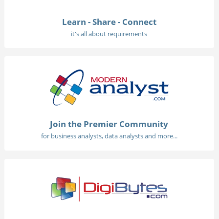
Learn - Share - Connect
it's all about requirements
Join the Premier Community
for business analysts, data analysts and more...