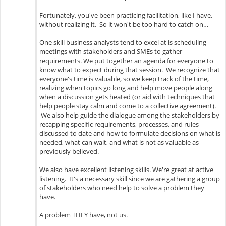
Fortunately, you've been practicing facilitation, like I have,
without realizing it. So it won't be too hard to catch on…
One skill business analysts tend to excel at is scheduling
meetings with stakeholders and SMEs to gather
requirements. We put together an agenda for everyone to
know what to expect during that session. We recognize that
everyone's time is valuable, so we keep track of the time,
realizing when topics go long and help move people along
when a discussion gets heated (or aid with techniques that
help people stay calm and come to a collective agreement).
We also help guide the dialogue among the stakeholders by
recapping specific requirements, processes, and rules
discussed to date and how to formulate decisions on what is
needed, what can wait, and what is not as valuable as
previously believed.
We also have excellent listening skills. We're great at active
listening. It's a necessary skill since we are gathering a group
of stakeholders who need help to solve a problem they
have.
A problem THEY have, not us.