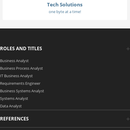
Tech Solutions
one byte at a time!
ROLES AND TITLES
Business Analyst
Business Process Analyst
IT Business Analyst
Requirements Engineer
Business Systems Analyst
Systems Analyst
Data Analyst
REFERENCES