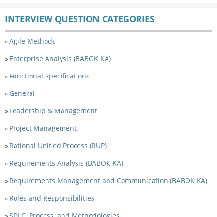
INTERVIEW QUESTION CATEGORIES
Agile Methods
»
Enterprise Analysis (BABOK KA)
»
Functional Specifications
»
General
»
Leadership & Management
»
Project Management
»
Rational Unified Process (RUP)
»
Requirements Analysis (BABOK KA)
»
Requirements Management and Communication (BABOK KA)
»
Roles and Responsibilities
»
SDLC, Process, and Methodologies
»